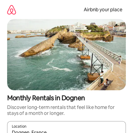
Skip
to
Airbnb your place
content
Monthly Rentals in Dognen
Discover long-term rentals that feel like home for
stays of a month or longer.
Location
When results are available, navigate with the up and down arro