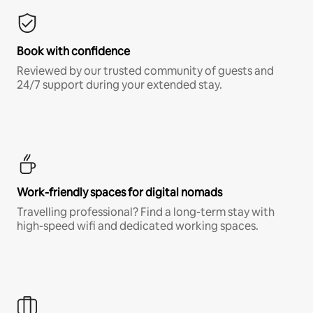
Book with confidence
Reviewed by our trusted community of guests and
24/7 support during your extended stay.
Work-friendly spaces for digital nomads
Travelling professional? Find a long-term stay with
high-speed wifi and dedicated working spaces.