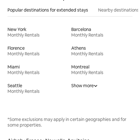
Popular destinations for extended stays
Nearby destinations
New York
Barcelona
Monthly Rentals
Monthly Rentals
Florence
Athens
Monthly Rentals
Monthly Rentals
Miami
Montreal
Monthly Rentals
Monthly Rentals
Seattle
Show more
Monthly Rentals
*Some exclusions may apply in certain geographies and for
some properties.