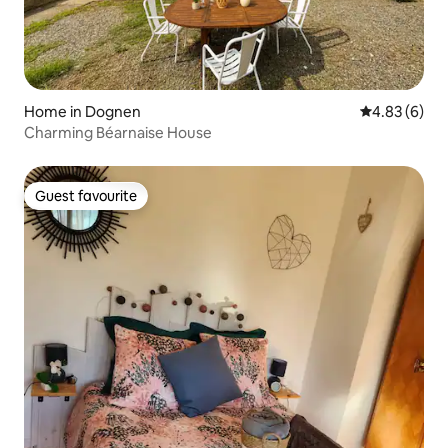
Home in Dognen
4.83 out of 5
4.83 (6)
Charming Béarnaise House
Guest favourite
Guest favourite