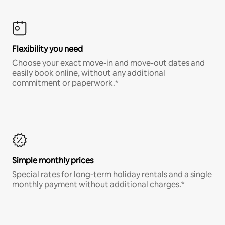
Flexibility you need
Choose your exact move-in and move-out dates and
easily book online, without any additional
commitment or paperwork.*
Simple monthly prices
Special rates for long-term holiday rentals and a single
monthly payment without additional charges.*