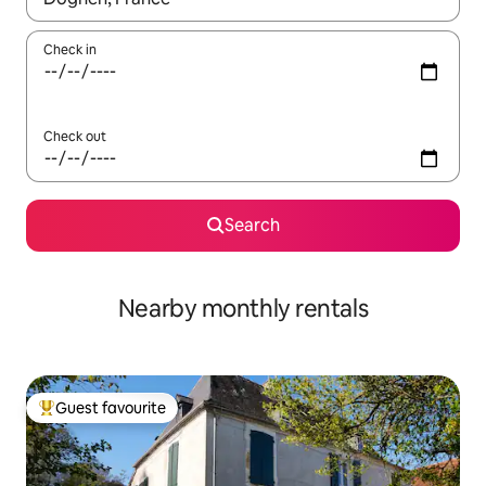
Check in
Check out
Search
Nearby monthly rentals
Guest favourite
Top guest favourite