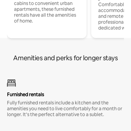
cabins to convenient urban
Comfortable
apartments, these furnished
accommodatio
rentals have all the amenities
and remote wo
of home.
professionals w
dedicated work
Amenities and perks for longer stays
Furnished rentals
Fully furnished rentals include a kitchen and the
amenities you need to live comfortably for a month or
longer. It’s the perfect alternative to a sublet.