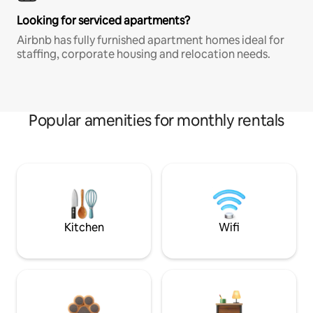
Looking for serviced apartments?
Airbnb has fully furnished apartment homes ideal for
staffing, corporate housing and relocation needs.
Popular amenities for monthly rentals
Kitchen
Wifi