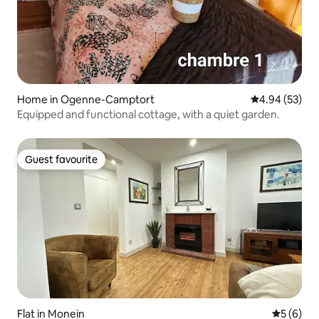
Home in Ogenne-Camptort
4.94 out of 5 
4.94 (53)
Equipped and functional cottage, with a quiet garden.
Guest favourite
Guest favourite
Flat in Monein
5 out of 
5 (6)