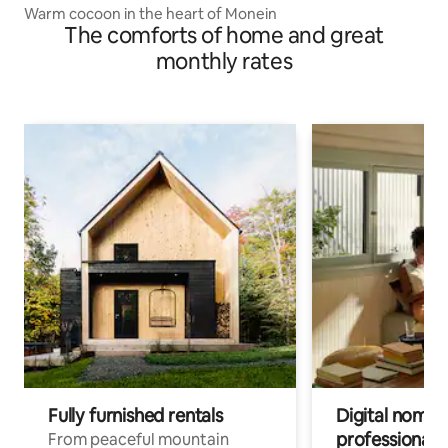
Warm cocoon in the heart of Monein
The comforts of home and great
monthly rates
Fully furnished rentals
Digital nomads
professionals
From peaceful mountain