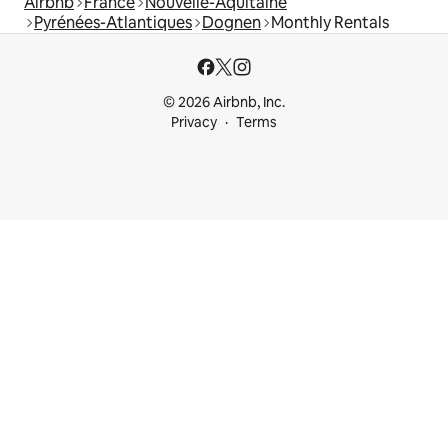
Airbnb
France
Nouvelle-Aquitaine
Pyrénées-Atlantiques
Dognen
Monthly Rentals
© 2026 Airbnb, Inc.
Privacy
Terms