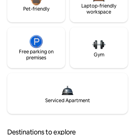
Laptop-friendly
Pet-friendly
workspace
Free parking on
Gym
premises
Serviced Apartment
Destinations to explore