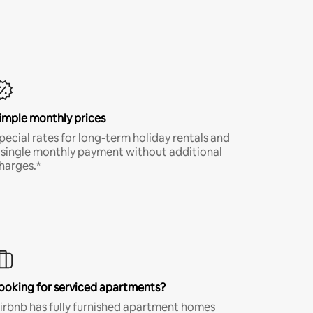
imple monthly prices
pecial rates for long-term holiday rentals and
 single monthly payment without additional
harges.*
ooking for serviced apartments?
irbnb has fully furnished apartment homes