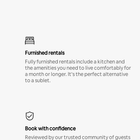
Furnished rentals
Fully furnished rentals include a kitchen and
the amenities you need to live comfortably for
a month or longer. It’s the perfect alternative
to a sublet.
Book with confidence
Reviewed by our trusted community of guests