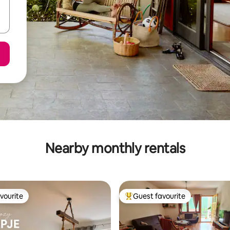
Nearby monthly rentals
vourite
Guest favourite
vourite
Top guest favourite