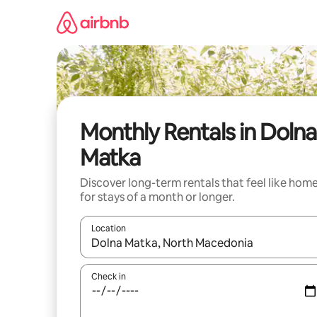
Skip
to
content
Monthly Rentals in Dolna
Matka
Discover long-term rentals that feel like hom
for stays of a month or longer.
Location
When results are available, navigate with the up 
Check in