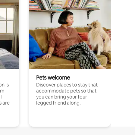
Pets welcome
n is
Discover places to stay that
om
accommodate pets so that
l
you can bring your four-
s are
legged friend along.