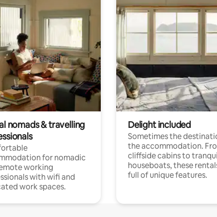
al nomads & travelling
Delight included
essionals
Sometimes the destinatio
the accommodation. Fr
ortable
cliffside cabins to tranqui
mmodation for nomadic
houseboats, these rental
remote working
full of unique features.
ssionals with wifi and
ated work spaces.