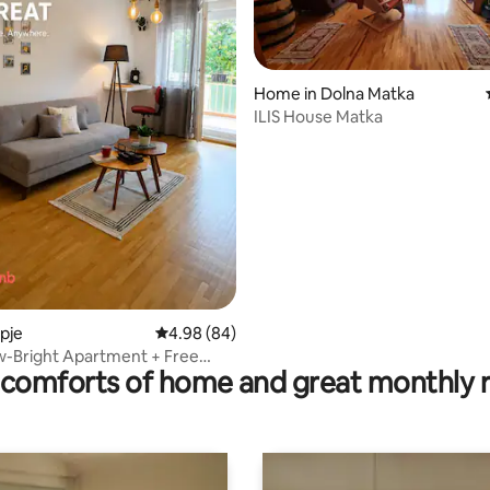
Home in Dolna Matka
ILIS House Matka
rating, 20 reviews
opje
4.98 out of 5 average rating, 84 reviews
4.98 (84)
w-Bright Apartment + Free
comforts of home and great monthly 