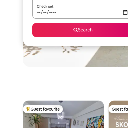
Check out
Search
Guest favourite
Guest fa
Top guest favourite
Guest fa