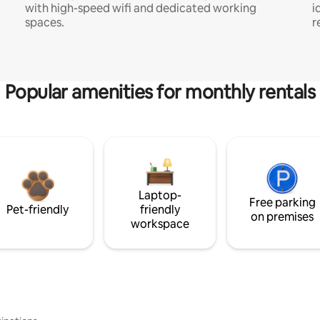
with high-speed wifi and dedicated working
i
spaces.
r
Popular amenities for monthly rentals
Laptop-
Free parking
Pet-friendly
friendly
on premises
workspace