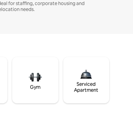
deal for staffing, corporate housing and
elocation needs.
Serviced
Gym
Apartment