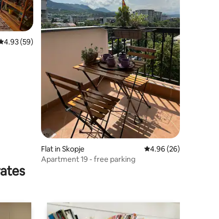
4.93 out of 5 average rating, 59 reviews
4.93 (59)
Flat in Skopje
4.96 out of 5 average 
4.96 (26)
Apartment 19 - free parking
rates