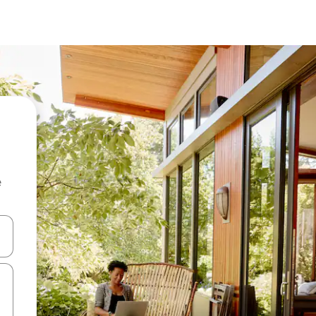
e
and down arrow keys or explore by touch or swipe gestures.