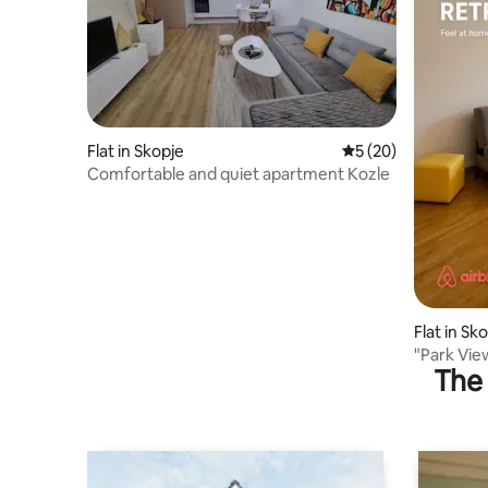
Flat in Skopje
5 out of 5 average 
5 (20)
Comfortable and quiet apartment Kozle
Flat in Sk
"Park Vie
The 
Parking”