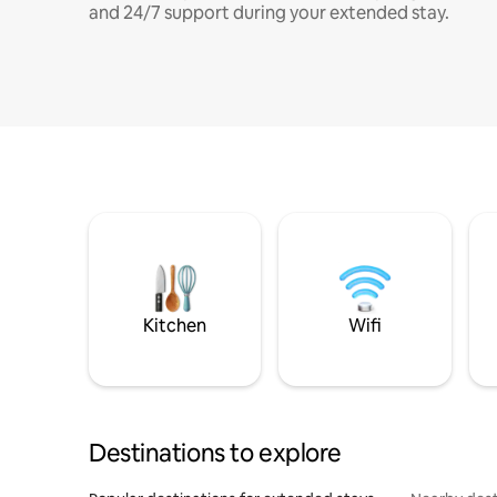
and 24/7 support during your extended stay.
Kitchen
Wifi
Destinations to explore