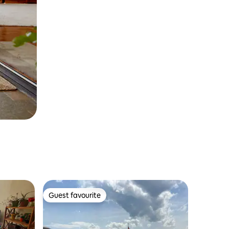
Guest favourite
Guest favourite