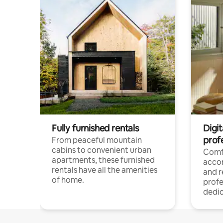
Fully furnished rentals
Digit
prof
From peaceful mountain
cabins to convenient urban
Comf
apartments, these furnished
acco
rentals have all the amenities
and 
of home.
profe
dedic