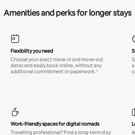
Amenities and perks for longer stays
Flexibility you need
S
Choose your exact move-in and move-out
S
dates and easily book online, without any
a
additional commitment or paperwork.*
c
Work-friendly spaces for digital nomads
L
Travelling professional? Find a long-term stay
A