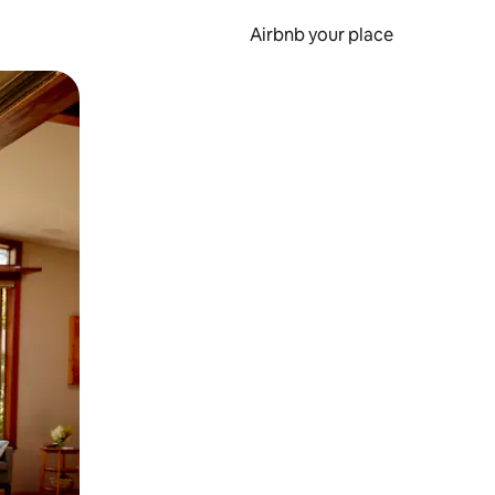
Airbnb your place