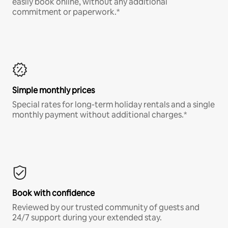
easily book online, without any additional
commitment or paperwork.*
Simple monthly prices
Special rates for long-term holiday rentals and a single
monthly payment without additional charges.*
Book with confidence
Reviewed by our trusted community of guests and
24/7 support during your extended stay.