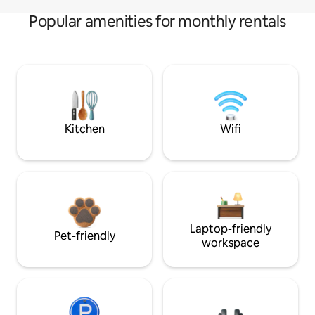
Popular amenities for monthly rentals
Kitchen
Wifi
Laptop-friendly
Pet-friendly
workspace