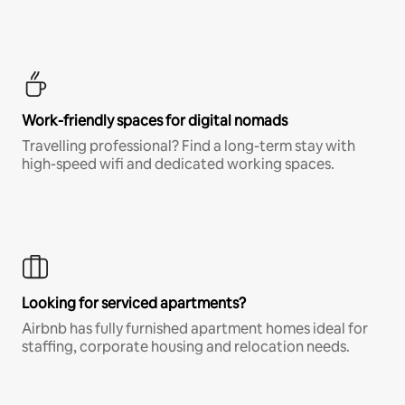
Work-friendly spaces for digital nomads
Travelling professional? Find a long-term stay with
high-speed wifi and dedicated working spaces.
Looking for serviced apartments?
Airbnb has fully furnished apartment homes ideal for
staffing, corporate housing and relocation needs.