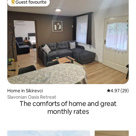
Guest favourite
Top guest favourite
Home in Sikirevci
4.97 out of 5 
4.97 (29)
Slavonian Oasis Retreat
The comforts of home and great
monthly rates