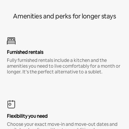
Amenities and perks for longer stays
Furnished rentals
Fully furnished rentals include a kitchen and the
amenities you need to live comfortably for a month or
longer. It’s the perfect alternative to a sublet.
Flexibility you need
Choose your exact move-in and move-out dates and