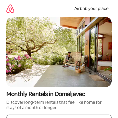
Skip
to
Airbnb your place
content
Monthly Rentals in Domaljevac
Discover long-term rentals that feel like home for
stays of a month or longer.