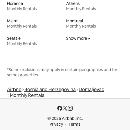
Florence
Athens
Monthly Rentals
Monthly Rentals
Miami
Montreal
Monthly Rentals
Monthly Rentals
Seattle
Show more
Monthly Rentals
*Some exclusions may apply in certain geographies and for
some properties.
Airbnb
Bosnia and Herzegovina
Domaljevac
Monthly Rentals
© 2026 Airbnb, Inc.
Privacy
Terms