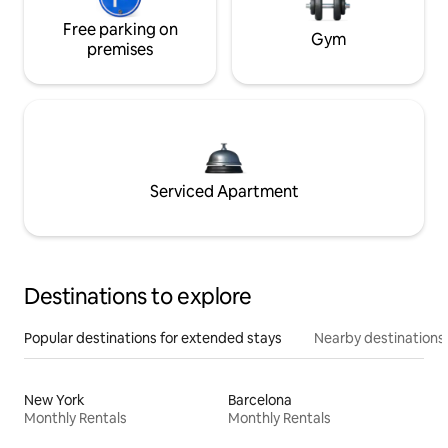
Free parking on
Gym
premises
Serviced Apartment
Destinations to explore
Popular destinations for extended stays
Nearby destinations
New York
Barcelona
Monthly Rentals
Monthly Rentals