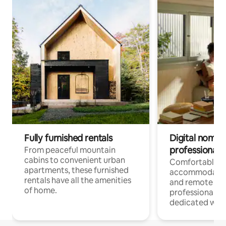
Fully furnished rentals
Digital nomads
professionals
From peaceful mountain
cabins to convenient urban
Comfortable
apartments, these furnished
accommodatio
rentals have all the amenities
and remote wo
of home.
professionals w
dedicated work