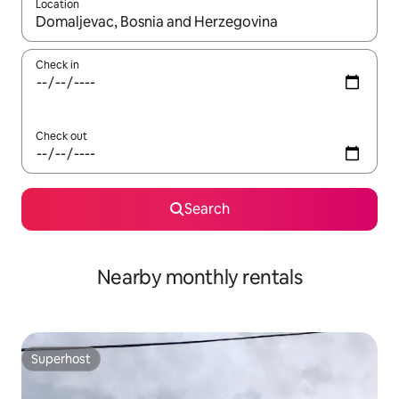
Location
When results are available, navigate with the up and down arro
Check in
Check out
Search
Nearby monthly rentals
Superhost
Superhost