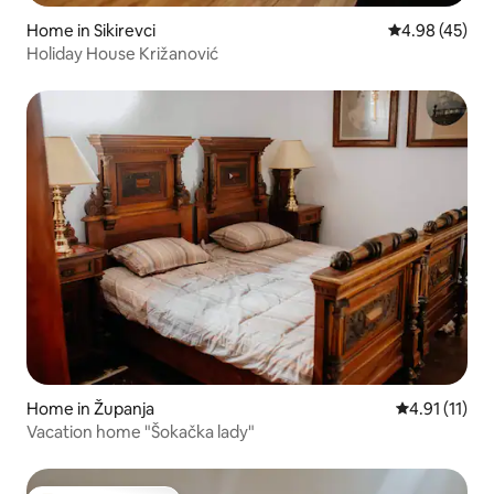
Home in Sikirevci
4.98 out of 5 
4.98 (45)
Holiday House Križanović
Home in Županja
4.91 out of 5
4.91 (11)
Vacation home "Šokačka lady"