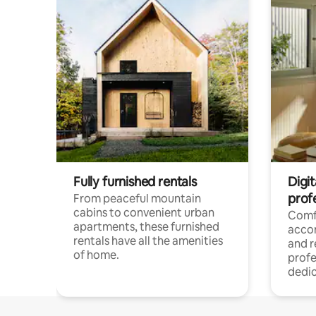
Fully furnished rentals
Digit
prof
From peaceful mountain
cabins to convenient urban
Comf
apartments, these furnished
acco
rentals have all the amenities
and 
of home.
profe
dedic