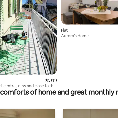
ting, 236 reviews
Flat
Aurora's Home
5 out of 5 average rating, 11 reviews
5 (11)
ri, central, new and close to the
comforts of home and great monthly 