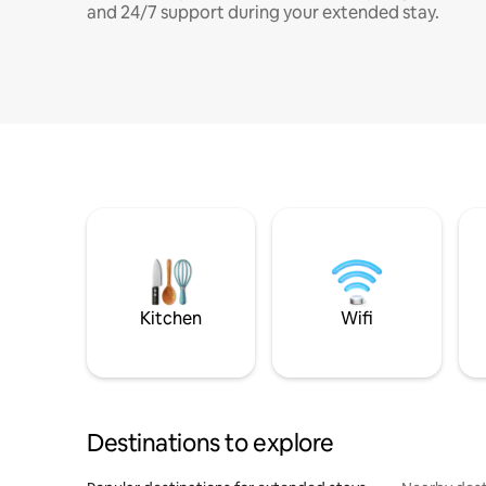
and 24/7 support during your extended stay.
Kitchen
Wifi
Destinations to explore