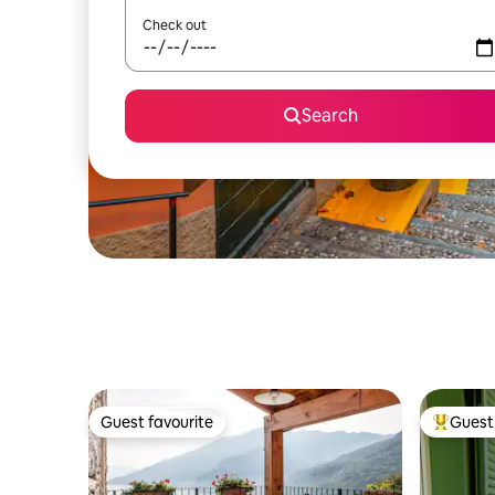
Check out
Search
Guest favourite
Guest 
Guest favourite
Top gues