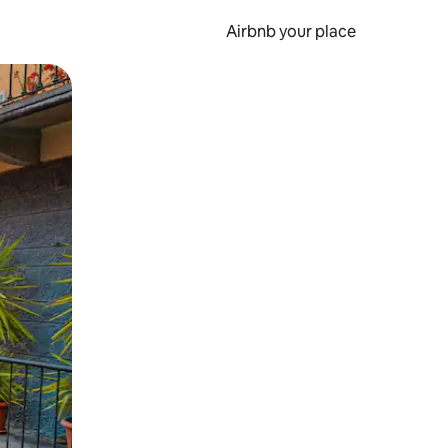
Airbnb your place