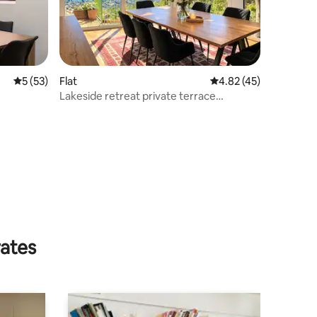
5 out of 5 average rating, 53 reviews
5 (53)
Flat
4.82 out of 5 average 
4.82 (45)
Lakeside retreat private terrace
stunning views
rates