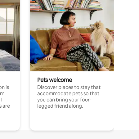
Pets welcome
n is
Discover places to stay that
om
accommodate pets so that
l
you can bring your four-
s are
legged friend along.