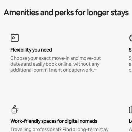
Amenities and perks for longer stays
Flexibility you need
S
Choose your exact move-in and move-out
S
dates and easily book online, without any
a
additional commitment or paperwork.*
c
Work-friendly spaces for digital nomads
L
Travelling professional? Find a long-term stay
A