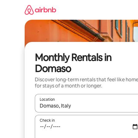
Skip
to
content
Monthly Rentals in
Domaso
Discover long-term rentals that feel like hom
for stays of a month or longer.
Location
When results are available, navigate with the up 
Check in