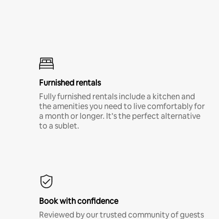
Furnished rentals
Fully furnished rentals include a kitchen and
the amenities you need to live comfortably for
a month or longer. It’s the perfect alternative
to a sublet.
Book with confidence
Reviewed by our trusted community of guests