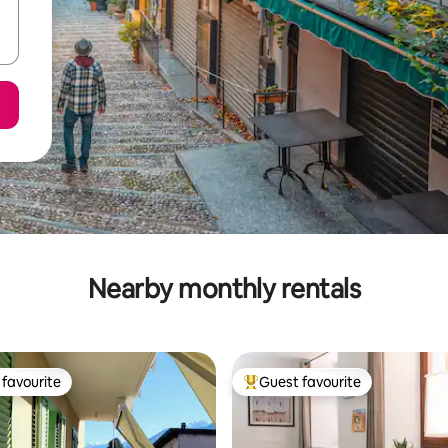
Nearby monthly rentals
favourite
Guest favourite
t favourite
Top guest favourite