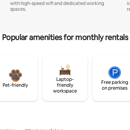
with high-speed wifi and dedicated working
i
spaces.
r
Popular amenities for monthly rentals
Laptop-
Free parking
Pet-friendly
friendly
on premises
workspace