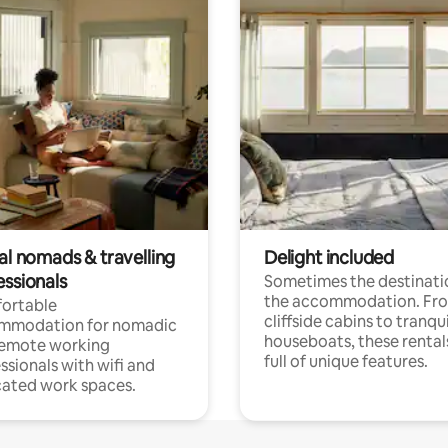
al nomads & travelling
Delight included
essionals
Sometimes the destinatio
the accommodation. Fr
ortable
cliffside cabins to tranqui
mmodation for nomadic
houseboats, these rental
remote working
full of unique features.
ssionals with wifi and
ated work spaces.