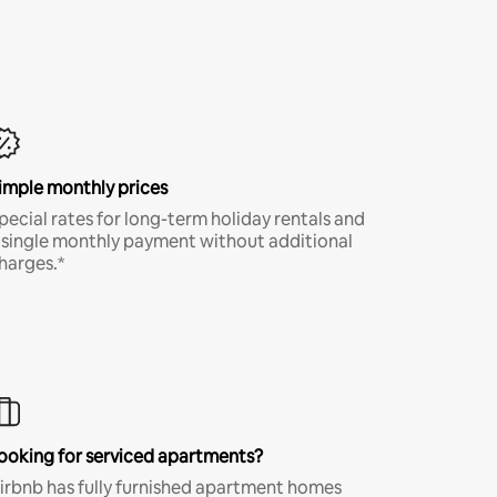
imple monthly prices
pecial rates for long-term holiday rentals and
 single monthly payment without additional
harges.*
ooking for serviced apartments?
irbnb has fully furnished apartment homes