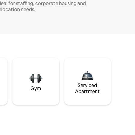
deal for staffing, corporate housing and
elocation needs.
Serviced
Gym
Apartment