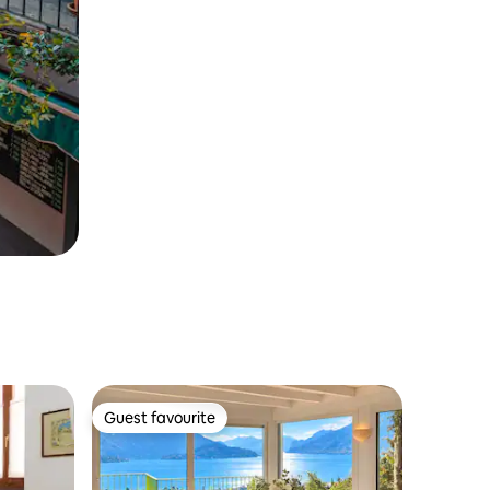
Guest favourite
Guest favourite