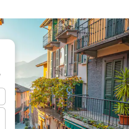
e
and down arrow keys or explore by touch or swipe gestures.