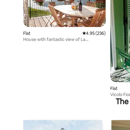
Flat
4.95 out of 5 average ra
4.95 (236)
House with fantastic view of La
Valenzana (Dominga)
Flat
Vicolo Fio
The 
lake