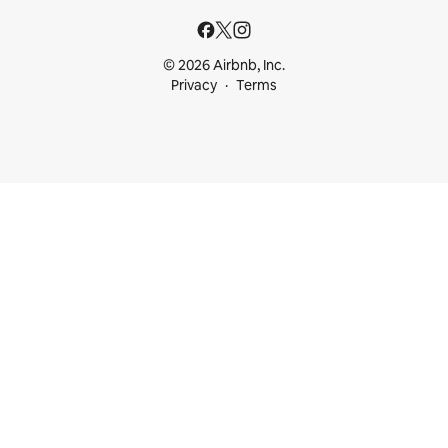
© 2026 Airbnb, Inc.
Privacy
Terms