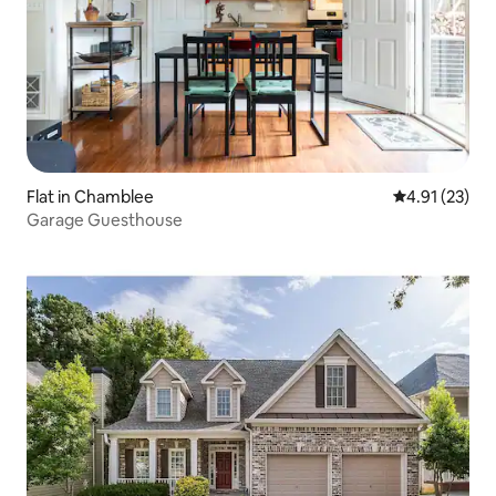
Flat in Chamblee
4.91 out of 5
4.91 (23)
Garage Guesthouse