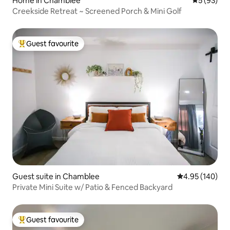
Home in Chamblee
5 out of 5
5 (93)
Creekside Retreat ~ Screened Porch & Mini Golf
Guest favourite
Top guest favourite
Guest suite in Chamblee
4.95 out of 5 a
4.95 (140)
Private Mini Suite w/ Patio & Fenced Backyard
Guest favourite
Top guest favourite