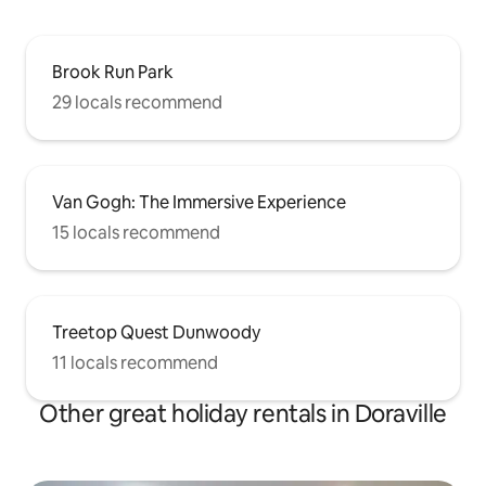
Brook Run Park
29 locals recommend
Van Gogh: The Immersive Experience
15 locals recommend
Treetop Quest Dunwoody
11 locals recommend
Other great holiday rentals in Doraville