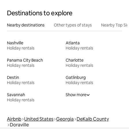
Destinations to explore
Nearby destinations
Other types of stays
Nearby Top Si
Nashville
Atlanta
Holiday rentals
Holiday rentals
Panama City Beach
Charlotte
Holiday rentals
Holiday rentals
Destin
Gatlinburg
Holiday rentals
Holiday rentals
Savannah
Show more
Holiday rentals
Airbnb
United States
Georgia
DeKalb County
Doraville