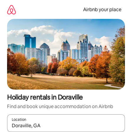
Skip
to
Airbnb your place
content
Holiday rentals in Doraville
Find and book unique accommodation on Airbnb
Location
When results are available, navigate with the up and down arro