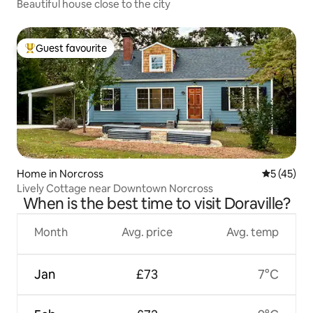
Beautiful house close to the city
Guest favourite
Top guest favourite
Home in Norcross
5 out of 5
5 (45)
Lively Cottage near Downtown Norcross
When is the best time to visit Doraville?
Month
Avg. price
Avg. temp
Jan
£73
7°C