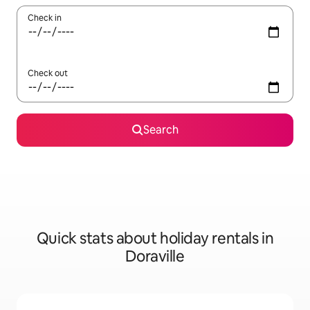
Check in
Check out
Search
Quick stats about holiday rentals in
Doraville