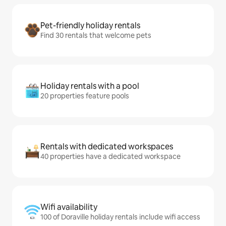
Pet-friendly holiday rentals
Find 30 rentals that welcome pets
Holiday rentals with a pool
20 properties feature pools
Rentals with dedicated workspaces
40 properties have a dedicated workspace
Wifi availability
100 of Doraville holiday rentals include wifi access