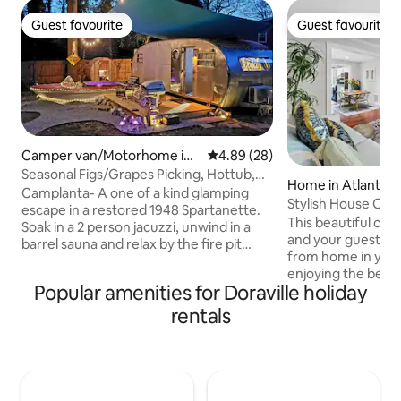
Guest favourite
Guest favourite
Guest favourite
Guest favourite
Camper van/Motorhome in
4.89 out of 5 average rating, 2
4.89 (28)
Doraville
Seasonal Figs/Grapes Picking, Hottub,
Home in Atlanta
Sauna, Games
Camplanta- A one of a kind glamping
Stylish House Op
escape in a restored 1948 Spartanette.
Kingbedrooms 1 O
This beautiful casi
Soak in a 2 person jacuzzi, unwind in a
and your guests to
barrel sauna and relax by the fire pit
from home in your 
under the stars. Minutes from Buford
enjoying the beaut
Hwy eats and farmers market. Easy
Popular amenities for Doraville holiday
backyard. Prime lo
access to downtown Atlanta, the
from I-85, I-285, 
Beltline, and Buckhead! Sink into your
rentals
downtown, midtow
queen Tempur-Pedic bed, along with
Convenient to Cha
your own Roku TV, full kitchen, and
station. Easy acce
private bathhouse. LIMITED TIME
movie studios, res
SEASONAL: organic figs and grapes
stores, hospitals, 
picking in the backyard garden.