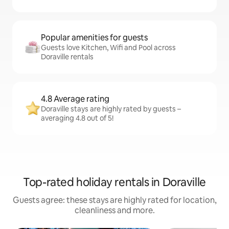
Popular amenities for guests
Guests love Kitchen, Wifi and Pool across
Doraville rentals
4.8 Average rating
Doraville stays are highly rated by guests –
averaging 4.8 out of 5!
Top-rated holiday rentals in Doraville
Guests agree: these stays are highly rated for location,
cleanliness and more.