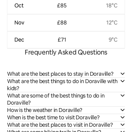
Oct
£85
18°C
Nov
£88
12°C
Dec
£71
9°C
Frequently Asked Questions
What are the best places to stay in Doraville?
What are the best things to do in Doraville with
kids?
What are some of the best things to do in
Doraville?
How is the weather in Doraville?
When is the best time to visit Doraville?
What are the best places to visit in Doraville?