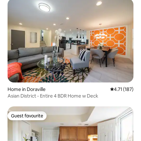
Home in Doraville
4.71 out of 5 
4.71 (187)
Asian District - Entire 4 BDR Home w Deck
Guest favourite
Guest favourite