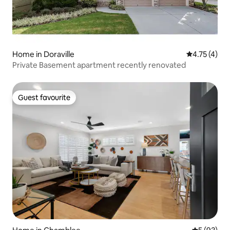
Home in Doraville
4.75 out of 
4.75 (4)
Private Basement apartment recently renovated
Guest favourite
Guest favourite