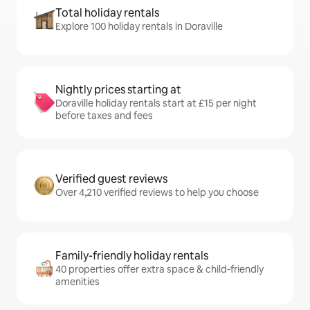
Total holiday rentals
Explore 100 holiday rentals in Doraville
Nightly prices starting at
Doraville holiday rentals start at £15 per night
before taxes and fees
Verified guest reviews
Over 4,210 verified reviews to help you choose
Family-friendly holiday rentals
40 properties offer extra space & child-friendly
amenities