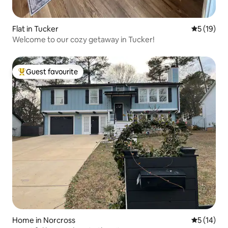
Flat in Tucker
5 out of 5
5 (19)
Welcome to our cozy getaway in Tucker!
Guest favourite
Top guest favourite
Home in Norcross
5 out of 5
5 (14)