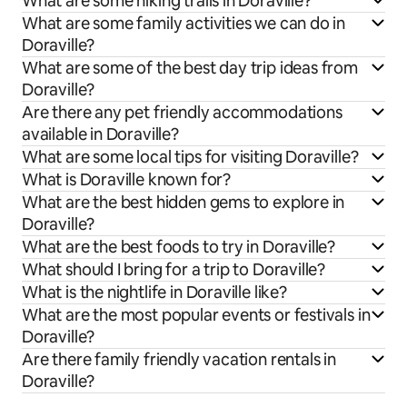
What are some hiking trails in Doraville?
What are some family activities we can do in
Doraville?
What are some of the best day trip ideas from
Doraville?
Are there any pet friendly accommodations
available in Doraville?
What are some local tips for visiting Doraville?
What is Doraville known for?
What are the best hidden gems to explore in
Doraville?
What are the best foods to try in Doraville?
What should I bring for a trip to Doraville?
What is the nightlife in Doraville like?
What are the most popular events or festivals in
Doraville?
Are there family friendly vacation rentals in
Doraville?