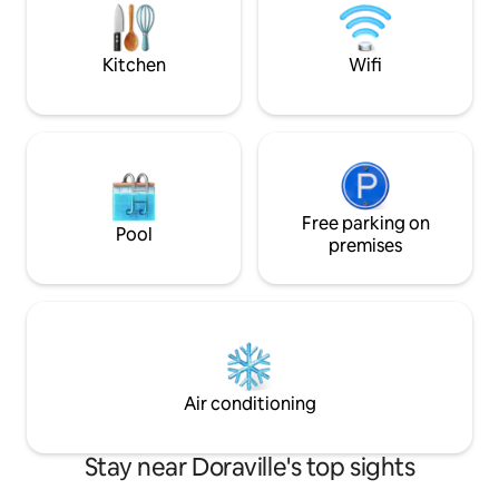
attractions! Carpo
Instructions in camper. Come by!
house. Fiber optic WIFI, Netflix, Alexa +
Lux laundry
Kitchen
Wifi
Free parking on
Pool
premises
Air conditioning
Stay near Doraville's top sights