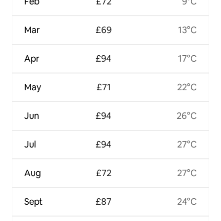
Feb
£72
9°C
Mar
£69
13°C
Apr
£94
17°C
May
£71
22°C
Jun
£94
26°C
Jul
£94
27°C
Aug
£72
27°C
Sept
£87
24°C