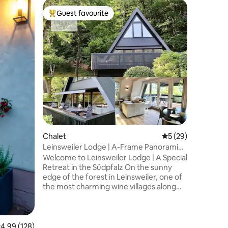
Home
Guest favourite
Guest f
Top guest favourite
Guest f
'Tiny Cot
"Tiny ho
Bergzaber
high, bri
Downstair
function
open kitc
the large
armchairs
can make
cottage i
nature ex
Chalet
5 out of 5 average 
5 (29)
Forest, t
vineyard
Leinsweiler Lodge | A-Frame Panoramic
Hideaway
Welcome to Leinsweiler Lodge | A Special
Retreat in the Südpfalz On the sunny
edge of the forest in Leinsweiler, one of
the most charming wine villages along
the Southern Wine Route, an exclusive
holiday home awaits you, full of
character, comfort, and panoramic
views. Built in the style of an A-Frame
.99 out of 5 average rating, 128 reviews
4.99 (128)