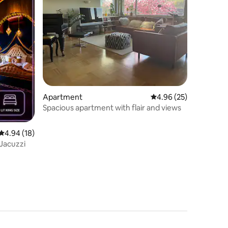
Apartment
4.96 out of 5 average 
4.96 (25)
Spacious apartment with flair and views
4.94 out of 5 average rating, 18 reviews
4.94 (18)
 Jacuzzi