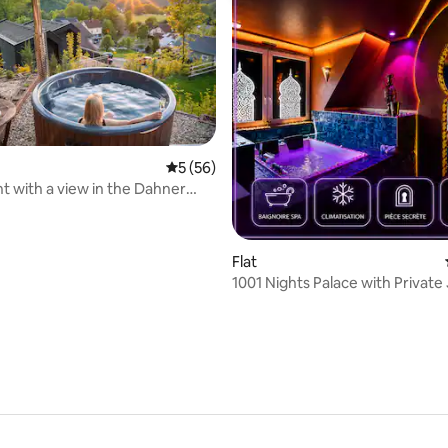
rating, 46 reviews
5 out of 5 average rating, 56 reviews
5 (56)
 with a view in the Dahner
d
Flat
1001 Nights Palace with Private