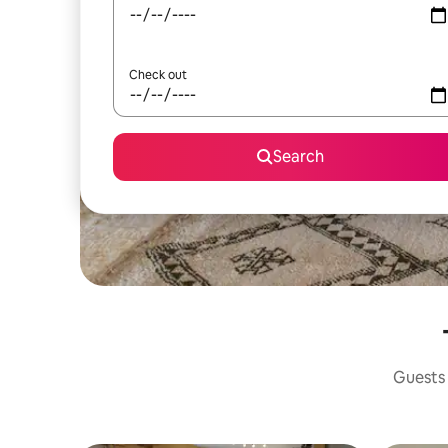
Check out
Search
Guests 