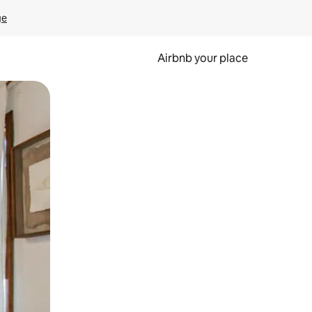
ge
Airbnb your place