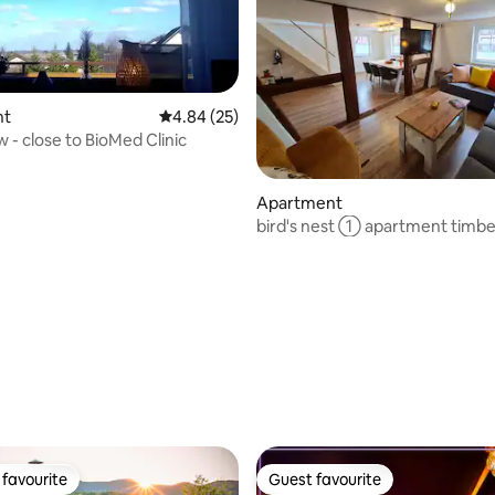
nt
4.84 out of 5 average rating, 25 reviews
4.84 (25)
 - close to BioMed Clinic
Apartment
bird's nest ① apartment timb
old town
rating, 21 reviews
favourite
Guest favourite
t favourite
Guest favourite