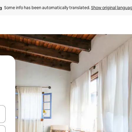
Some info has been automatically translated. 
Show original langua
and down arrow keys or explore by touch or swipe gestures.