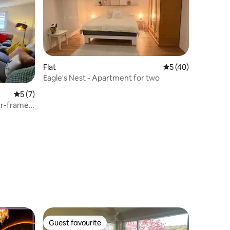
Flat
5 out of 5 average 
5 (40)
Eagle's Nest - Apartment for two
5 out of 5 average rating, 7 reviews
5 (7)
er-framed
Guest favourite
Guest favourite