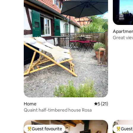
Apartme
Great view
Home
5 out of 5 average 
5 (21)
Quaint half-timbered house Rosa
Guest favourite
Guest 
Top guest favourite
Top gues