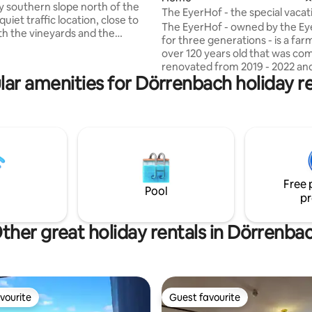
y southern slope north of the
The EyerHof - the special vaca
quiet traffic location, close to
in the Palatinate
The EyerHof - owned by the Eye
th the vineyards and the
for three generations - is a fa
forest behind the house.
over 120 years old that was co
tly located, only 8 min.
renovated from 2019 - 2022 an
stance to public transport,
lar amenities for Dörrenbach holiday re
combines the special charm of 
shopping in the city and in the
farmhouse with modern industri
l area (supermarkets). 15 min.
Next to the terrace, courtyard
he spa and spa park. With a view
garden there is a barbecue stat
window, the city of Bergzabern
large new Rösle gas grill & the 
astle is at your feet. The
can be used as a cozy lounge. 
route of the Way of St James
interior of the house combines
 my place.
framed construction with mode
Free 
wood, sandstone, clay walls and
Pool
pr
new 🖤
ther great holiday rentals in Dörrenba
vourite
Guest favourite
vourite
Guest favourite