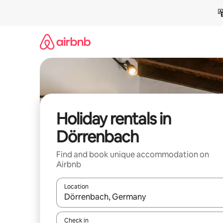
Skip
to
content
Holiday rentals in
Dörrenbach
Find and book unique accommodation on
Airbnb
Location
When results are available, navigate with the up 
Check in