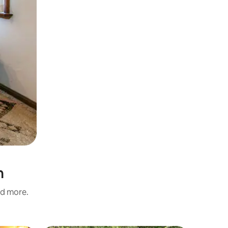
h
nd more.