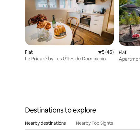
Flat
5 out of 5 average 
5 (46)
Flat
Le Prieuré by Les Gîtes du Dominicain
Apartment
Felsenlan
Destinations to explore
Nearby destinations
Nearby Top Sights