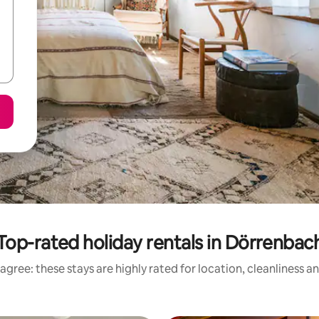
Top-rated holiday rentals in Dörrenbac
agree: these stays are highly rated for location, cleanliness a