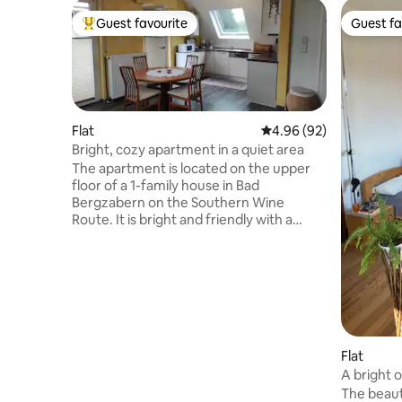
Guest favourite
Guest fa
Top guest favourite
Guest fa
Flat
4.96 out of 5 average r
4.96 (92)
Bright, cozy apartment in a quiet area
The apartment is located on the upper
floor of a 1-family house in Bad
Bergzabern on the Southern Wine
Route. It is bright and friendly with a
balcony and separate bedroom (double
bed). In the living/dining room there is
also a sofa bed. The location on the edge
of the Palatinate Forest and the
vineyards offers many possibilities for
leisure activities, e.g. hiking, climbing
(sandstone), mountain biking and cycling
directly from the front door, fantastic
Flat
motorcycle routes, many castles and
A bright o
lakes, outdoor pool 300 m, thermal
The beaut