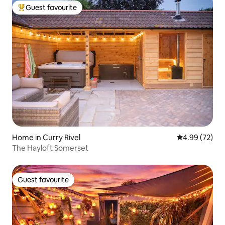
Guest favourite
Top guest favourite
Home in Curry Rivel
4.99 out of 5 
4.99 (72)
The Hayloft Somerset
Guest favourite
Guest favourite