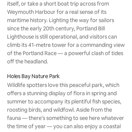
itself, or take a short boat trip across from
Weymouth Harbour for a real sense of its
maritime history. Lighting the way for sailors
since the early 20th century, Portland Bill
Lighthouse is still operational, and visitors can
climb its 41-metre tower for a commanding view
of the Portland Race — a powerful clash of tides
off the headland.
Holes Bay Nature Park
Wildlife spotters love this peaceful park, which
offers a stunning display of flora in spring and
summer to accompany its plentiful fish species,
roosting birds, and wildfowl. Aside from the
fauna — there’s something to see here whatever
the time of year — you can also enjoy a coastal