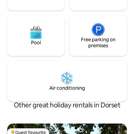
Free parking on
Pool
premises
Air conditioning
Other great holiday rentals in Dorset
Guest favourite