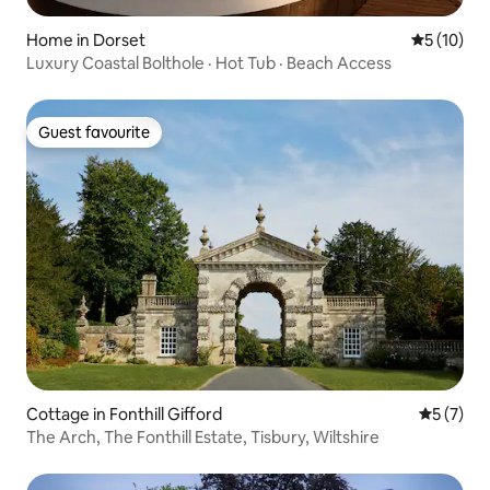
Home in Dorset
5 out of 5
5 (10)
Luxury Coastal Bolthole · Hot Tub · Beach Access
Guest favourite
Guest favourite
Cottage in Fonthill Gifford
5 out of 
5 (7)
The Arch, The Fonthill Estate, Tisbury, Wiltshire