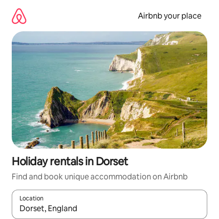
Skip
to
Airbnb your place
content
Holiday rentals in Dorset
Find and book unique accommodation on Airbnb
Location
When results are available, navigate with the up and down arro