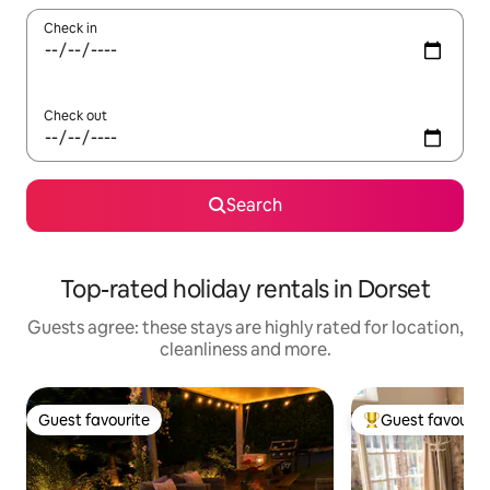
Check in
Check out
Search
Top-rated holiday rentals in Dorset
Guests agree: these stays are highly rated for location,
cleanliness and more.
Guest favourite
Guest favourit
Guest favourite
Top guest favouri