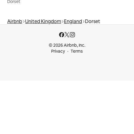
Dorset
Airbnb
United Kingdom
England
Dorset
© 2026 Airbnb, Inc.
Privacy
Terms