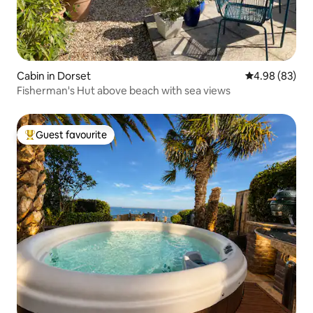
Cabin in Dorset
4.98 out of 5 
4.98 (83)
Fisherman's Hut above beach with sea views
Guest favourite
Top guest favourite