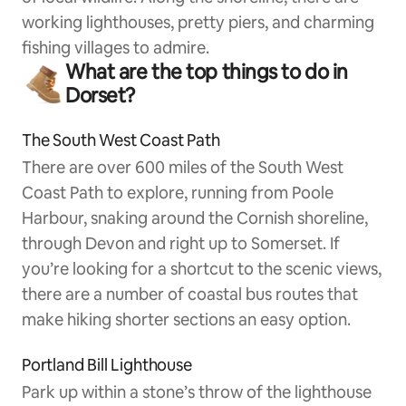
working lighthouses, pretty piers, and charming
fishing villages to admire.
What are the top things to do in
Dorset?
The South West Coast Path
There are over 600 miles of the South West
Coast Path to explore, running from Poole
Harbour, snaking around the Cornish shoreline,
through Devon and right up to Somerset. If
you’re looking for a shortcut to the scenic views,
there are a number of coastal bus routes that
make hiking shorter sections an easy option.
Portland Bill Lighthouse
Park up within a stone’s throw of the lighthouse