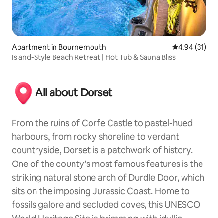
Apartment in Bournemouth
4.94 out of 5
4.94 (31)
Island-Style Beach Retreat | Hot Tub & Sauna Bliss
All about Dorset
From the ruins of Corfe Castle to pastel-hued
harbours, from rocky shoreline to verdant
countryside, Dorset is a patchwork of history.
One of the county’s most famous features is the
striking natural stone arch of Durdle Door, which
sits on the imposing Jurassic Coast. Home to
fossils galore and secluded coves, this UNESCO