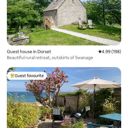
Guest house in Dorset
4.99 out of 5 a
4.99 (198)
Beautiful rural retreat, outskirts of Swanage
Guest favourite
Top guest favourite