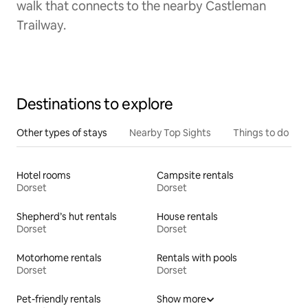
walk that connects to the nearby Castleman
Trailway.
Destinations to explore
Other types of stays
Nearby Top Sights
Things to do
Hotel rooms
Campsite rentals
Dorset
Dorset
Shepherd’s hut rentals
House rentals
Dorset
Dorset
Motorhome rentals
Rentals with pools
Dorset
Dorset
Pet-friendly rentals
Show more