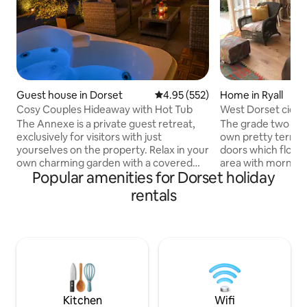
Guest house in Dorset
4.95 out of 5 average rating, 55
4.95 (552)
Home in Ryall
Cosy Couples Hideaway with Hot Tub
West Dorset cider 
views
The Annexe is a private guest retreat,
The grade two liste
exclusively for visitors with just
own pretty terrac
yourselves on the property. Relax in your
doors which flood 
own charming garden with a covered
area with morning li
Popular amenities for Dorset holiday
hot tub and festoon lights – the perfect
minute drive from 
place to unwind after exploring Dorset’s
with beautiful be
rentals
stunning coastline, Durdle Door or the
opportunities for f
New Forest. Just a short walk from pubs,
barn has far reaching views spanning
restaurants & shops, it’s an ideal base for
across the Marshwo
your stay. Guests enjoy Sky Sports, Wi-Fi
and extremely co
& a cosy outdoor seating area, making it
conversion is set in
perfect for a romantic, relaxing or
rich meadows land . It is an idea
adventure-filled stay
exploring this beau
Dorset.
Kitchen
Wifi