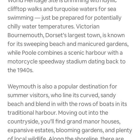
World Heritage Site is brimming with idyllic
clifftop walks and turquoise waters for sea
swimming — just be prepared for potentially
chilly water temperatures. Victorian
Bournemouth, Dorset’s largest town, is known
for its sweeping beach and manicured gardens,
while Poole combines a scenic harbour with a
motorcycle speedway stadium dating back to
the 1940s.
Weymouth is also a popular destination for
summer visitors, who line its curved, sandy
beach and blend in with the rows of boats in its
traditional harbour. Moving out into the
countryside, you’ll find grand manor houses,
expansive estates, blooming gardens, and plenty
of local wildlife. Along the shoreline, there are