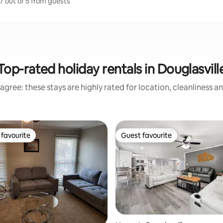
.7 out of 5 from guests
Top-rated holiday rentals in Douglasvill
agree: these stays are highly rated for location, cleanliness a
favourite
Guest favourite
t favourite
Guest favourite