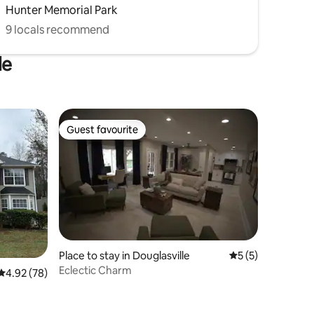
Hunter Memorial Park
9 locals recommend
le
Guest favourite
Guest favourite
Place to stay in Douglasville
5 out of 5 average
5 (5)
Eclectic Charm
4.92 out of 5 average rating, 78 reviews
4.92 (78)