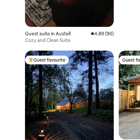
Guest suite in Austell
4.89 out of 5 average r
4.89 (90)
Cozy and Clean Suite
Guest favourite
Guest fa
Top guest favourite
Guest fa