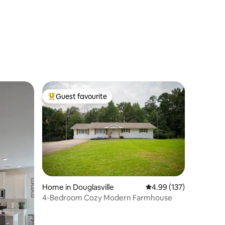
Guest favourite
Top guest favourite
Home in Douglasville
4.99 out of 5 average r
4.99 (137)
4-Bedroom Cozy Modern Farmhouse