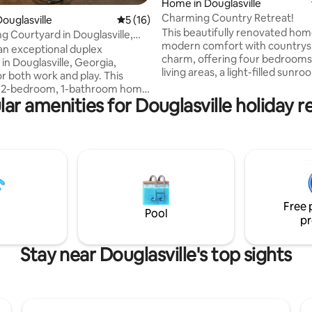
ting, 788 reviews
Home in Douglasville
Charming Country Retreat!
ouglasville
5 out of 5 average rating, 16 reviews
5 (16)
This beautifully renovated hom
g Courtyard in Douglasville,
modern comfort with countrys
an exceptional duplex
charm, offering four bedrooms
in Douglasville, Georgia,
living areas, a light-filled sunro
or both work and play. This
cozy firepit under the stars. C
 2-bedroom, 1-bathroom home
friends to a game of pool in the
ar amenities for Douglasville holiday r
 sunroom and is just a short
converted garage or unwind s
fine dining and a vibrant mall.
by nature, complete with the o
ou need a peaceful retreat or
mooing neighbors! Ideally locat
ing workspace, this prime
mins from a supermarket, less 
livers. Plus, it's only 26
miles from Downtown, 20 minu
rom Hartsfield-Jackson Atlanta
Six Flags and Sweetwater State
onal Airport. Conveniently
all only 30 mins to downtown At
ust minutes from WellStar
Free 
ospital and other top-tier
Pool
pr
ilities.
Stay near Douglasville's top sights