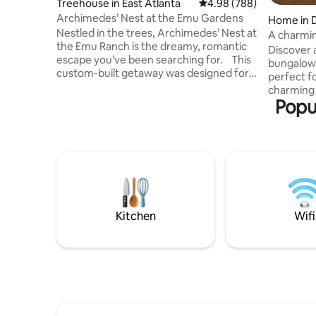
Treehouse in East Atlanta
4.98 out of 5 average ra
4.98 (788)
Archimedes’ Nest at the Emu Gardens
Home in D
Nestled in the trees, Archimedes’ Nest at
A charmin
the Emu Ranch is the dreamy, romantic
Georgia.
Discover 
escape you’ve been searching for. This
bungalow 
custom-built getaway was designed for
perfect f
relaxation and self-indulgence, complete
charming
with special amenities to make your stay
Popul
features a
comfortable and treetop and garden
walk from 
views from every window where you
Whether y
may catch a glimpse of the emu, turkeys,
an inspir
swans, and peafowl roaming below. It's
location de
quiet and private, yet walking distance to
minutes f
East Atlanta Village- one of the hottest
Internati
neighborhoods in Atlanta.
located j
Douglas H
Kitchen
Wifi
medical fac