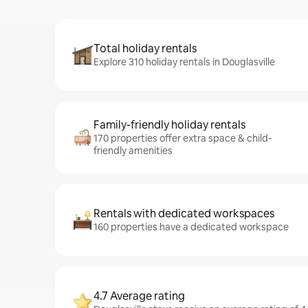
Total holiday rentals
Explore 310 holiday rentals in Douglasville
Family-friendly holiday rentals
170 properties offer extra space & child-
friendly amenities
Rentals with dedicated workspaces
160 properties have a dedicated workspace
4.7 Average rating