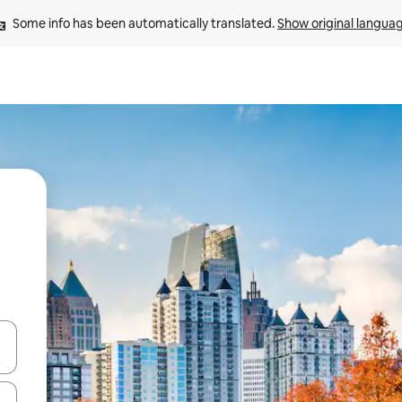
Some info has been automatically translated. 
Show original langua
and down arrow keys or explore by touch or swipe gestures.