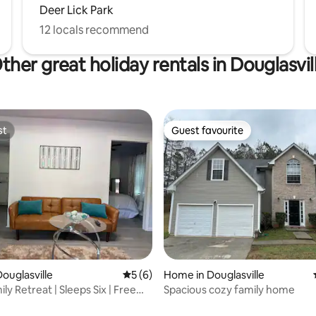
Deer Lick Park
12 locals recommend
ther great holiday rentals in Douglasvil
st
Guest favourite
st
Guest favourite
ouglasville
5 out of 5 average rating, 6 reviews
5 (6)
Home in Douglasville
ly Retreat | Sleeps Six | Free
Spacious cozy family home