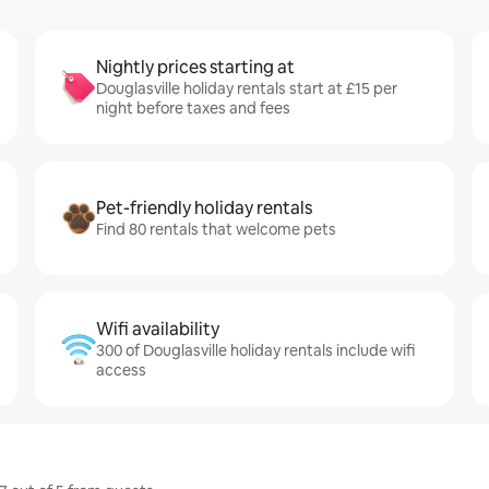
Nightly prices starting at
Douglasville holiday rentals start at £15 per
night before taxes and fees
Pet-friendly holiday rentals
Find 80 rentals that welcome pets
Wifi availability
300 of Douglasville holiday rentals include wifi
access