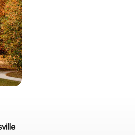
ville