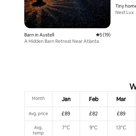
Tiny home
Nest Lux
Barn in Austell
5 out of 5 average 
5 (19)
A Hidden Barn Retreat Near Atlanta
W
Month
Jan
Feb
Mar
£89
£82
£89
Avg. price
7°C
9°C
13°C
Avg.
temp