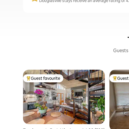
Douglasville stays receive an average rating of 4
Guests 
Guest favourite
Guest 
Top guest favourite
Top gues