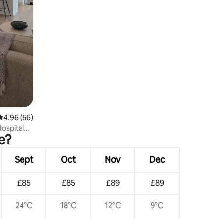
4.96 out of 5 average rating, 56 reviews
4.96 (56)
ospital
e?
Sept
Oct
Nov
Dec
£85
£85
£89
£89
24°C
18°C
12°C
9°C