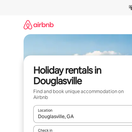
Skip
to
content
Holiday rentals in
Douglasville
Find and book unique accommodation on
Airbnb
Location
When results are available, navigate with the up 
Check in