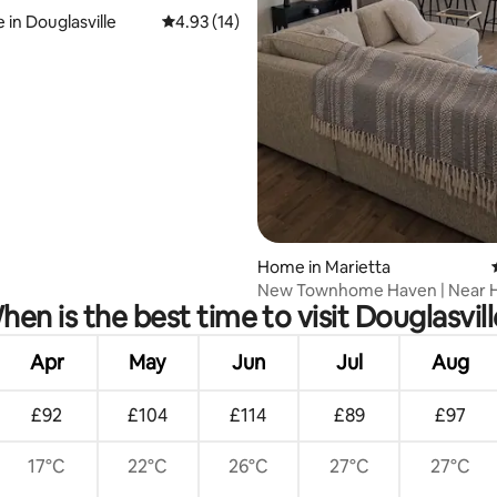
 in Douglasville
4.93 out of 5 average rating, 14 reviews
4.93 (14)
rating, 19 reviews
Home in Marietta
New Townhome Haven | Near H
hen is the best time to visit Douglasvill
Shops & Atlanta
Apr
May
Jun
Jul
Aug
£92
£104
£114
£89
£97
17°C
22°C
26°C
27°C
27°C