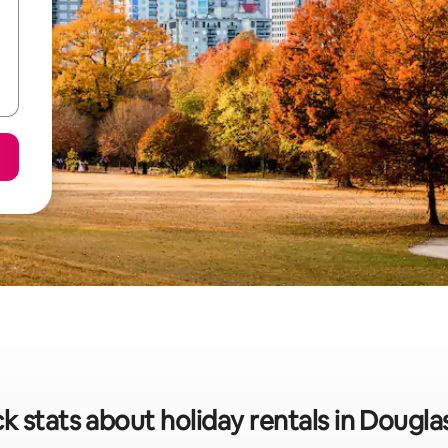
k stats about holiday rentals in Douglas