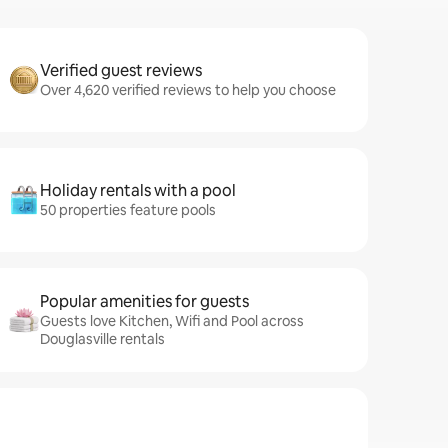
Verified guest reviews
Over 4,620 verified reviews to help you choose
Holiday rentals with a pool
50 properties feature pools
Popular amenities for guests
Guests love Kitchen, Wifi and Pool across
Douglasville rentals