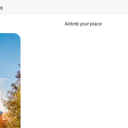
ge
Airbnb your place