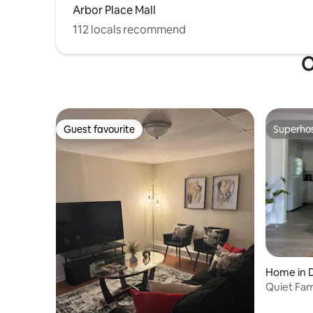
Arbor Place Mall
112 locals recommend
O
Guest favourite
Superho
Guest favourite
Superho
Home in D
Quiet Fami
Parking