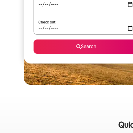
Check out
Search
Quic