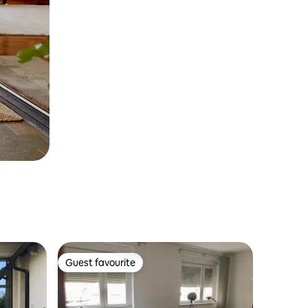
Guest favourite
Guest favourite