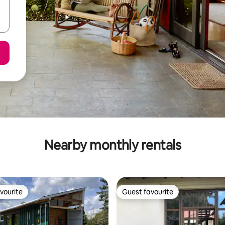
Nearby monthly rentals
vourite
Guest favourite
vourite
Guest favourite