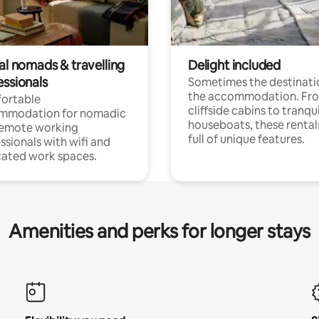
al nomads & travelling
Delight included
essionals
Sometimes the destinatio
the accommodation. Fr
ortable
cliffside cabins to tranqui
mmodation for nomadic
houseboats, these rental
remote working
full of unique features.
ssionals with wifi and
ated work spaces.
Amenities and perks for longer stays