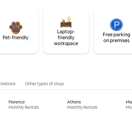
Laptop-
Free parking
Pet-friendly
friendly
on premises
workspace
inations
Other types of stays
Florence
Athens
Mi
Monthly Rentals
Monthly Rentals
Mon