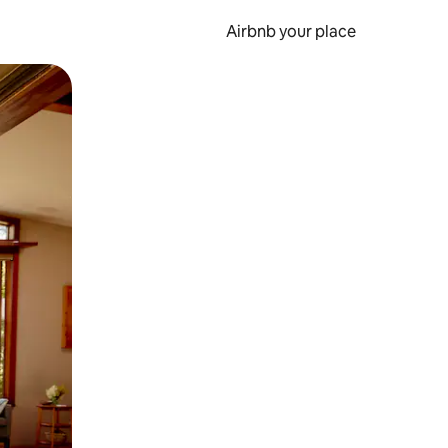
Airbnb your place