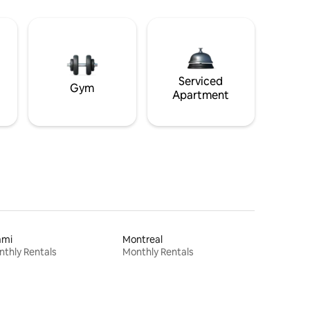
Serviced
Gym
Apartment
ami
Montreal
thly Rentals
Monthly Rentals