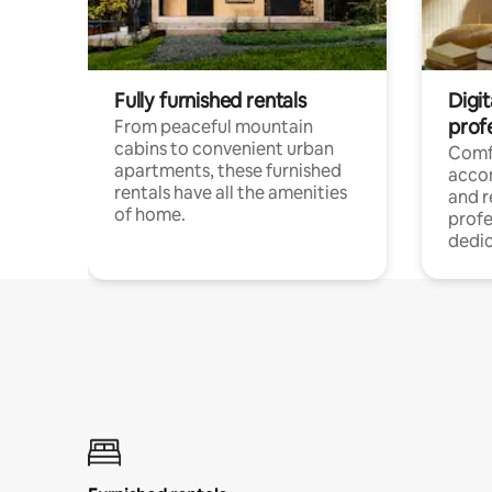
Fully furnished rentals
Digit
prof
From peaceful mountain
cabins to convenient urban
Comf
apartments, these furnished
acco
rentals have all the amenities
and 
of home.
profe
dedic