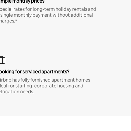
imple monthly prices
pecial rates for long-term holiday rentals and
 single monthly payment without additional
harges.*
ooking for serviced apartments?
irbnb has fully furnished apartment homes
deal for staffing, corporate housing and
elocation needs.