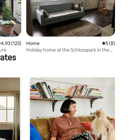
.93 out of 5 average rating, 123 reviews
4.93 (123)
Home
5 out of 5 average
5 (8)
ture
Holiday home at the Schlosspark in the
rates
Lusatian Lake District