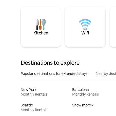
Kitchen
Wifi
Destinations to explore
Popular destinations for extended stays
Nearby dest
New York
Barcelona
Monthly Rentals
Monthly Rentals
Seattle
Show more
Monthly Rentals