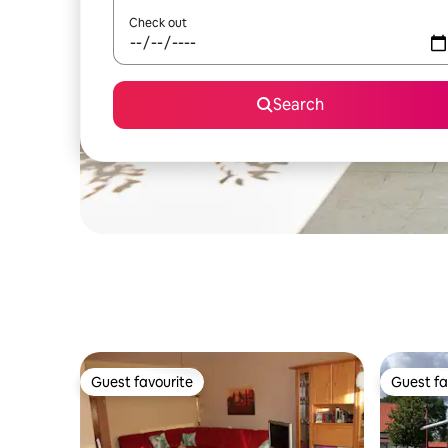
Check out
Search
Guest favourite
Guest fa
Guest favourite
Guest fa