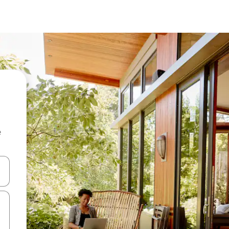
e
and down arrow keys or explore by touch or swipe gestures.