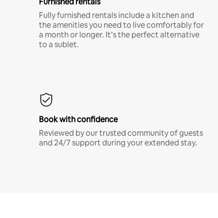
Furnished rentals
Fully furnished rentals include a kitchen and
the amenities you need to live comfortably for
a month or longer. It’s the perfect alternative
to a sublet.
Book with confidence
Reviewed by our trusted community of guests
and 24/7 support during your extended stay.