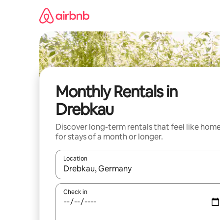
Skip
to
content
Monthly Rentals in
Drebkau
Discover long-term rentals that feel like hom
for stays of a month or longer.
Location
When results are available, navigate with the up 
Check in