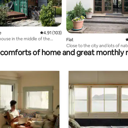
ting, 148 reviews
e
4.91 out of 5 average rating, 103 reviews
4.91 (103)
house in the middle of the
Flat
4
 Seenland!
Close to the city and lots of na
comforts of home and great monthly 