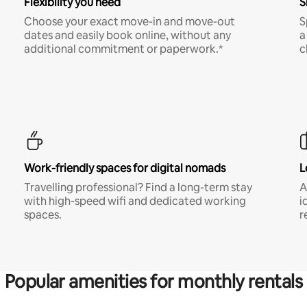
Flexibility you need
S
Choose your exact move-in and move-out
S
dates and easily book online, without any
a
additional commitment or paperwork.*
c
Work-friendly spaces for digital nomads
L
Travelling professional? Find a long-term stay
A
with high-speed wifi and dedicated working
i
spaces.
r
Popular amenities for monthly rentals