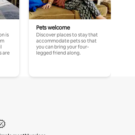
Pets welcome
n is
Discover places to stay that
om
accommodate pets so that
l
you can bring your four-
s are
legged friend along.