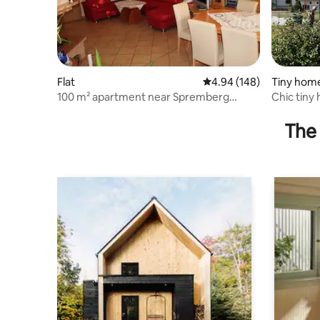
Flat
4.94 out of 5 average ra
4.94 (148)
Tiny hom
100 m² apartment near Spremberg
Chic tiny 
reservoir
Lausitzer
The 