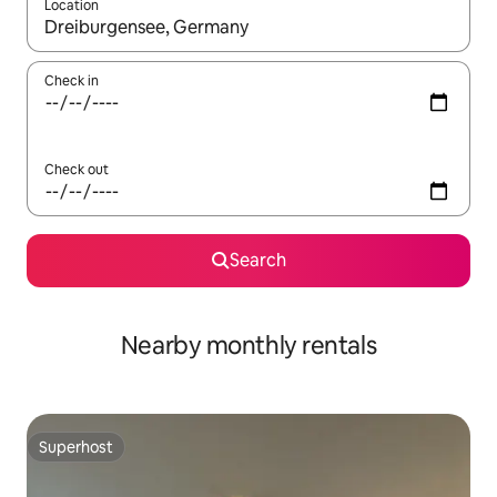
Location
When results are available, navigate with the up and down arro
Check in
Check out
Search
Nearby monthly rentals
Superhost
Superhost