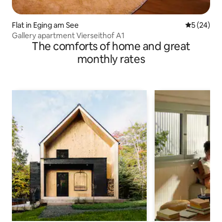
Flat in Eging am See
5 out of 5
5 (24)
Gallery apartment Vierseithof A1
The comforts of home and great
monthly rates