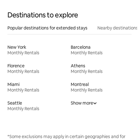
Destinations to explore
Popular destinations for extended stays
Nearby destinations
New York
Barcelona
Monthly Rentals
Monthly Rentals
Florence
Athens
Monthly Rentals
Monthly Rentals
Miami
Montreal
Monthly Rentals
Monthly Rentals
Seattle
Show more
Monthly Rentals
*Some exclusions may apply in certain geographies and for