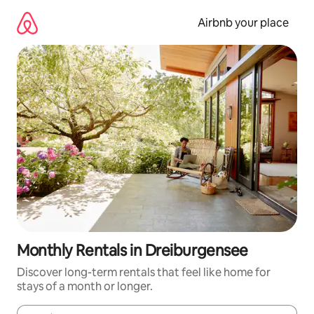
Skip
to
Airbnb your place
content
Monthly Rentals in Dreiburgensee
Discover long-term rentals that feel like home for
stays of a month or longer.