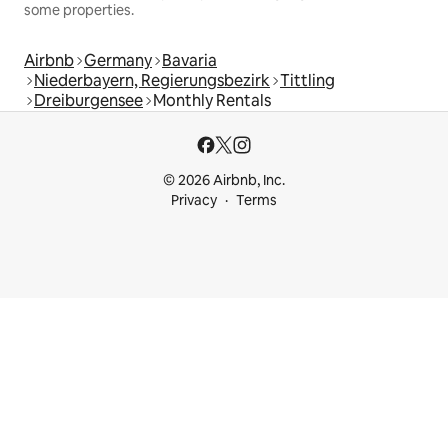
some properties.
Airbnb
Germany
Bavaria
Niederbayern, Regierungsbezirk
Tittling
Dreiburgensee
Monthly Rentals
© 2026 Airbnb, Inc.
Privacy
Terms