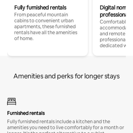
Fully furnished rentals
Digital nomads
professionals
From peaceful mountain
cabins to convenient urban
Comfortable
apartments, these furnished
accommodatio
rentals have all the amenities
and remote wo
of home.
professionals w
dedicated work
Amenities and perks for longer stays
Furnished rentals
Fully furnished rentals include a kitchen and the
amenities you need to live comfortably for a month or