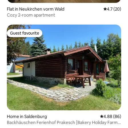
Flat in Neukirchen vorm Wald
4.7 out of 5
4.7 (20)
Cozy 2-room apartment
Guest favourite
Guest favourite
Home in Saldenburg
4.88 out of 5 
4.88 (86)
Backhäuschen Ferienhof Prakesch [Bakery Holiday Farm
Prakesch]