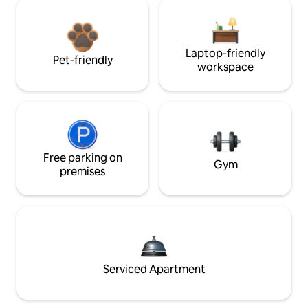
Laptop-friendly
Pet-friendly
workspace
Free parking on
Gym
premises
Serviced Apartment