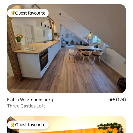
Guest favourite
Top guest favourite
Flat in Witzmannsberg
5 out of 5 
5 (124)
Three Castles Loft
Guest favourite
Top guest favourite