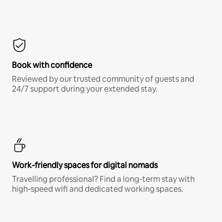
Book with confidence
Reviewed by our trusted community of guests and
24/7 support during your extended stay.
Work-friendly spaces for digital nomads
Travelling professional? Find a long-term stay with
high-speed wifi and dedicated working spaces.