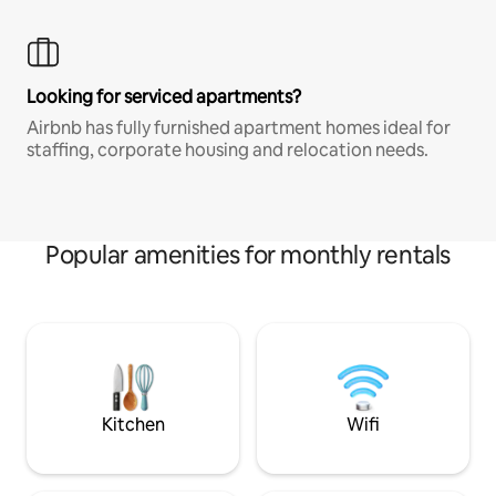
Looking for serviced apartments?
Airbnb has fully furnished apartment homes ideal for
staffing, corporate housing and relocation needs.
Popular amenities for monthly rentals
Kitchen
Wifi