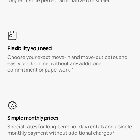
longer. It’s the perfect alternative to a sublet.
Flexibility you need
Choose your exact move-in and move-out dates and
easily book online, without any additional
commitment or paperwork.*
Simple monthly prices
Special rates for long-term holiday rentals and a single
monthly payment without additional charges.*