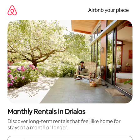
Skip
to
Airbnb your place
content
Monthly Rentals in Drialos
Discover long-term rentals that feel like home for
stays of a month or longer.