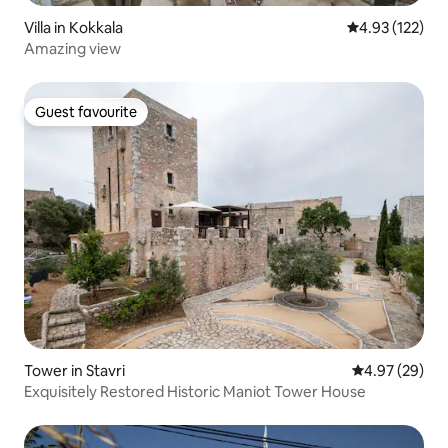
Villa in Kokkala
4.93 out of 5 a
4.93 (122)
Amazing view
Guest favourite
Guest favourite
Tower in Stavri
4.97 out of 5 
4.97 (29)
Exquisitely Restored Historic Maniot Tower House