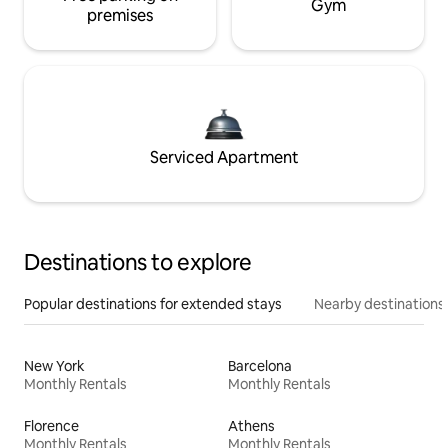
Gym
premises
Serviced Apartment
Destinations to explore
Popular destinations for extended stays
Nearby destinations
New York
Barcelona
Monthly Rentals
Monthly Rentals
Florence
Athens
Monthly Rentals
Monthly Rentals