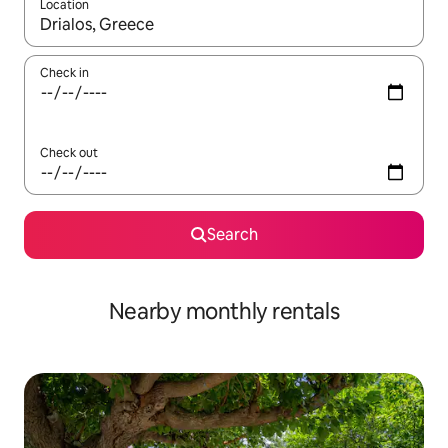
Location
When results are available, navigate with the up and down arro
Check in
Check out
Search
Nearby monthly rentals