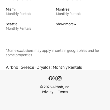
Miami
Montreal
Monthly Rentals
Monthly Rentals
Seattle
Show more
Monthly Rentals
*Some exclusions may apply in certain geographies and for
some properties.
Airbnb
Greece
Dryalos
Monthly Rentals
© 2026 Airbnb, Inc.
Privacy
Terms