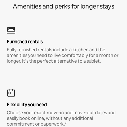
Amenities and perks for longer stays
Furnished rentals
Fully furnished rentals include a kitchen and the
amenities you need to live comfortably for a month or
longer. It’s the perfect alternative to a sublet.
Flexibility you need
Choose your exact move-in and move-out dates and
easily book online, without any additional
commitment or paperwork.*