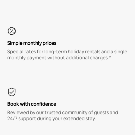
Simple monthly prices
Special rates for long-term holiday rentals and a single
monthly payment without additional charges.*
Book with confidence
Reviewed by our trusted community of guests and
24/7 support during your extended stay.