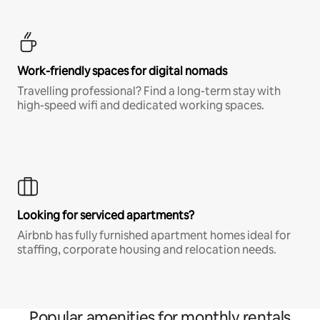
Work-friendly spaces for digital nomads
Travelling professional? Find a long-term stay with
high-speed wifi and dedicated working spaces.
Looking for serviced apartments?
Airbnb has fully furnished apartment homes ideal for
staffing, corporate housing and relocation needs.
Popular amenities for monthly rentals