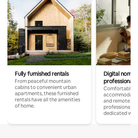
Fully furnished rentals
Digital nomads
professionals
From peaceful mountain
cabins to convenient urban
Comfortable
apartments, these furnished
accommodatio
rentals have all the amenities
and remote wo
of home.
professionals w
dedicated work