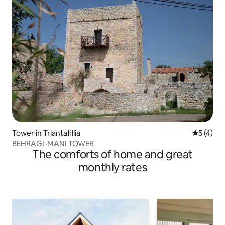
Tower in Triantafillia
5 out of 
5 (4)
BEHRAGI-MANI TOWER
The comforts of home and great
monthly rates