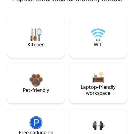
Kitchen
Wifi
Laptop-friendly
Pet-friendly
workspace
Free parking on