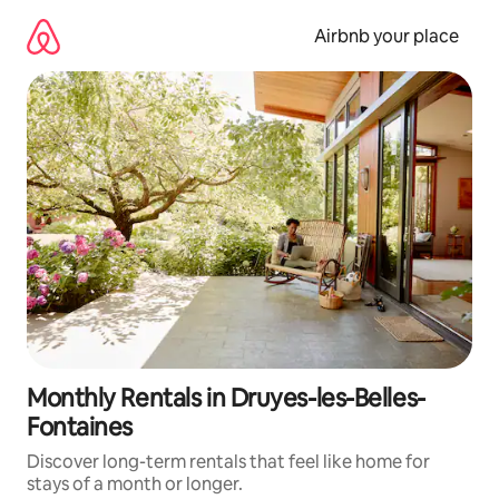
Skip
to
Airbnb your place
content
Monthly Rentals in Druyes-les-Belles-
Fontaines
Discover long-term rentals that feel like home for
stays of a month or longer.