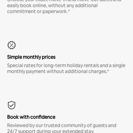
easily book online, without any additional
commitment or paperwork.*
Simple monthly prices
Special rates for long-term holiday rentals and a single
monthly payment without additional charges.*
Book with confidence
Reviewed by our trusted community of guests and
24/7 support during your extended stay.