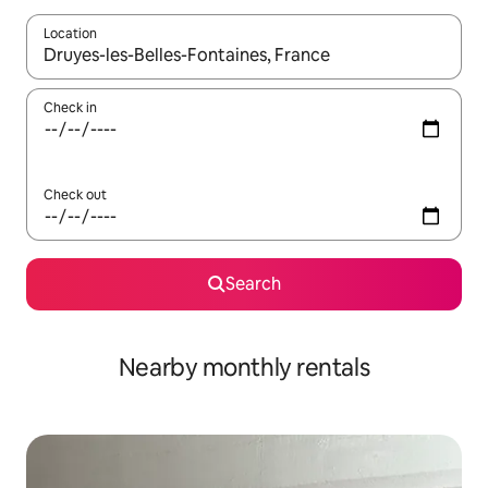
Location
When results are available, navigate with the up and down arro
Check in
Check out
Search
Nearby monthly rentals