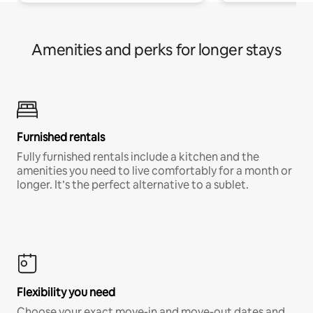
Amenities and perks for longer stays
Furnished rentals
Fully furnished rentals include a kitchen and the
amenities you need to live comfortably for a month or
longer. It’s the perfect alternative to a sublet.
Flexibility you need
Choose your exact move-in and move-out dates and