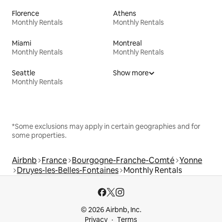
Florence
Athens
Monthly Rentals
Monthly Rentals
Miami
Montreal
Monthly Rentals
Monthly Rentals
Seattle
Show more
Monthly Rentals
*Some exclusions may apply in certain geographies and for
some properties.
Airbnb
France
Bourgogne-Franche-Comté
Yonne
Druyes-les-Belles-Fontaines
Monthly Rentals
© 2026 Airbnb, Inc.
Privacy
Terms