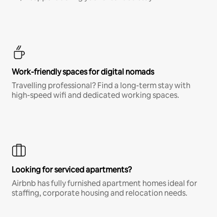
Work-friendly spaces for digital nomads
Travelling professional? Find a long-term stay with
high-speed wifi and dedicated working spaces.
Looking for serviced apartments?
Airbnb has fully furnished apartment homes ideal for
staffing, corporate housing and relocation needs.