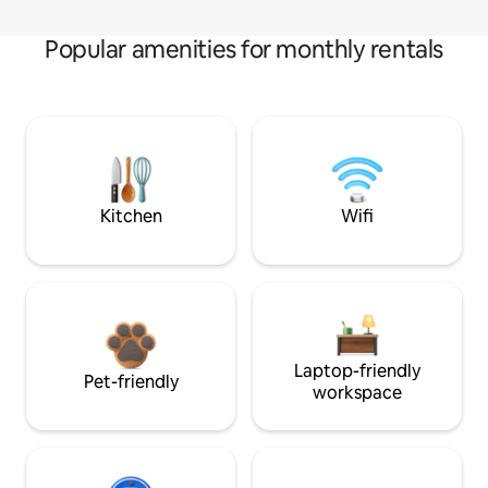
Popular amenities for monthly rentals
Kitchen
Wifi
Laptop-friendly
Pet-friendly
workspace