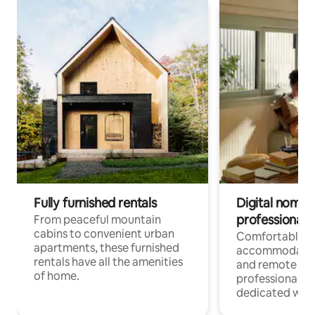
Fully furnished rentals
Digital nomads
professionals
From peaceful mountain
cabins to convenient urban
Comfortable
apartments, these furnished
accommodatio
rentals have all the amenities
and remote wo
of home.
professionals w
dedicated work