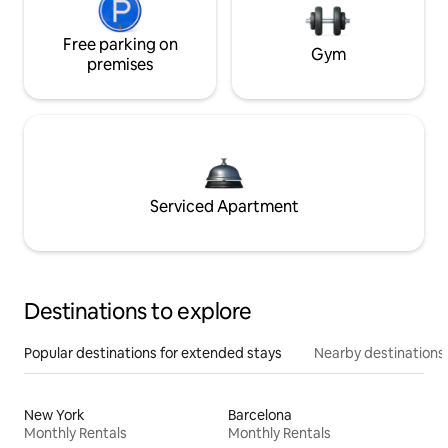
Free parking on
Gym
premises
Serviced Apartment
Destinations to explore
Popular destinations for extended stays
Nearby destinations
New York
Barcelona
Monthly Rentals
Monthly Rentals