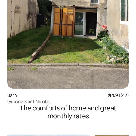
Barn
4.91 out of 5
4.91 (47)
Grange Saint Nicolas
The comforts of home and great
monthly rates