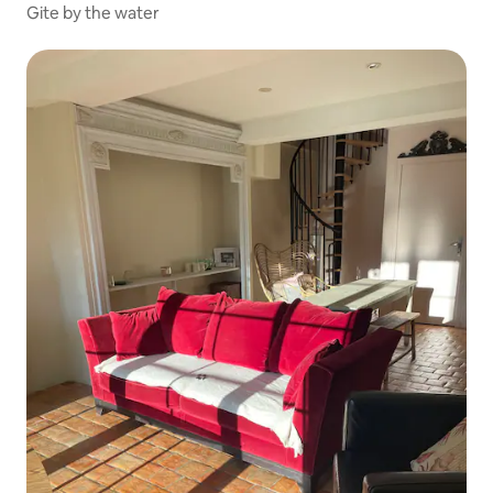
Gite by the water