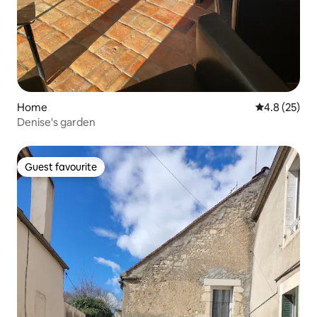
Home
4.8 out of 5
4.8 (25)
Denise's garden
Guest favourite
Guest favourite