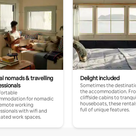
al nomads & travelling
Delight included
essionals
Sometimes the destinatio
the accommodation. Fr
ortable
cliffside cabins to tranqui
mmodation for nomadic
houseboats, these rental
remote working
full of unique features.
ssionals with wifi and
ated work spaces.