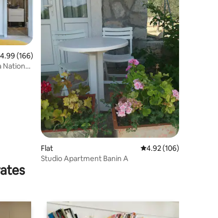
.99 out of 5 average rating, 166 reviews
4.99 (166)
 National
Flat
4.92 out of 5 average r
4.92 (106)
Studio Apartment Banin A
rates