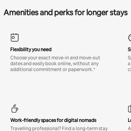
Amenities and perks for longer stays
Flexibility you need
S
Choose your exact move-in and move-out
S
dates and easily book online, without any
a
additional commitment or paperwork.*
c
Work-friendly spaces for digital nomads
L
Travelling professional? Find a long-term stay
A