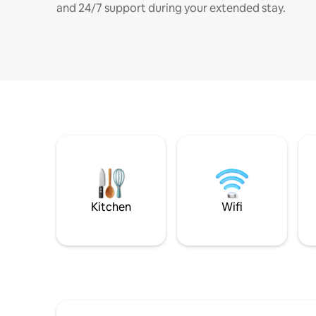
and 24/7 support during your extended stay.
Kitchen
Wifi