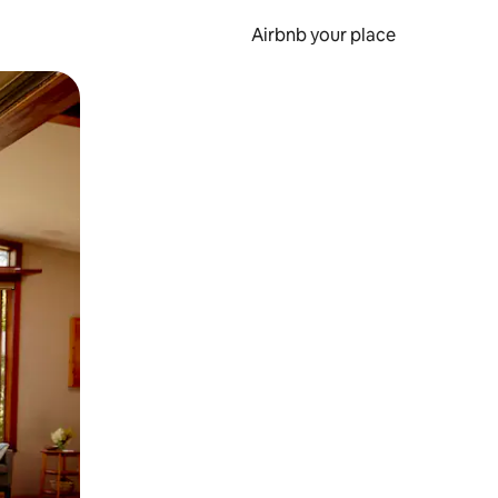
Airbnb your place