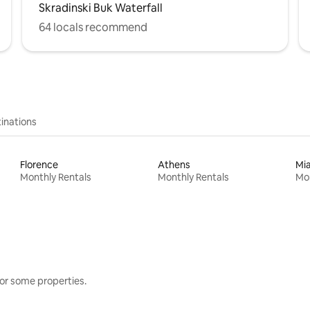
Skradinski Buk Waterfall
64 locals recommend
inations
Florence
Athens
Mi
Monthly Rentals
Monthly Rentals
Mon
or some properties.