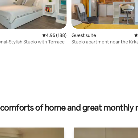
4.95 out of 5 average rating, 188 reviews
4.95 (188)
Guest suite
4
nal-Stylish Studio with Terrace
Studio apartment near the Krka
Park
ating, 134 reviews
comforts of home and great monthly 