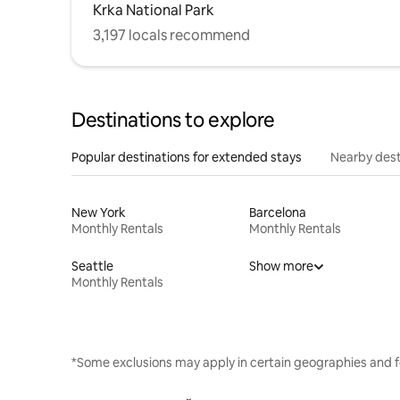
Krka National Park
3,197 locals recommend
Destinations to explore
Popular destinations for extended stays
Nearby dest
New York
Barcelona
Monthly Rentals
Monthly Rentals
Seattle
Show more
Monthly Rentals
*Some exclusions may apply in certain geographies and f