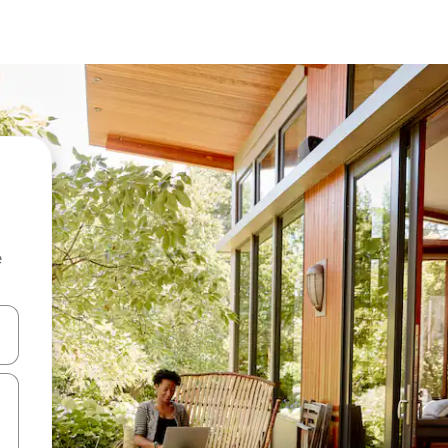
e
and down arrow keys or explore by touch or swipe gestures.