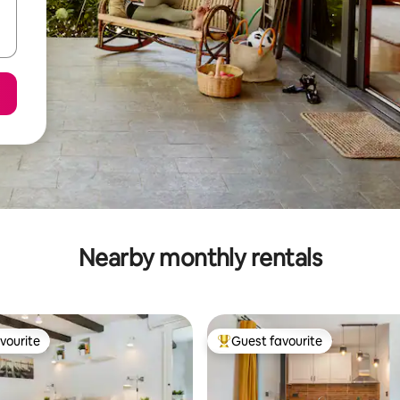
Nearby monthly rentals
vourite
Guest favourite
vourite
Top guest favourite