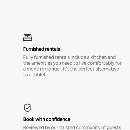
Furnished rentals
Fully furnished rentals include a kitchen and
the amenities you need to live comfortably for
a month or longer. It’s the perfect alternative
to a sublet.
Book with confidence
Reviewed by our trusted community of guests