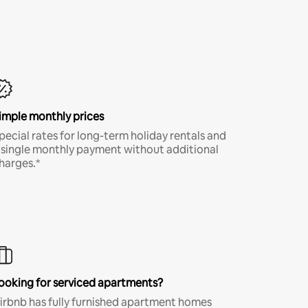
imple monthly prices
pecial rates for long-term holiday rentals and
 single monthly payment without additional
harges.*
ooking for serviced apartments?
irbnb has fully furnished apartment homes