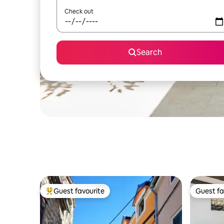
Check out
Search
Guest favourite
Guest fa
Top guest favourite
Guest fa