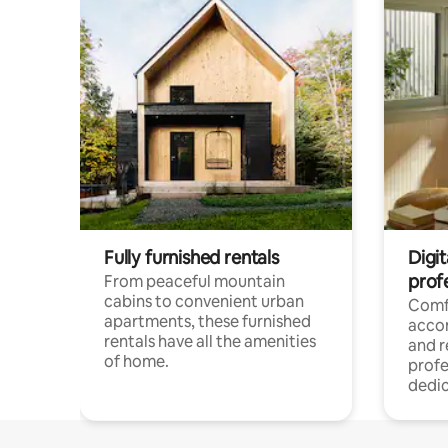
Fully furnished rentals
Digit
prof
From peaceful mountain
cabins to convenient urban
Comf
apartments, these furnished
acco
rentals have all the amenities
and 
of home.
profe
dedic