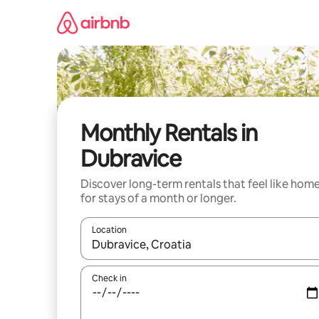
Skip
to
content
Monthly Rentals in
Dubravice
Discover long-term rentals that feel like hom
for stays of a month or longer.
Location
When results are available, navigate with the up 
Check in