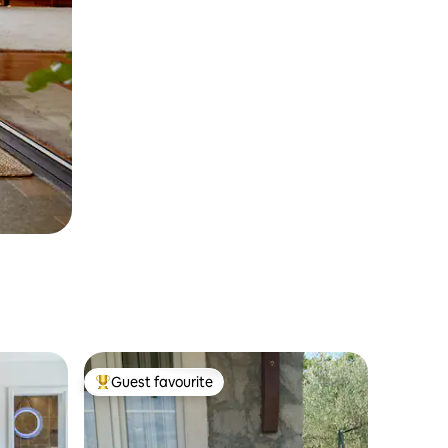
Guest favourite
Top guest favourite