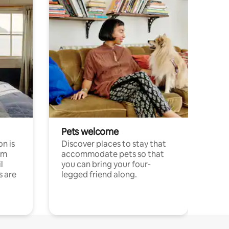
Pets welcome
n is
Discover places to stay that
om
accommodate pets so that
l
you can bring your four-
s are
legged friend along.