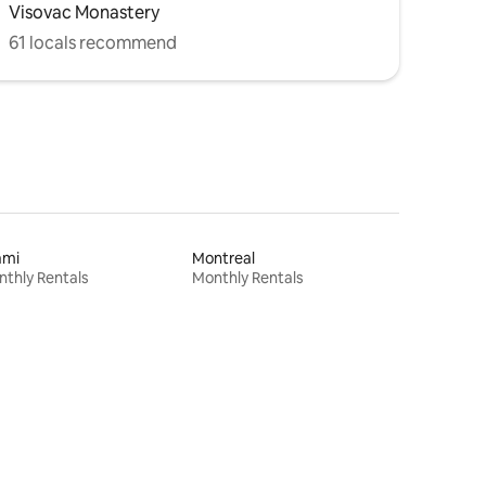
Visovac Monastery
61 locals recommend
ami
Montreal
thly Rentals
Monthly Rentals