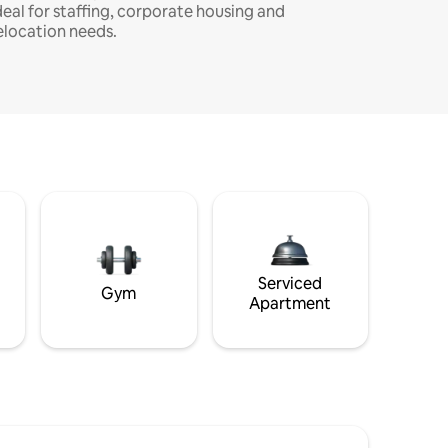
deal for staffing, corporate housing and
elocation needs.
Serviced
Gym
Apartment