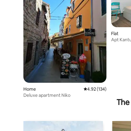
Flat
Apt Kantu
Home
4.92 out of 5 average r
4.92 (134)
Deluxe apartment Niko
The 