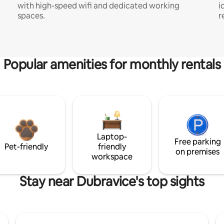
with high-speed wifi and dedicated working
i
spaces.
r
Popular amenities for monthly rentals
Laptop-
Free parking
Pet-friendly
friendly
on premises
workspace
Stay near Dubravice's top sights