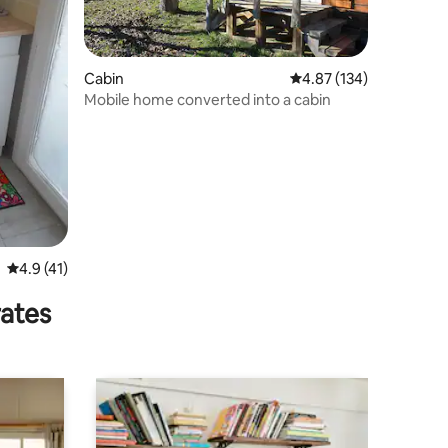
Cabin
4.87 out of 5 average r
4.87 (134)
Mobile home converted into a cabin
4.9 out of 5 average rating, 41 reviews
4.9 (41)
rates