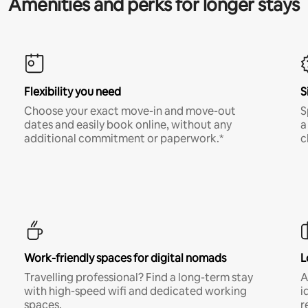
Amenities and perks for longer stays
Flexibility you need
S
Choose your exact move-in and move-out
S
dates and easily book online, without any
a
additional commitment or paperwork.*
c
Work-friendly spaces for digital nomads
L
Travelling professional? Find a long-term stay
A
with high-speed wifi and dedicated working
i
spaces.
r