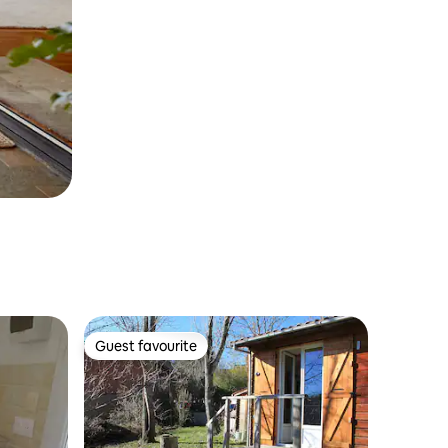
Guest favourite
Guest favourite