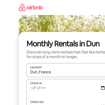
Skip
to
content
Monthly Rentals in Dun
Discover long-term rentals that feel like hom
for stays of a month or longer.
Location
When results are available, navigate with the up 
Check in
Check out