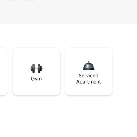
Serviced
Gym
Apartment