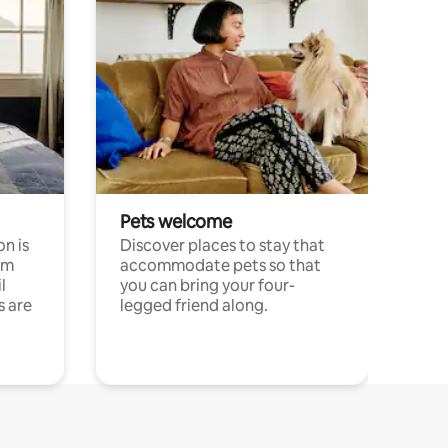
Pets welcome
n is
Discover places to stay that
om
accommodate pets so that
l
you can bring your four-
s are
legged friend along.