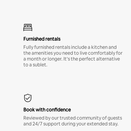
Furnished rentals
Fully furnished rentals include a kitchen and
the amenities you need to live comfortably for
a month or longer. It’s the perfect alternative
to a sublet.
Book with confidence
Reviewed by our trusted community of guests
and 24/7 support during your extended stay.