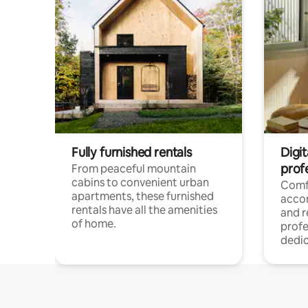
Fully furnished rentals
Digit
prof
From peaceful mountain
cabins to convenient urban
Comf
apartments, these furnished
acco
rentals have all the amenities
and 
of home.
profe
dedic