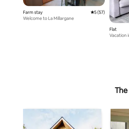
Farm stay
5 out of 5 average 
5 (57)
Welcome to La Millargane
Flat
Vacation 
The 