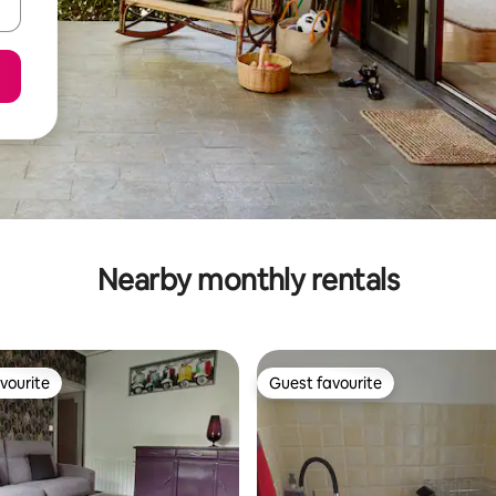
Nearby monthly rentals
vourite
Guest favourite
vourite
Guest favourite