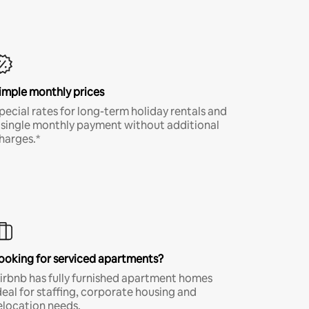
imple monthly prices
pecial rates for long-term holiday rentals and
 single monthly payment without additional
harges.*
ooking for serviced apartments?
irbnb has fully furnished apartment homes
deal for staffing, corporate housing and
elocation needs.