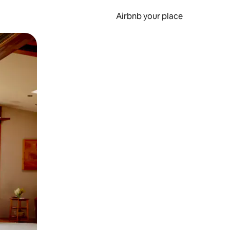
Airbnb your place