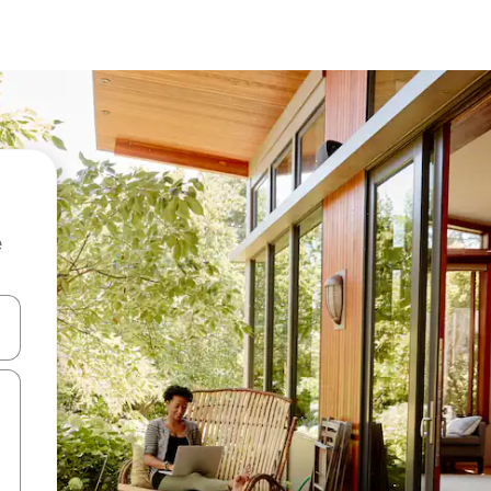
e
and down arrow keys or explore by touch or swipe gestures.