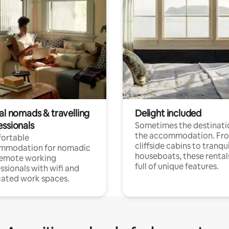
al nomads & travelling
Delight included
essionals
Sometimes the destinatio
the accommodation. Fr
ortable
cliffside cabins to tranqui
mmodation for nomadic
houseboats, these rental
remote working
full of unique features.
ssionals with wifi and
ated work spaces.