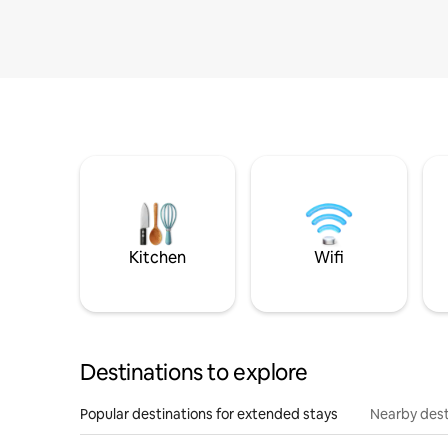
Kitchen
Wifi
Destinations to explore
Popular destinations for extended stays
Nearby dest