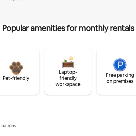
Popular amenities for monthly rentals
Laptop-
Free parking
Pet-friendly
friendly
on premises
workspace
inations