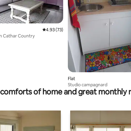
rating, 57 reviews
4.93 out of 5 average rating, 73 reviews
4.93 (73)
in Cathar Country
Flat
Studio campagnard
comforts of home and great monthly 