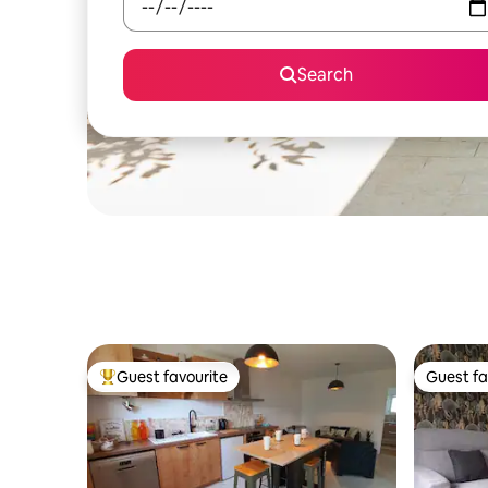
Search
Guest favourite
Guest fa
Top guest favourite
Guest fa