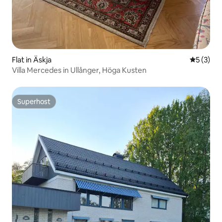
Flat in Äskja
5 out of 
5 (3)
Villa Mercedes in Ullånger, Höga Kusten
Superhost
Superhost