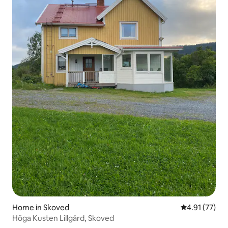
Home in Skoved
4.91 out of 5
4.91 (77)
Höga Kusten Lillgård, Skoved