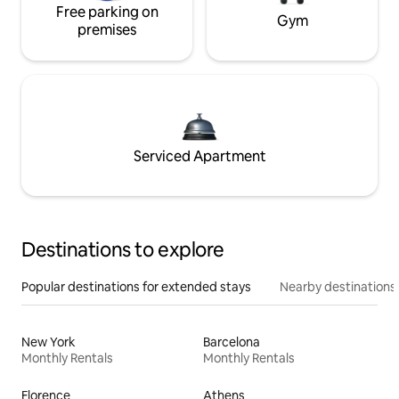
Free parking on
Gym
premises
Serviced Apartment
Destinations to explore
Popular destinations for extended stays
Nearby destinations
New York
Barcelona
Monthly Rentals
Monthly Rentals
Florence
Athens