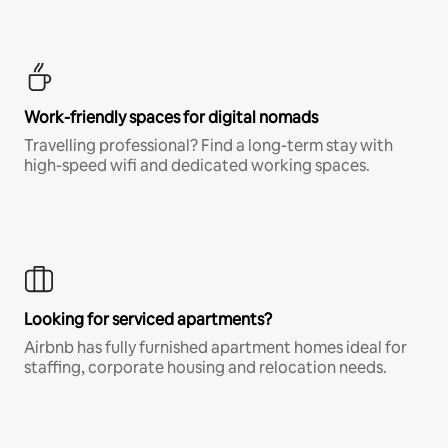
Work-friendly spaces for digital nomads
Travelling professional? Find a long-term stay with
high-speed wifi and dedicated working spaces.
Looking for serviced apartments?
Airbnb has fully furnished apartment homes ideal for
staffing, corporate housing and relocation needs.