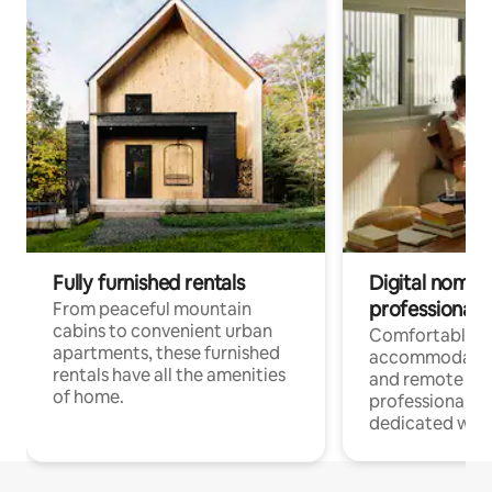
Fully furnished rentals
Digital nomads
professionals
From peaceful mountain
cabins to convenient urban
Comfortable
apartments, these furnished
accommodatio
rentals have all the amenities
and remote wo
of home.
professionals w
dedicated work