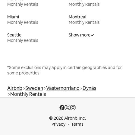
Monthly Rentals
Monthly Rentals
Miami
Montreal
Monthly Rentals
Monthly Rentals
Seattle
Show more
Monthly Rentals
*Some exclusions may apply in certain geographies and for
some properties.
Airbnb
Sweden
Västernorrland
Dynäs
Monthly Rentals
© 2026 Airbnb, Inc.
Privacy
Terms