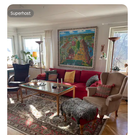
Superhost
Superhost