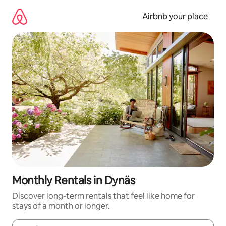
Skip
to
Airbnb your place
content
Monthly Rentals in Dynäs
Discover long-term rentals that feel like home for
stays of a month or longer.