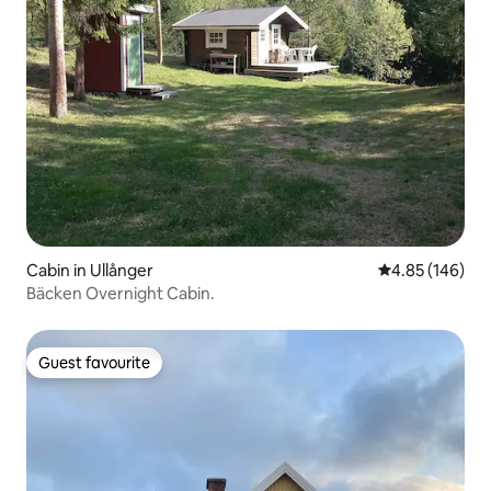
Cabin in Ullånger
4.85 out of 5 a
4.85 (146)
Bäcken Overnight Cabin.
Guest favourite
Guest favourite