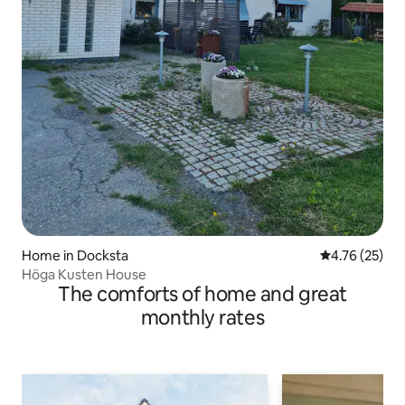
Home in Docksta
4.76 out of 5
4.76 (25)
Höga Kusten House
The comforts of home and great
monthly rates