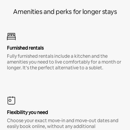
Amenities and perks for longer stays
Furnished rentals
Fully furnished rentals include a kitchen and the
amenities you need to live comfortably for a month or
longer. It’s the perfect alternative to a sublet.
Flexibility you need
Choose your exact move-in and move-out dates and
easily book online, without any additional