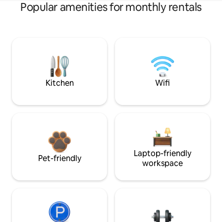
Popular amenities for monthly rentals
Kitchen
Wifi
Laptop-friendly
Pet-friendly
workspace