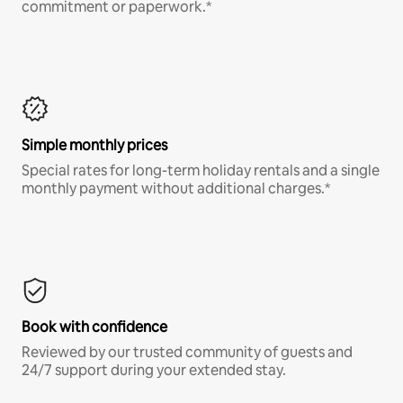
commitment or paperwork.*
Simple monthly prices
Special rates for long-term holiday rentals and a single
monthly payment without additional charges.*
Book with confidence
Reviewed by our trusted community of guests and
24/7 support during your extended stay.