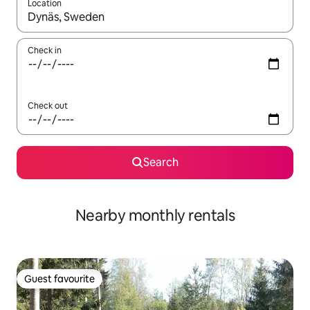
Location
When results are available, navigate with the up and down arro
Check in
Check out
Search
Nearby monthly rentals
Guest favourite
Guest favourite