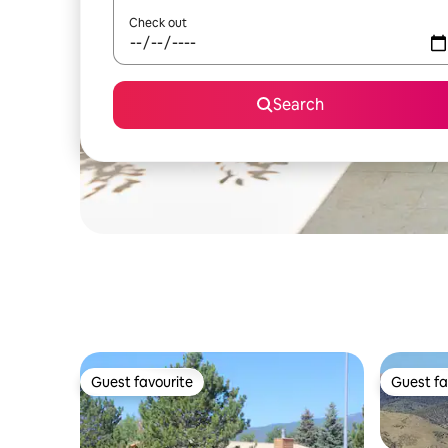
Check out
Search
Guest favourite
Guest fa
Guest favourite
Guest fa