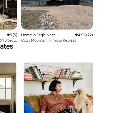
5 out of 5 average rating, 5 reviews
5 (5)
Home in Eagle Nest
4.95 out of 5 average 
4.95 (22)
2/1 3 beds
Cozy Mountain Mimosa Retreat
rates