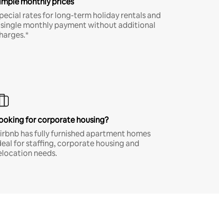
imple monthly prices
pecial rates for long-term holiday rentals and
 single monthly payment without additional
harges.*
ooking for corporate housing?
irbnb has fully furnished apartment homes
deal for staffing, corporate housing and
elocation needs.