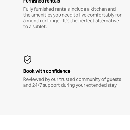
Furnished rentals
Fully furnished rentals include a kitchen and
the amenities you need to live comfortably for
a month or longer. It’s the perfect alternative
to a sublet.
Book with confidence
Reviewed by our trusted community of guests
and 24/7 support during your extended stay.