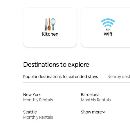
Kitchen
Wifi
Destinations to explore
Popular destinations for extended stays
Nearby dest
New York
Barcelona
Monthly Rentals
Monthly Rentals
Seattle
Show more
Monthly Rentals