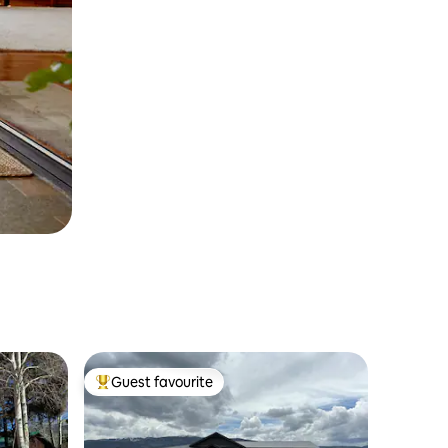
Guest favourite
Top guest favourite