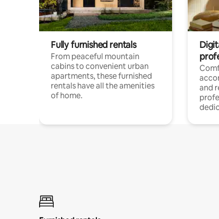
Fully furnished rentals
Digit
prof
From peaceful mountain
cabins to convenient urban
Comf
apartments, these furnished
acco
rentals have all the amenities
and 
of home.
profe
dedic