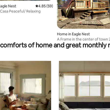
agle Nest
4.85 out of 5 average rating, 59 reviews
4.85 (59)
 Casa Peaceful/ Relaxing
rating, 18 reviews
Home in Eagle Nest
A Frame in the center of town 
comforts of home and great monthly 
3 sofas