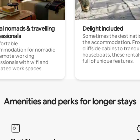
al nomads & travelling
Delight included
essionals
Sometimes the destinatio
the accommodation. Fr
ortable
cliffside cabins to tranqui
mmodation for nomadic
houseboats, these rental
remote working
full of unique features.
ssionals with wifi and
ated work spaces.
Amenities and perks for longer stays