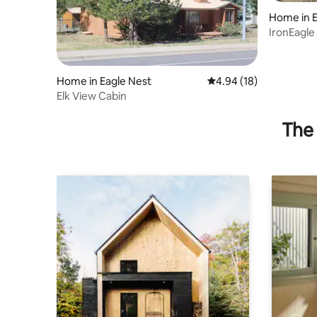
Home in E
IronEagle
Home in Eagle Nest
4.94 out of 5 average 
4.94 (18)
Elk View Cabin
The 