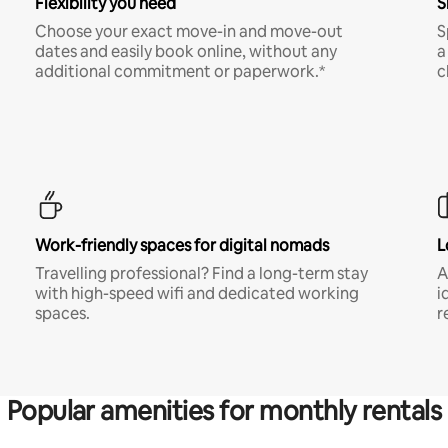
Flexibility you need
S
Choose your exact move-in and move-out
S
dates and easily book online, without any
a
additional commitment or paperwork.*
c
Work-friendly spaces for digital nomads
L
Travelling professional? Find a long-term stay
A
with high-speed wifi and dedicated working
i
spaces.
r
Popular amenities for monthly rentals