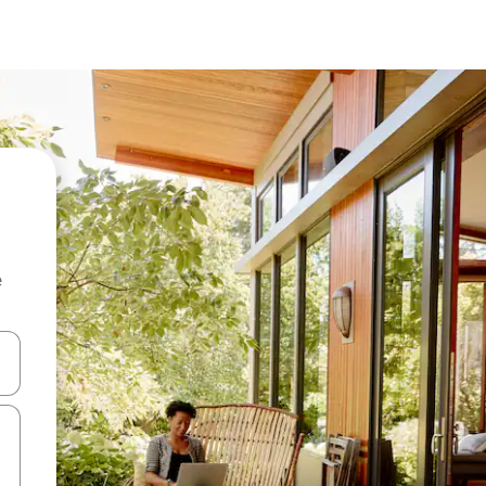
e
and down arrow keys or explore by touch or swipe gestures.