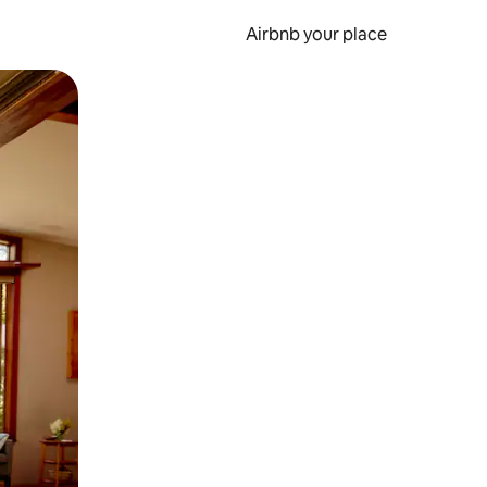
Airbnb your place