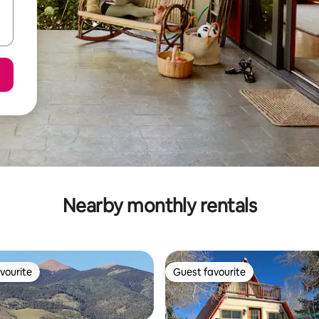
Nearby monthly rentals
vourite
Guest favourite
vourite
Guest favourite