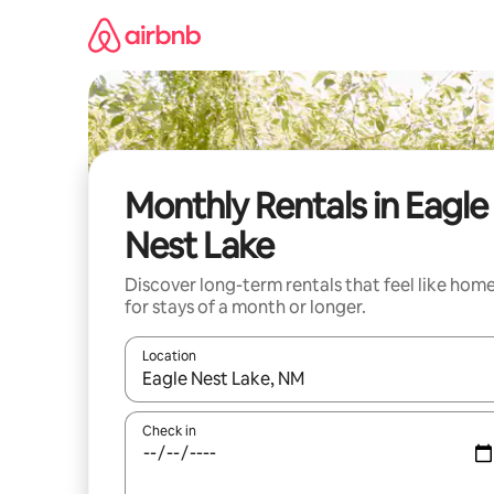
Skip
to
content
Monthly Rentals in Eagle
Nest Lake
Discover long-term rentals that feel like hom
for stays of a month or longer.
Location
When results are available, navigate with the up 
Check in