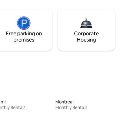
Free parking on
Corporate
premises
Housing
ami
Montreal
thly Rentals
Monthly Rentals