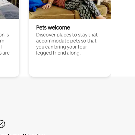
Pets welcome
n is
Discover places to stay that
om
accommodate pets so that
l
you can bring your four-
s are
legged friend along.