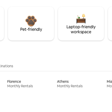
Laptop-friendly
Pet-friendly
workspace
inations
Florence
Athens
Mi
Monthly Rentals
Monthly Rentals
Mon