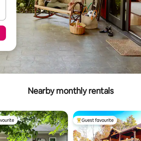
Nearby monthly rentals
vourite
Guest favourite
vourite
Top guest favourite