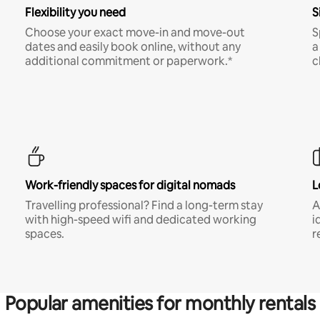
Flexibility you need
S
Choose your exact move-in and move-out
S
dates and easily book online, without any
a
additional commitment or paperwork.*
c
Work-friendly spaces for digital nomads
L
Travelling professional? Find a long-term stay
A
with high-speed wifi and dedicated working
i
spaces.
r
Popular amenities for monthly rentals