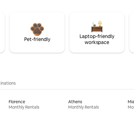
Laptop-friendly
Pet-friendly
workspace
inations
Florence
Athens
Mi
Monthly Rentals
Monthly Rentals
Mon