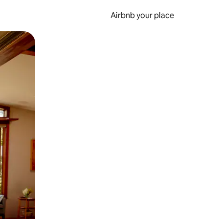
Airbnb your place