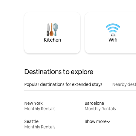
Kitchen
Wifi
Destinations to explore
Popular destinations for extended stays
Nearby dest
New York
Barcelona
Monthly Rentals
Monthly Rentals
Seattle
Show more
Monthly Rentals