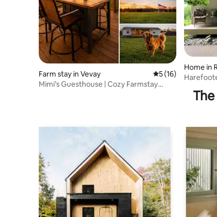
Home in R
Farm stay in Vevay
5 out of 5 average 
5 (16)
Harefoot
Mimi’s Guesthouse | Cozy Farmstay
The 
Retreat