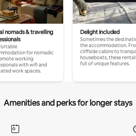
al nomads & travelling
Delight included
essionals
Sometimes the destinatio
the accommodation. Fr
ortable
cliffside cabins to tranqui
mmodation for nomadic
houseboats, these rental
remote working
full of unique features.
ssionals with wifi and
ated work spaces.
Amenities and perks for longer stays