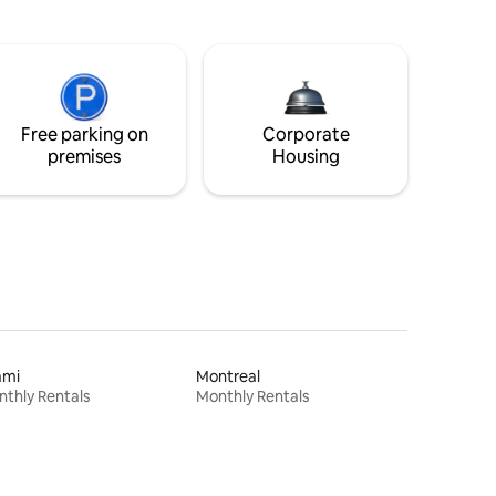
Free parking on
Corporate
premises
Housing
ami
Montreal
thly Rentals
Monthly Rentals