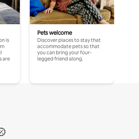
Pets welcome
n is
Discover places to stay that
om
accommodate pets so that
l
you can bring your four-
s are
legged friend along.