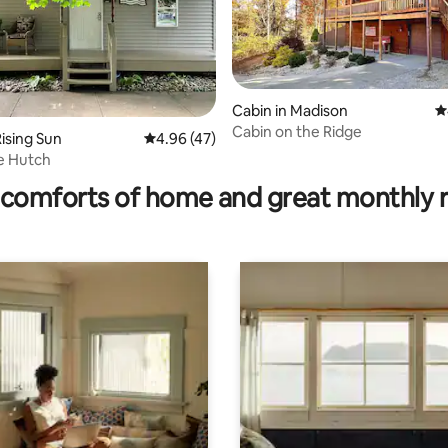
Cabin in Madison
4
Cabin on the Ridge
ising Sun
4.96 out of 5 average rating, 47 reviews
4.96 (47)
rating, 16 reviews
e Hutch
comforts of home and great monthly 