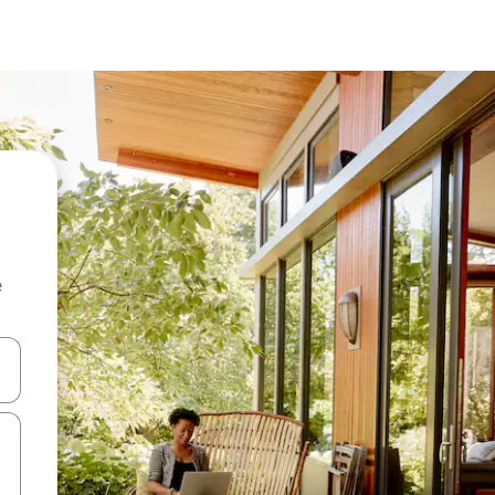
e
and down arrow keys or explore by touch or swipe gestures.