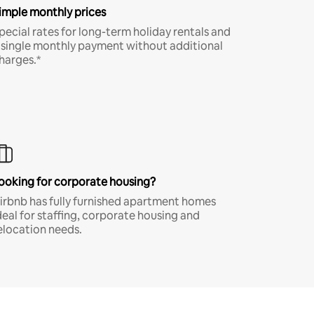
imple monthly prices
pecial rates for long-term holiday rentals and
 single monthly payment without additional
harges.*
ooking for corporate housing?
irbnb has fully furnished apartment homes
deal for staffing, corporate housing and
elocation needs.