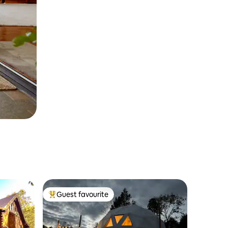
Guest favourite
Top guest favourite