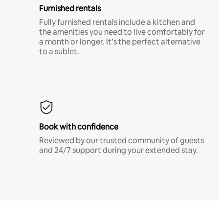
Furnished rentals
Fully furnished rentals include a kitchen and
the amenities you need to live comfortably for
a month or longer. It’s the perfect alternative
to a sublet.
Book with confidence
Reviewed by our trusted community of guests
and 24/7 support during your extended stay.