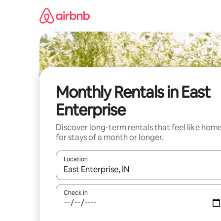
Skip
to
content
Monthly Rentals in East
Enterprise
Discover long-term rentals that feel like hom
for stays of a month or longer.
Location
When results are available, navigate with the up 
Check in