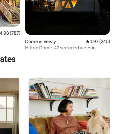
.98 out of 5 average rating, 787 reviews
4.98 (787)
Dome in Vevay
4.97 out of 5 average r
4.97 (240)
Hilltop Dome, 42 secluded acres in
nature
rates