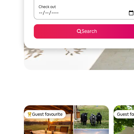
Check out
Search
Guest favourite
Guest fa
Top guest favourite
Guest fa