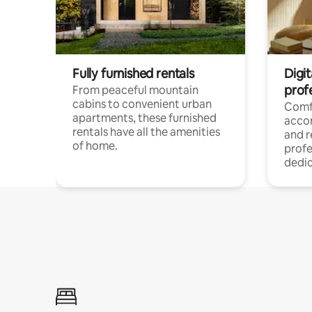
Fully furnished rentals
Digit
prof
From peaceful mountain
cabins to convenient urban
Comf
apartments, these furnished
acco
rentals have all the amenities
and 
of home.
profe
dedic