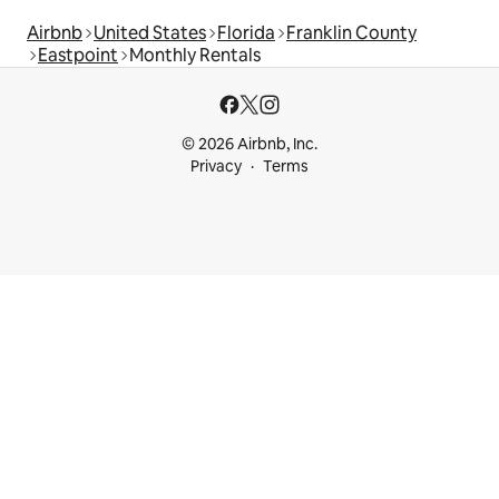
Airbnb
United States
Florida
Franklin County
Eastpoint
Monthly Rentals
© 2026 Airbnb, Inc.
Privacy
Terms