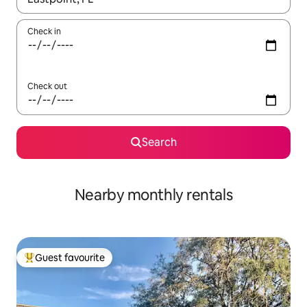
Check in
Check out
Search
Nearby monthly rentals
Guest favourite
Top guest favourite