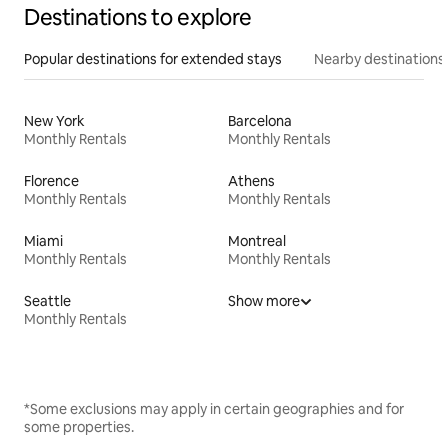
Destinations to explore
Popular destinations for extended stays
Nearby destinations
New York
Barcelona
Monthly Rentals
Monthly Rentals
Florence
Athens
Monthly Rentals
Monthly Rentals
Miami
Montreal
Monthly Rentals
Monthly Rentals
Seattle
Show more
Monthly Rentals
*Some exclusions may apply in certain geographies and for
some properties.