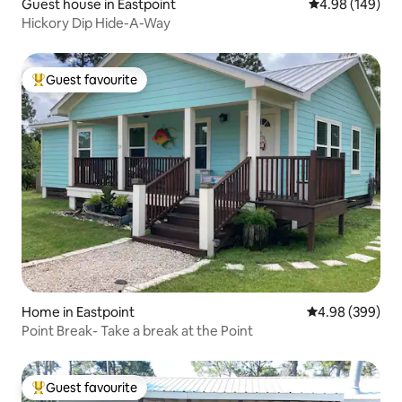
Guest house in Eastpoint
4.98 out of 5 a
4.98 (149)
Hickory Dip Hide-A-Way
Guest favourite
Top guest favourite
Home in Eastpoint
4.98 out of 5 a
4.98 (399)
Point Break- Take a break at the Point
Guest favourite
Top guest favourite