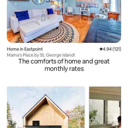
Home in Eastpoint
4.94 out of 5 
4.94 (121)
Mama's Place by St. George Island!
The comforts of home and great
monthly rates