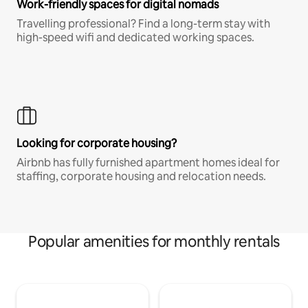
Work-friendly spaces for digital nomads
Travelling professional? Find a long-term stay with
high-speed wifi and dedicated working spaces.
Looking for corporate housing?
Airbnb has fully furnished apartment homes ideal for
staffing, corporate housing and relocation needs.
Popular amenities for monthly rentals