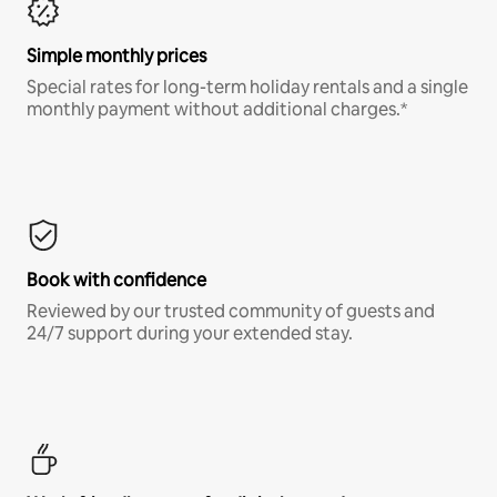
Simple monthly prices
Special rates for long-term holiday rentals and a single
monthly payment without additional charges.*
Book with confidence
Reviewed by our trusted community of guests and
24/7 support during your extended stay.