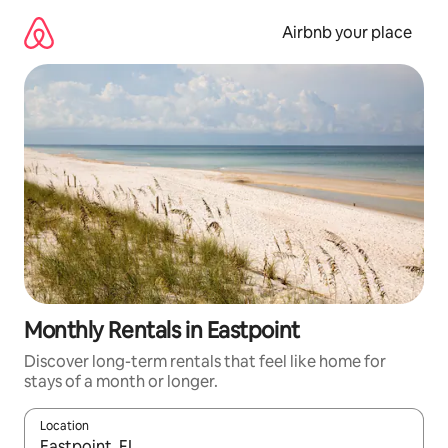
Skip
to
Airbnb your place
content
Monthly Rentals in Eastpoint
Discover long-term rentals that feel like home for
stays of a month or longer.
Location
When results are available, navigate with the up and down arro