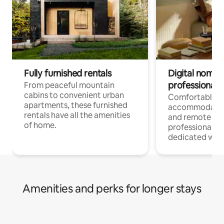
Fully furnished rentals
Digital nomads
professionals
From peaceful mountain
cabins to convenient urban
Comfortable
apartments, these furnished
accommodatio
rentals have all the amenities
and remote wo
of home.
professionals w
dedicated work
Amenities and perks for longer stays