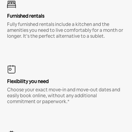
Furnished rentals
Fully furnished rentals include a kitchen and the
amenities you need to live comfortably for a month or
longer. It’s the perfect alternative to a sublet.
Flexibility you need
Choose your exact move-in and move-out dates and
easily book online, without any additional
commitment or paperwork.*