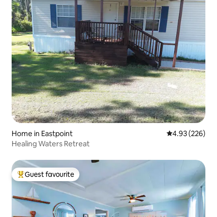
Home in Eastpoint
4.93 out of 5 a
4.93 (226)
Healing Waters Retreat
Guest favourite
Top guest favourite