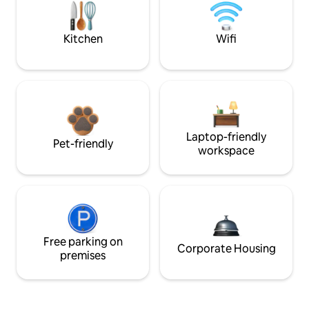
Kitchen
Wifi
Laptop-friendly
Pet-friendly
workspace
Free parking on
Corporate Housing
premises