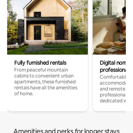
Fully furnished rentals
Digital nomads
professionals
From peaceful mountain
cabins to convenient urban
Comfortable
apartments, these furnished
accommodatio
rentals have all the amenities
and remote wo
of home.
professionals w
dedicated work
Amenities and perks for longer stays