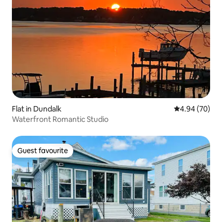
Flat in Dundalk
4.94 out of 5 
4.94 (70)
Waterfront Romantic Studio
Guest favourite
Guest favourite