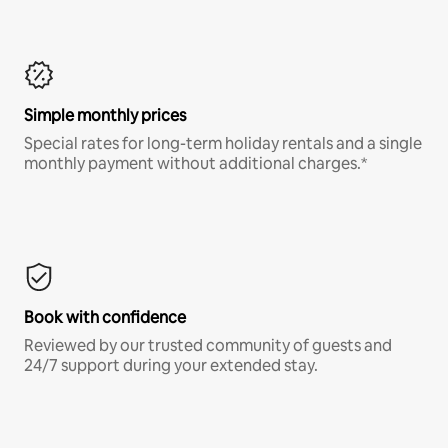
Simple monthly prices
Special rates for long-term holiday rentals and a single
monthly payment without additional charges.*
Book with confidence
Reviewed by our trusted community of guests and
24/7 support during your extended stay.