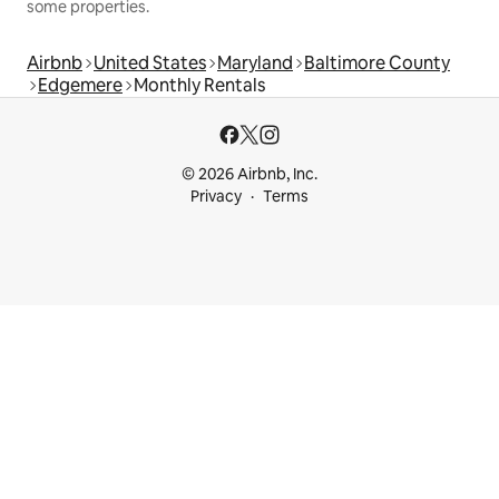
some properties.
Airbnb
United States
Maryland
Baltimore County
Edgemere
Monthly Rentals
© 2026 Airbnb, Inc.
Privacy
Terms