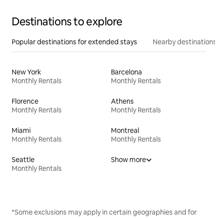
Destinations to explore
Popular destinations for extended stays
Nearby destinations
New York
Barcelona
Monthly Rentals
Monthly Rentals
Florence
Athens
Monthly Rentals
Monthly Rentals
Miami
Montreal
Monthly Rentals
Monthly Rentals
Seattle
Show more
Monthly Rentals
*Some exclusions may apply in certain geographies and for