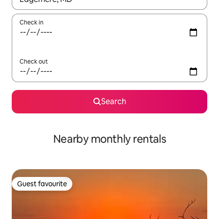
Check in
Check out
Search
Nearby monthly rentals
Guest favourite
Guest favourite