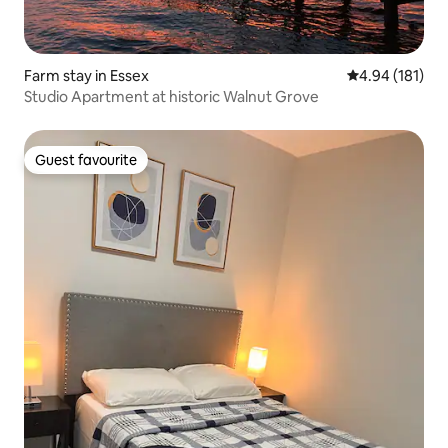
Farm stay in Essex
4.94 out of 5 a
4.94 (181)
Studio Apartment at historic Walnut Grove
Guest favourite
Guest favourite