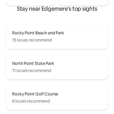
Stay near Edgemere's top sights
Rocky Point Beach and Park
15 locals recommend
North Point State Park
11 locals recommend
Rocky Point Golf Course
6 locals recommend