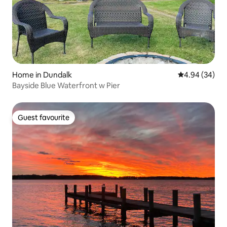
Home in Dundalk
4.94 out of 5 
4.94 (34)
Bayside Blue Waterfront w Pier
Guest favourite
Guest favourite