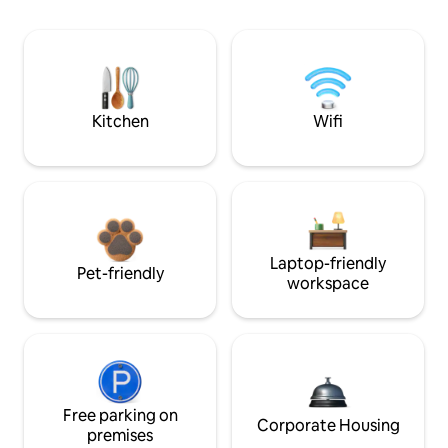
Kitchen
Wifi
Laptop-friendly
Pet-friendly
workspace
Free parking on
Corporate Housing
premises