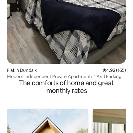
Flat in Dundalk
4.92 out of 5 a
4.92 (165)
Modern Independent Private Apartment#1 And Parking
The comforts of home and great
monthly rates