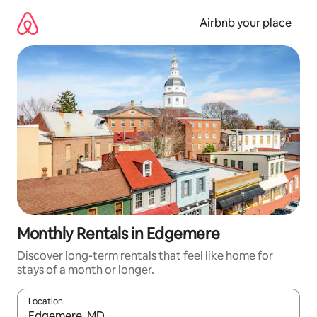
Skip
to
Airbnb your place
content
Monthly Rentals in Edgemere
Discover long-term rentals that feel like home for
stays of a month or longer.
Location
When results are available, navigate with the up and down arro