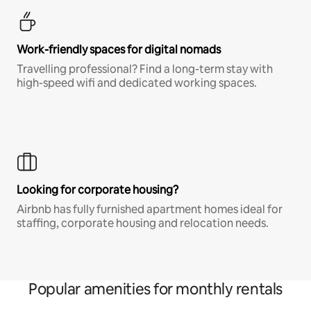
Work-friendly spaces for digital nomads
Travelling professional? Find a long-term stay with
high-speed wifi and dedicated working spaces.
Looking for corporate housing?
Airbnb has fully furnished apartment homes ideal for
staffing, corporate housing and relocation needs.
Popular amenities for monthly rentals