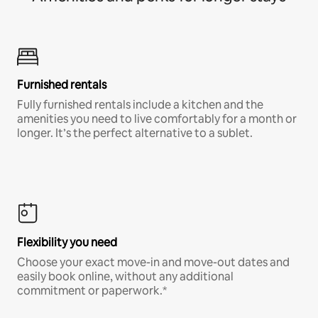
Furnished rentals
Fully furnished rentals include a kitchen and the
amenities you need to live comfortably for a month or
longer. It’s the perfect alternative to a sublet.
Flexibility you need
Choose your exact move-in and move-out dates and
easily book online, without any additional
commitment or paperwork.*