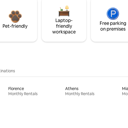
Laptop-
Free parking
Pet-friendly
friendly
on premises
workspace
inations
Florence
Athens
Mi
Monthly Rentals
Monthly Rentals
Mon