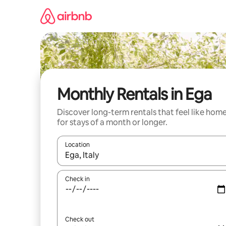
Skip
to
content
Monthly Rentals in Ega
Discover long-term rentals that feel like hom
for stays of a month or longer.
Location
When results are available, navigate with the up 
Check in
Check out