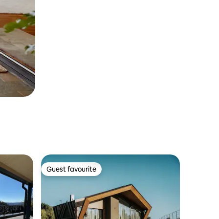
Guest favourite
Guest favourite