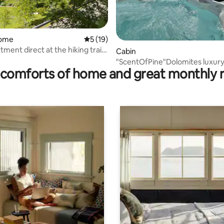
home
5 out of 5 average rating, 19 reviews
5 (19)
tment direct at the hiking trail
rating, 51 reviews
Cabin
"ScentOfPine"Dolomites luxury
comforts of home and great monthly 
whrilpool&sauna