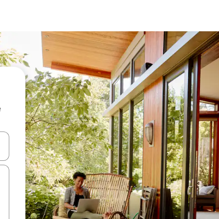
e
and down arrow keys or explore by touch or swipe gestures.