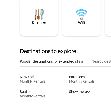
Kitchen
Wifi
Destinations to explore
Popular destinations for extended stays
Nearby dest
New York
Barcelona
Monthly Rentals
Monthly Rentals
Seattle
Show more
Monthly Rentals