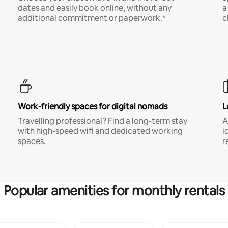
dates and easily book online, without any
a
additional commitment or paperwork.*
c
Work-friendly spaces for digital nomads
L
Travelling professional? Find a long-term stay
A
with high-speed wifi and dedicated working
i
spaces.
r
Popular amenities for monthly rentals