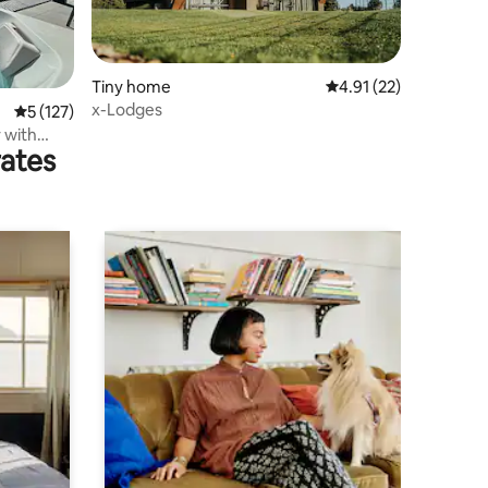
Tiny home
4.91 out of 5 average 
4.91 (22)
x-Lodges
5 out of 5 average rating, 127 reviews
5 (127)
 with
rates