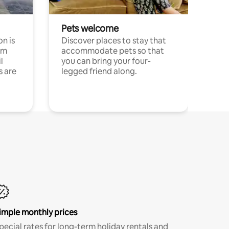
Pets welcome
n is
Discover places to stay that
om
accommodate pets so that
l
you can bring your four-
s are
legged friend along.
imple monthly prices
pecial rates for long-term holiday rentals and