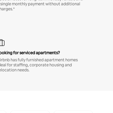
 single monthly payment without additional
harges.*
ooking for serviced apartments?
irbnb has fully furnished apartment homes
deal for staffing, corporate housing and
elocation needs.