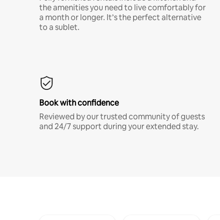
the amenities you need to live comfortably for
a month or longer. It’s the perfect alternative
to a sublet.
Book with confidence
Reviewed by our trusted community of guests
and 24/7 support during your extended stay.