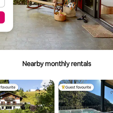
Nearby monthly rentals
favourite
Guest favourite
t favourite
Top guest favourite