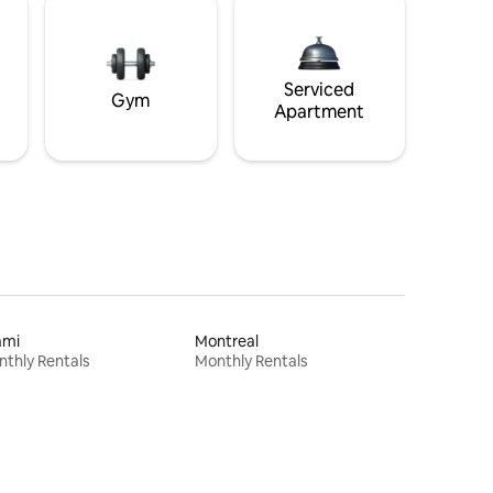
Serviced
Gym
Apartment
ami
Montreal
thly Rentals
Monthly Rentals