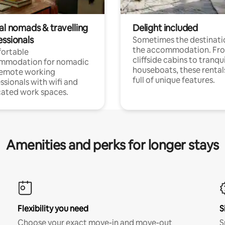
al nomads & travelling
Delight included
essionals
Sometimes the destinatio
the accommodation. Fr
ortable
cliffside cabins to tranqui
mmodation for nomadic
houseboats, these rental
remote working
full of unique features.
ssionals with wifi and
ated work spaces.
Amenities and perks for longer stays
Flexibility you need
S
Choose your exact move-in and move-out
S