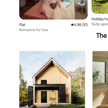
Holiday 
Suite apar
Flat
4.98 out of 5 average 
4.98 (51)
+ ski
Romance for two
The 