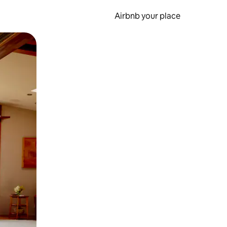
Airbnb your place