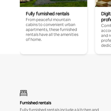
Fully furnished rentals
Digit
prof
From peaceful mountain
cabins to convenient urban
Comf
apartments, these furnished
acco
rentals have all the amenities
and 
of home.
profe
dedic
Furnished rentals
Fully furnished rentals include a kitchen and