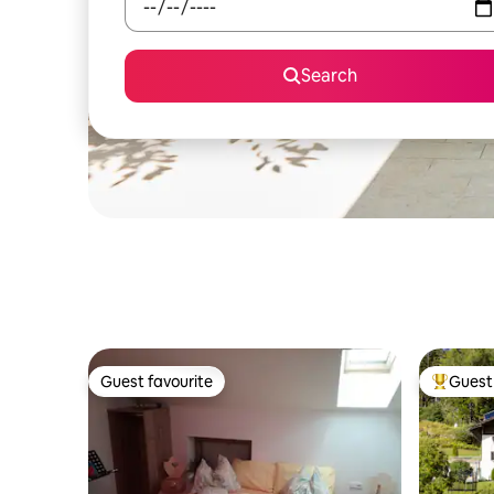
Search
Guest favourite
Guest 
Guest favourite
Top gues