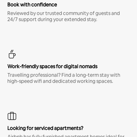
Book with confidence
Reviewed by our trusted community of guests and
24/7 support during your extended stay.
Work-friendly spaces for digital nomads
Travelling professional? Find a long-term stay with
high-speed wifi and dedicated working spaces.
Looking for serviced apartments?
Airbnb has fully furnished apartment homes ideal for