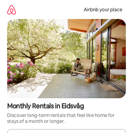
Skip
to
Airbnb your place
content
Monthly Rentals in Eidsvåg
Discover long-term rentals that feel like home for
stays of a month or longer.