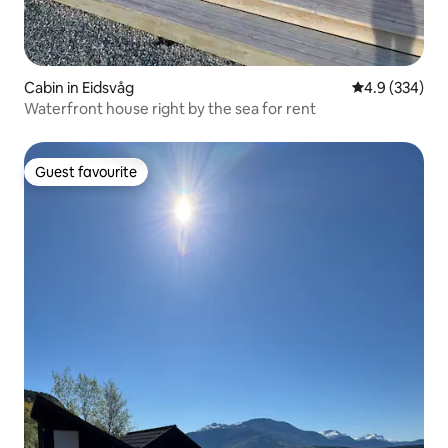
Cabin in Eidsvåg
4.9 out of 5 a
4.9 (334)
Waterfront house right by the sea for rent
Guest favourite
Guest favourite