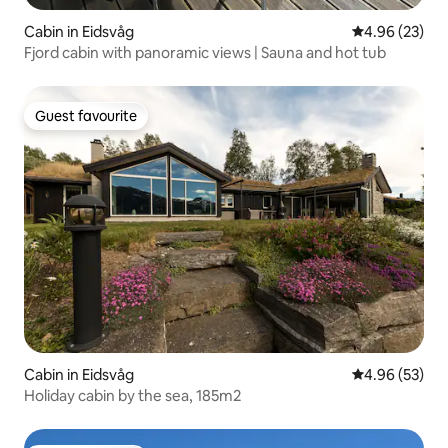
Cabin in Eidsvåg
4.96 out of 5 
4.96 (23)
Fjord cabin with panoramic views | Sauna and hot tub
Guest favourite
Guest favourite
Cabin in Eidsvåg
4.96 out of 5 
4.96 (53)
Holiday cabin by the sea, 185m2