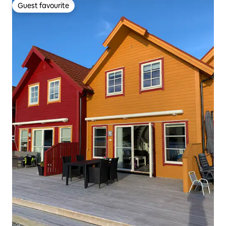
Guest favourite
Guest favourite