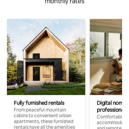
monthly rates
Fully furnished rentals
Digital nomads
professionals
From peaceful mountain
cabins to convenient urban
Comfortable
apartments, these furnished
accommodatio
rentals have all the amenities
and remote wo