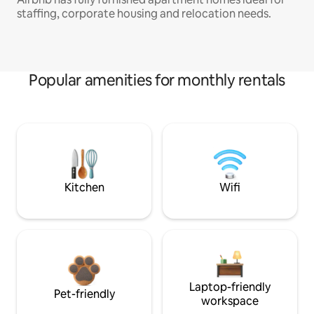
staffing, corporate housing and relocation needs.
Popular amenities for monthly rentals
Kitchen
Wifi
Laptop-friendly
Pet-friendly
workspace