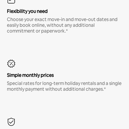
Flexibility you need
Choose your exact move-in and move-out dates and
easily book online, without any additional
commitment or paperwork.*
Simple monthly prices
Special rates for long-term holiday rentals and a single
monthly payment without additional charges.*