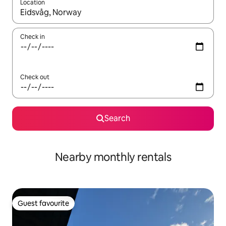
Location
When results are available, navigate with the up and down arro
Check in
Check out
Search
Nearby monthly rentals
Guest favourite
Guest favourite