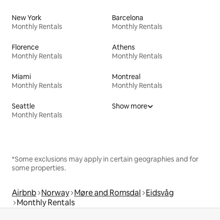
New York
Barcelona
Monthly Rentals
Monthly Rentals
Florence
Athens
Monthly Rentals
Monthly Rentals
Miami
Montreal
Monthly Rentals
Monthly Rentals
Seattle
Show more
Monthly Rentals
*Some exclusions may apply in certain geographies and for
some properties.
Airbnb
Norway
Møre and Romsdal
Eidsvåg
Monthly Rentals