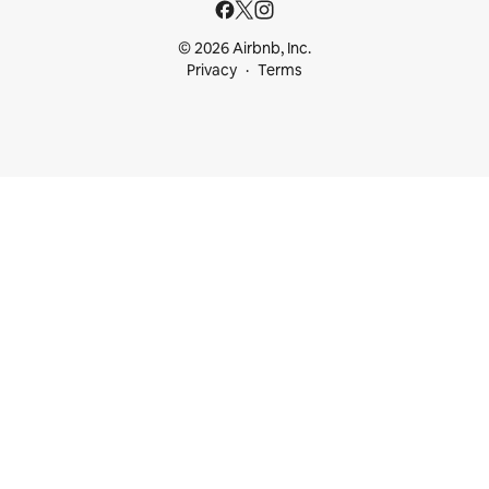
© 2026 Airbnb, Inc.
Privacy
Terms