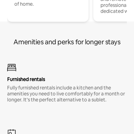
of home.
professionals w
dedicated work
Amenities and perks for longer stays
Furnished rentals
Fully furnished rentals include a kitchen and the
amenities you need to live comfortably for a month or
longer. It’s the perfect alternative to a sublet.