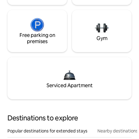
Free parking on
Gym
premises
Serviced Apartment
Destinations to explore
Popular destinations for extended stays
Nearby destinations