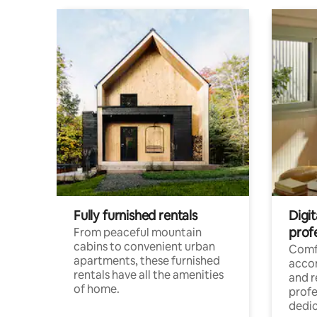
Fully furnished rentals
Digit
prof
From peaceful mountain
cabins to convenient urban
Comf
apartments, these furnished
acco
rentals have all the amenities
and 
of home.
profe
dedic