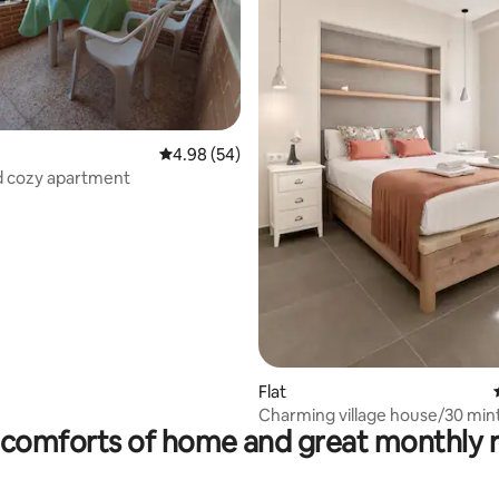
ting, 166 reviews
4.98 out of 5 average rating, 54 reviews
4.98 (54)
d cozy apartment
Flat
Charming village house/30 min
comforts of home and great monthly 
Valencia