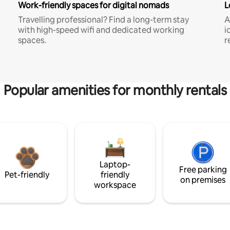
Work-friendly spaces for digital nomads
L
Travelling professional? Find a long-term stay
A
with high-speed wifi and dedicated working
i
spaces.
r
Popular amenities for monthly rentals
Laptop-
Free parking
Pet-friendly
friendly
on premises
workspace