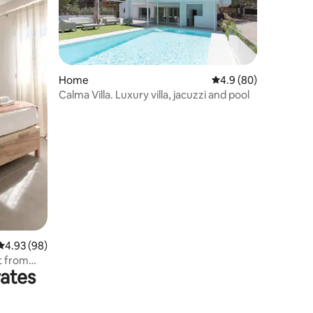
Home
4.9 out of 5 average 
4.9 (80)
Calma Villa. Luxury villa, jacuzzi and pool
4.93 out of 5 average rating, 98 reviews
4.93 (98)
t from
rates