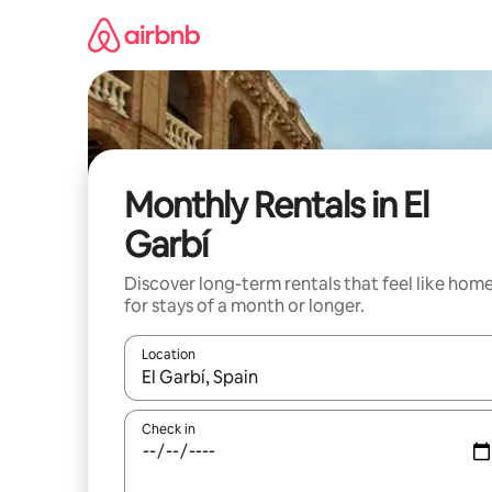
Skip
to
content
Monthly Rentals in El
Garbí
Discover long-term rentals that feel like hom
for stays of a month or longer.
Location
When results are available, navigate with the up 
Check in