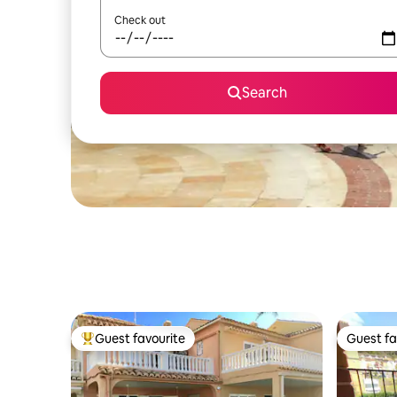
Check out
Search
Guest favourite
Guest fa
Top guest favourite
Guest fa