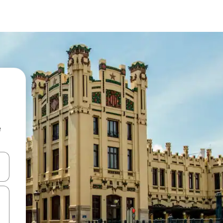
e
and down arrow keys or explore by touch or swipe gestures.