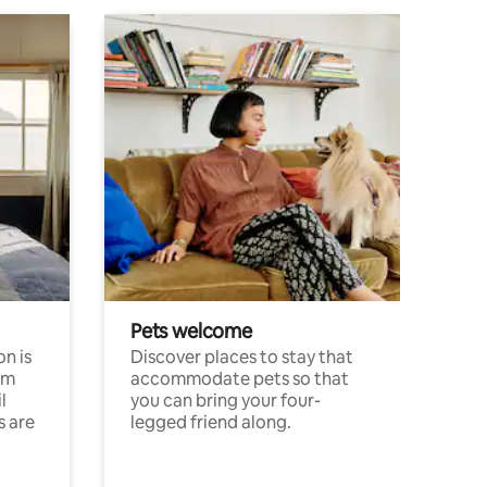
Pets welcome
n is
Discover places to stay that
om
accommodate pets so that
l
you can bring your four-
s are
legged friend along.