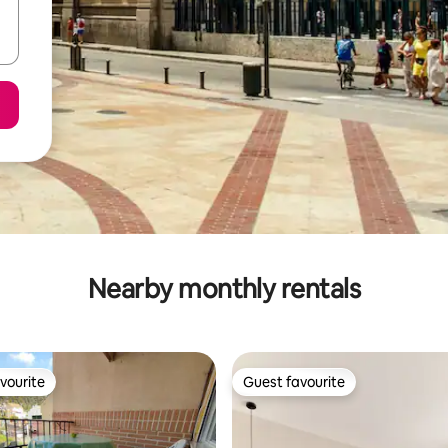
Nearby monthly rentals
vourite
Guest favourite
vourite
Guest favourite