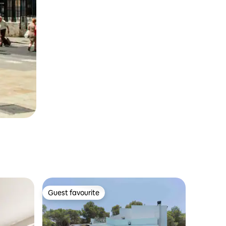
Guest favourite
Guest favourite