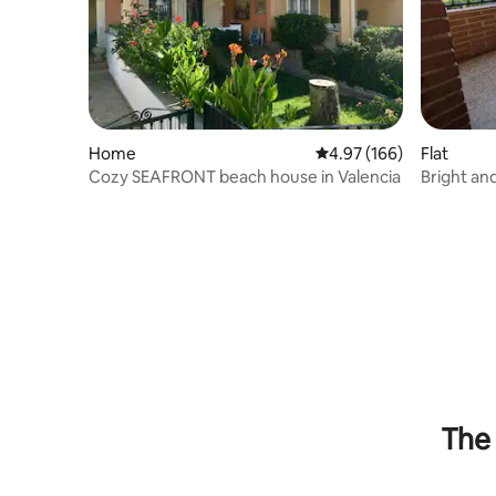
Home
4.97 out of 5 average ra
4.97 (166)
Flat
Cozy SEAFRONT beach house in Valencia
Bright an
The 