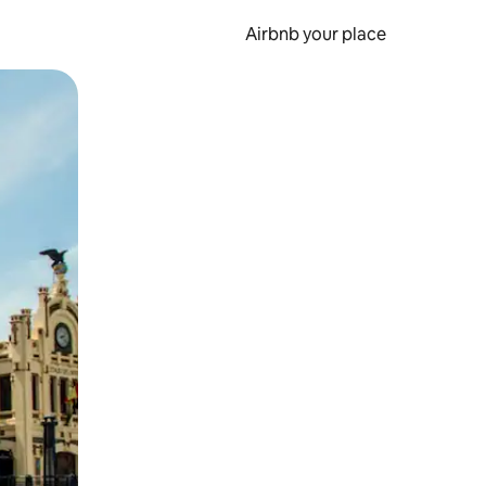
Airbnb your place