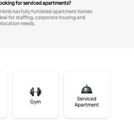
ooking for serviced apartments?
irbnb has fully furnished apartment homes
deal for staffing, corporate housing and
elocation needs.
Serviced
Gym
Apartment