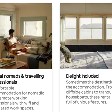
al nomads & travelling
Delight included
essionals
Sometimes the destinatio
the accommodation. Fr
ortable
cliffside cabins to tranqui
mmodation for nomadic
houseboats, these rental
remote working
full of unique features.
ssionals with wifi and
ated work spaces.