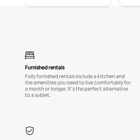
Furnished rentals
Fully furnished rentals include a kitchen and
the amenities you need to live comfortably for
a month or longer. It’s the perfect alternative
to a sublet.