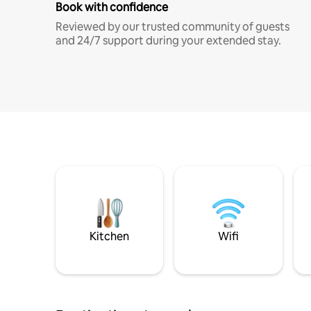
Book with confidence
Reviewed by our trusted community of guests
and 24/7 support during your extended stay.
Kitchen
Wifi