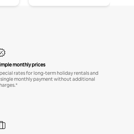
imple monthly prices
pecial rates for long-term holiday rentals and
 single monthly payment without additional
harges.*