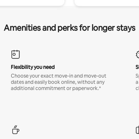
Amenities and perks for longer stays
Flexibility you need
S
Choose your exact move-in and move-out
S
dates and easily book online, without any
a
additional commitment or paperwork.*
c