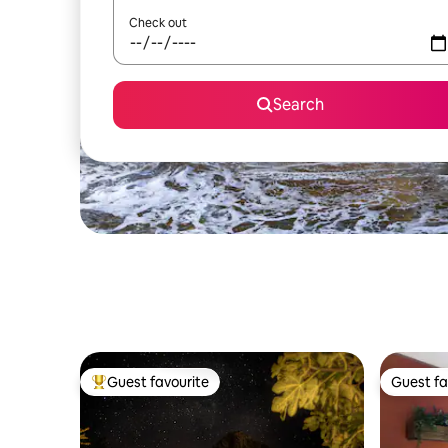
Check out
Search
Guest favourite
Guest fa
Top guest favourite
Guest fa