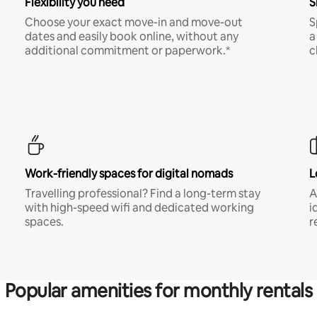
Flexibility you need
S
Choose your exact move-in and move-out
S
dates and easily book online, without any
a
additional commitment or paperwork.*
c
Work-friendly spaces for digital nomads
L
Travelling professional? Find a long-term stay
A
with high-speed wifi and dedicated working
i
spaces.
r
Popular amenities for monthly rentals