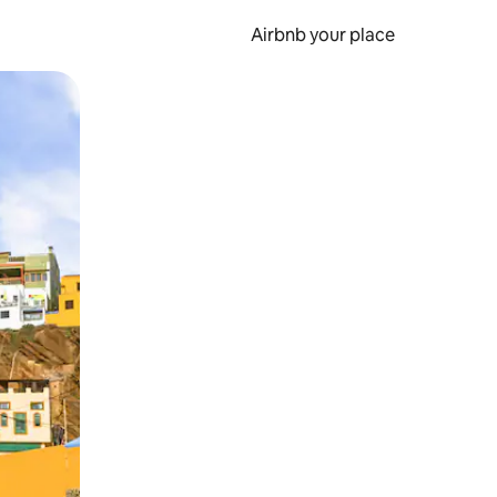
Airbnb your place