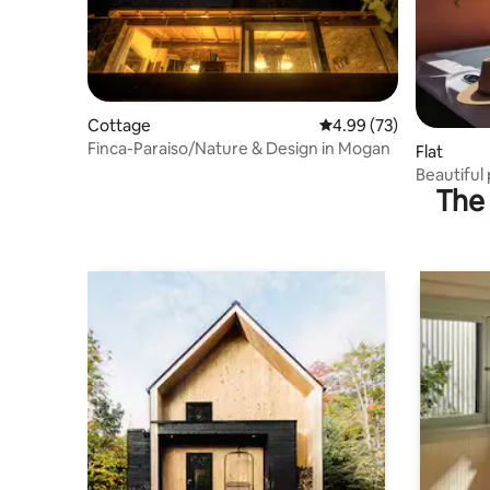
Cottage
4.99 out of 5 average r
4.99 (73)
Finca-Paraiso/Nature & Design in Mogan
Flat
Beautiful
The 
terrace P