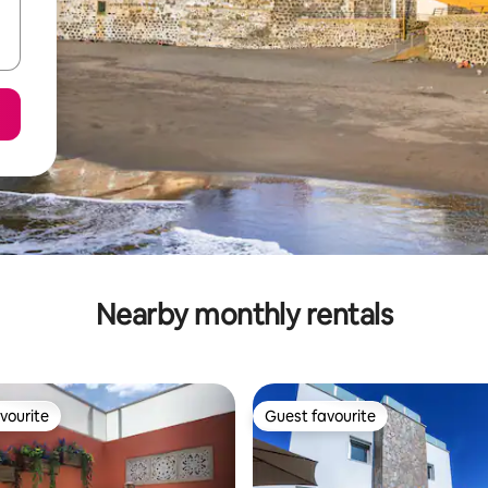
Nearby monthly rentals
vourite
Guest favourite
vourite
Guest favourite