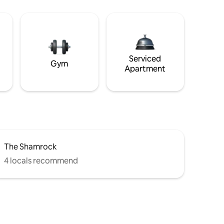
Serviced
Gym
Apartment
The Shamrock
4 locals recommend