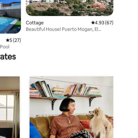
Cottage
4.93 out of 5 average 
4.93 (67)
Beautiful House! Puerto Mogan, El
Cercado Valley !
5 out of 5 average rating, 27 reviews
5 (27)
 Pool
rates