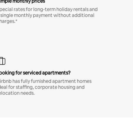
imple monthly prices
pecial rates for long-term holiday rentals and
 single monthly payment without additional
harges.*
ooking for serviced apartments?
irbnb has fully furnished apartment homes
deal for staffing, corporate housing and
elocation needs.