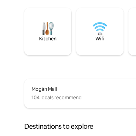
Kitchen
Wifi
Mogán Mall
104 locals recommend
Destinations to explore