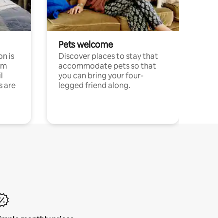
Pets welcome
n is
Discover places to stay that
om
accommodate pets so that
l
you can bring your four-
s are
legged friend along.