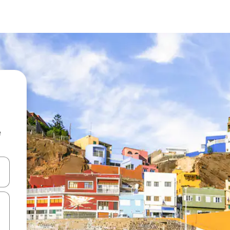
e
and down arrow keys or explore by touch or swipe gestures.