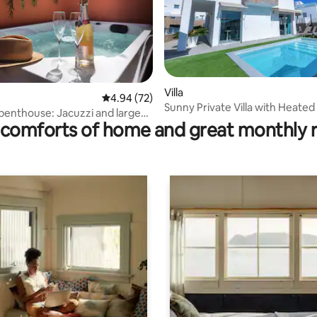
ating, 73 reviews
Villa
4.94 out of 5 average rating, 72 reviews
4.94 (72)
Sunny Private Villa with Heated
 penthouse: Jacuzzi and large
comforts of home and great monthly 
uerto Rico