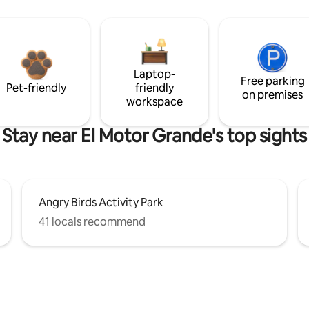
Laptop-
Free parking
Pet-friendly
friendly
on premises
workspace
Stay near El Motor Grande's top sights
Angry Birds Activity Park
41 locals recommend