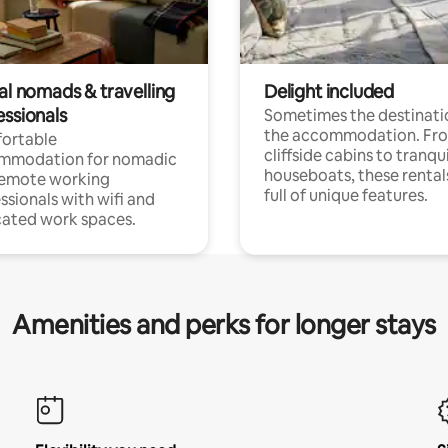
al nomads & travelling
Delight included
essionals
Sometimes the destinatio
the accommodation. Fr
ortable
cliffside cabins to tranqui
mmodation for nomadic
houseboats, these rental
remote working
full of unique features.
ssionals with wifi and
ated work spaces.
Amenities and perks for longer stays