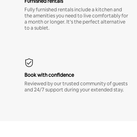
Furnished rentals
Fully furnished rentals include a kitchen and
the amenities you need to live comfortably for
a month or longer. It’s the perfect alternative
to a sublet.
Book with confidence
Reviewed by our trusted community of guests
and 24/7 support during your extended stay.