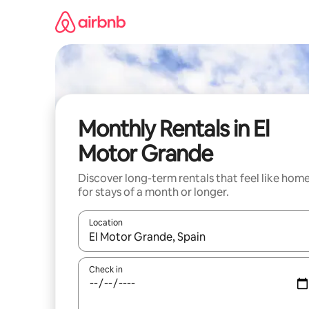
Skip
to
content
Monthly Rentals in El
Motor Grande
Discover long-term rentals that feel like hom
for stays of a month or longer.
Location
When results are available, navigate with the up 
Check in