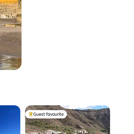
Guest favourite
Top guest favourite