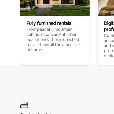
Fully furnished rentals
Digit
prof
From peaceful mountain
cabins to convenient urban
Comf
apartments, these furnished
acco
rentals have all the amenities
and 
of home.
profe
dedic