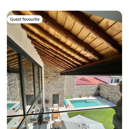
Guest favourite
Guest favourite