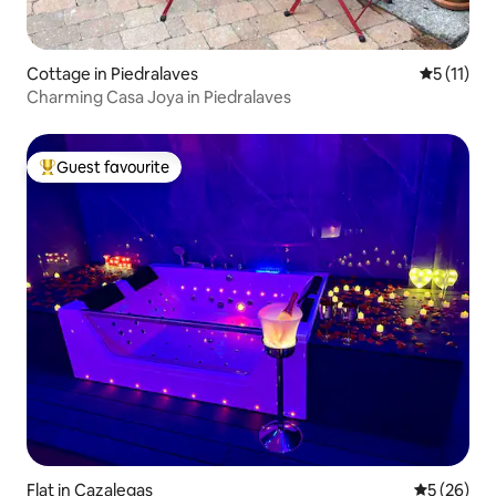
Cottage in Piedralaves
5 out of 5
5 (11)
Charming Casa Joya in Piedralaves
Guest favourite
Top guest favourite
Flat in Cazalegas
5 out of 5
5 (26)