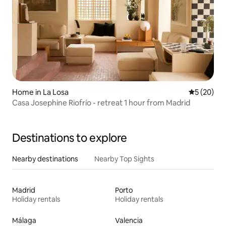
Home in La Losa
5 out of 5
5 (20)
Casa Josephine Riofrío - retreat 1 hour from Madrid
Destinations to explore
Nearby destinations
Nearby Top Sights
Madrid
Porto
Holiday rentals
Holiday rentals
Málaga
Valencia