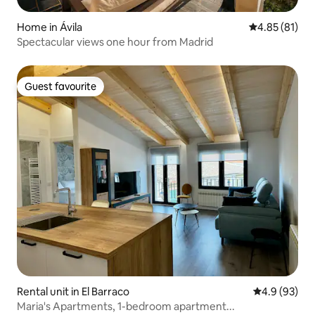
Home in Ávila‎
4.85 out of 5
4.85 (81)
Spectacular views one hour from Madrid
Guest favourite
Guest favourite
Rental unit in El Barraco
4.9 out of 5 
4.9 (93)
Maria's Apartments, 1-bedroom apartment...