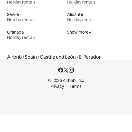
Holiday rentals
Holiday rentals
Seville
Alicante
Holiday rentals
Holiday rentals
Granada
Show more
Holiday rentals
Airbnb
Spain
Castile and León
El Parador
© 2026 Airbnb, Inc.
Privacy
Terms