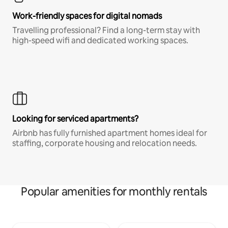
Work-friendly spaces for digital nomads
Travelling professional? Find a long-term stay with
high-speed wifi and dedicated working spaces.
Looking for serviced apartments?
Airbnb has fully furnished apartment homes ideal for
staffing, corporate housing and relocation needs.
Popular amenities for monthly rentals