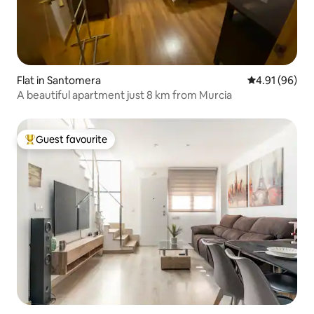
Flat in Santomera
4.91 out of 5 
4.91 (96)
A beautiful apartment just 8 km from Murcia
Guest favourite
Top guest favourite