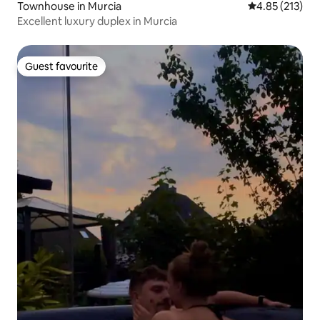
Townhouse in Murcia
4.85 out of 5 a
4.85 (213)
Excellent luxury duplex in Murcia
Guest favourite
Guest favourite