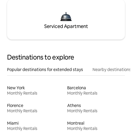
Serviced Apartment
Destinations to explore
Popular destinations for extended stays
Nearby destinations
New York
Barcelona
Monthly Rentals
Monthly Rentals
Florence
Athens
Monthly Rentals
Monthly Rentals
Miami
Montreal
Monthly Rentals
Monthly Rentals