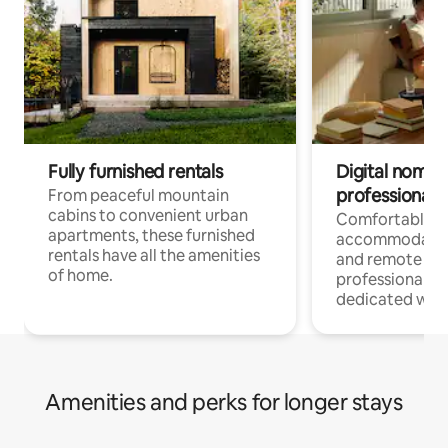
Fully furnished rentals
Digital nomads
professionals
From peaceful mountain
cabins to convenient urban
Comfortable
apartments, these furnished
accommodatio
rentals have all the amenities
and remote wo
of home.
professionals w
dedicated work
Amenities and perks for longer stays