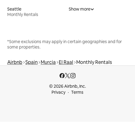
Seattle
Show more
Monthly Rentals
*Some exclusions may apply in certain geographies and for
some properties.
Airbnb
Spain
Murcia
El Raal
Monthly Rentals
© 2026 Airbnb, Inc.
Privacy
Terms