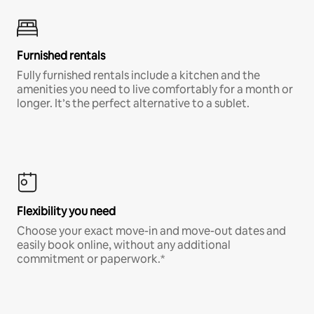
Furnished rentals
Fully furnished rentals include a kitchen and the
amenities you need to live comfortably for a month or
longer. It’s the perfect alternative to a sublet.
Flexibility you need
Choose your exact move-in and move-out dates and
easily book online, without any additional
commitment or paperwork.*