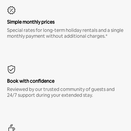
Simple monthly prices
Special rates for long-term holiday rentals and a single
monthly payment without additional charges.*
Book with confidence
Reviewed by our trusted community of guests and
24/7 support during your extended stay.