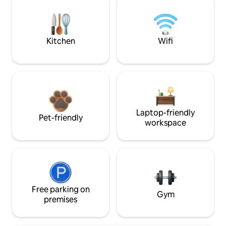
Kitchen
Wifi
Laptop-friendly
Pet-friendly
workspace
Free parking on
Gym
premises