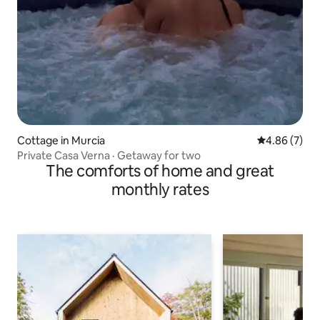
Cottage in Murcia
4.86 out of 5
4.86 (7)
Private Casa Verna · Getaway for two
The comforts of home and great
monthly rates