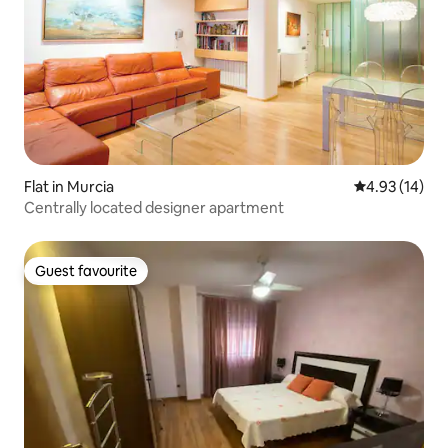
Flat in Murcia
4.93 out of 5
4.93 (14)
Centrally located designer apartment
Guest favourite
Guest favourite