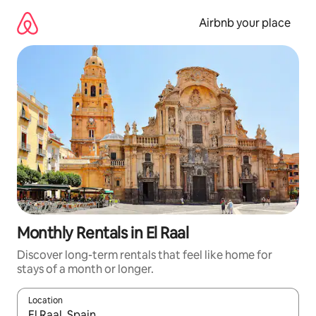
Skip
to
Airbnb your place
content
Monthly Rentals in El Raal
Discover long-term rentals that feel like home for
stays of a month or longer.
Location
When results are available, navigate with the up and down arro