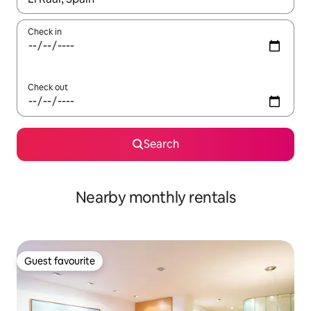
Check in
Check out
Search
Nearby monthly rentals
Guest favourite
Guest favourite