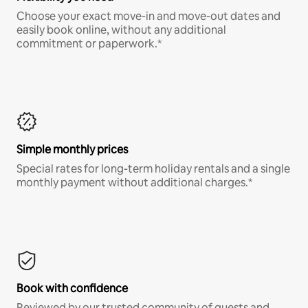
Choose your exact move-in and move-out dates and
easily book online, without any additional
commitment or paperwork.*
Simple monthly prices
Special rates for long-term holiday rentals and a single
monthly payment without additional charges.*
Book with confidence
Reviewed by our trusted community of guests and