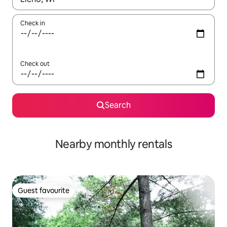
Check in
Check out
Search
Nearby monthly rentals
Guest favourite
Guest favourite