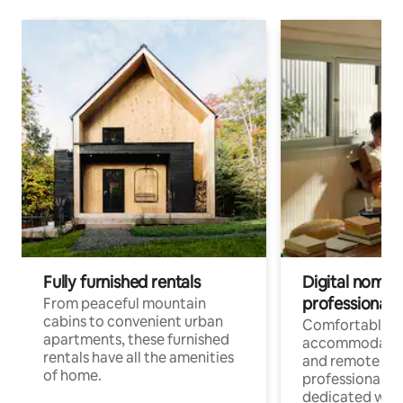
Fully furnished rentals
Digital nomads
professionals
From peaceful mountain
cabins to convenient urban
Comfortable
apartments, these furnished
accommodatio
rentals have all the amenities
and remote wo
of home.
professionals w
dedicated work