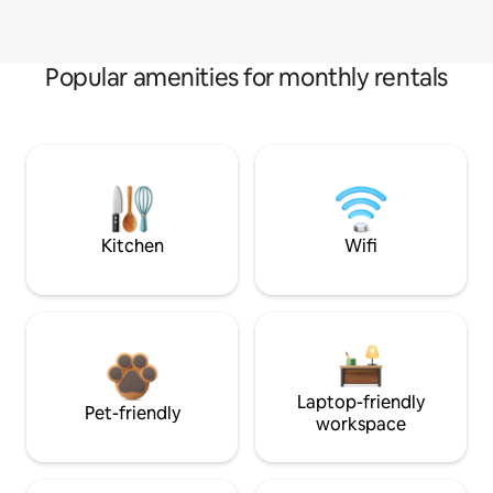
Popular amenities for monthly rentals
Kitchen
Wifi
Laptop-friendly
Pet-friendly
workspace