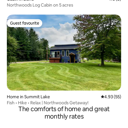
Northwoods Log Cabin on 5 acres
Guest favourite
Guest favourite
Home in Summit Lake
4.93 out of 5 
4.93 (55)
Fish • Hike • Relax | Northwoods Getaway!
The comforts of home and great
monthly rates