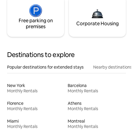
Free parking on
Corporate Housing
premises
Destinations to explore
Popular destinations for extended stays
Nearby destinations
New York
Barcelona
Monthly Rentals
Monthly Rentals
Florence
Athens
Monthly Rentals
Monthly Rentals
Miami
Montreal
Monthly Rentals
Monthly Rentals