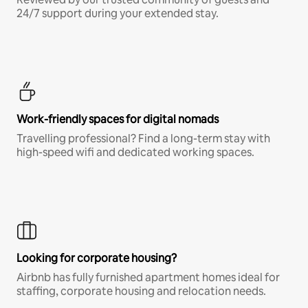
24/7 support during your extended stay.
Work-friendly spaces for digital nomads
Travelling professional? Find a long-term stay with
high-speed wifi and dedicated working spaces.
Looking for corporate housing?
Airbnb has fully furnished apartment homes ideal for
staffing, corporate housing and relocation needs.