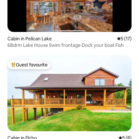
Cabin in Pelican Lake
5 out of 5
5 (17)
6Bdrm Lake House Swim frontage Dock your boat Fish
Guest favourite
Top guest favourite
Cabin in Elcho
5 out of 
5 (8)