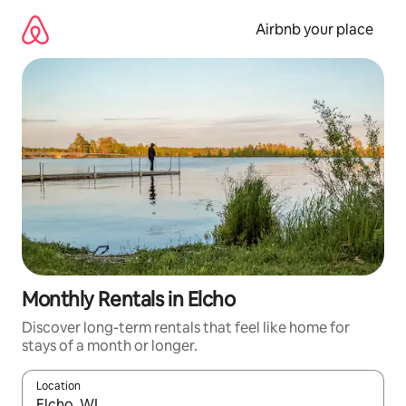
Skip
to
Airbnb your place
content
Monthly Rentals in Elcho
Discover long-term rentals that feel like home for
stays of a month or longer.
Location
When results are available, navigate with the up and down arro