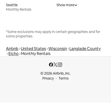
Seattle
Show more
Monthly Rentals
*Some exclusions may apply in certain geographies and for
some properties.
Airbnb
United States
Wisconsin
Langlade County
Elcho
Monthly Rentals
© 2026 Airbnb, Inc.
Privacy
Terms