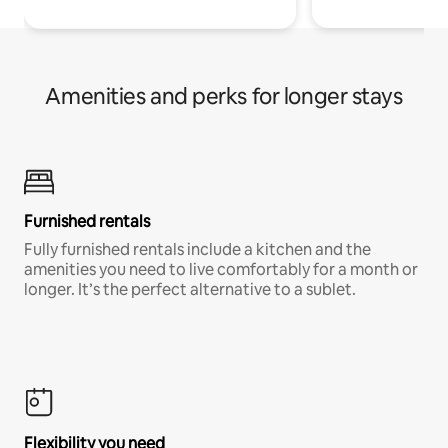
Amenities and perks for longer stays
Furnished rentals
Fully furnished rentals include a kitchen and the
amenities you need to live comfortably for a month or
longer. It’s the perfect alternative to a sublet.
Flexibility you need