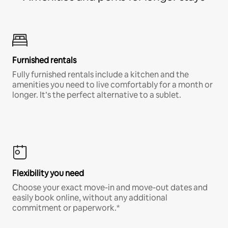
Furnished rentals
Fully furnished rentals include a kitchen and the
amenities you need to live comfortably for a month or
longer. It’s the perfect alternative to a sublet.
Flexibility you need
Choose your exact move-in and move-out dates and
easily book online, without any additional
commitment or paperwork.*