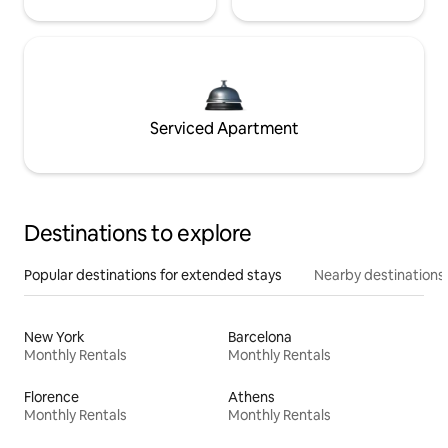
Serviced Apartment
Destinations to explore
Popular destinations for extended stays
Nearby destinations
New York
Barcelona
Monthly Rentals
Monthly Rentals
Florence
Athens
Monthly Rentals
Monthly Rentals