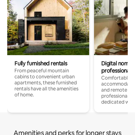
Fully furnished rentals
Digital nomads
professionals
From peaceful mountain
cabins to convenient urban
Comfortable
apartments, these furnished
accommodatio
rentals have all the amenities
and remote wo
of home.
professionals w
dedicated work
Amenities and perks for longer stays