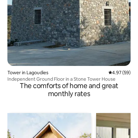
Tower in Lagoudies
4.97 out of 5 
4.97 (59)
Independent Ground Floor in a Stone Tower House
The comforts of home and great
monthly rates