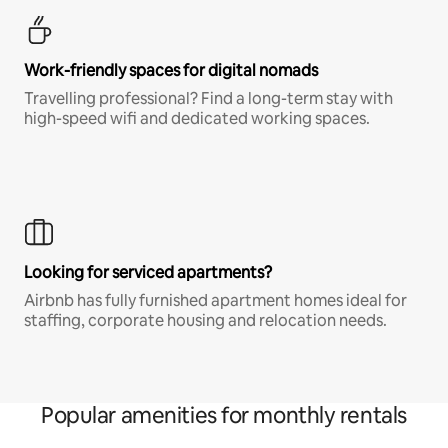
Work-friendly spaces for digital nomads
Travelling professional? Find a long-term stay with
high-speed wifi and dedicated working spaces.
Looking for serviced apartments?
Airbnb has fully furnished apartment homes ideal for
staffing, corporate housing and relocation needs.
Popular amenities for monthly rentals