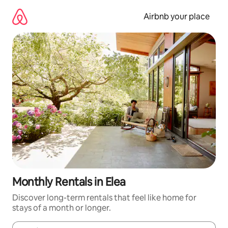
Skip
to
Airbnb your place
content
Monthly Rentals in Elea
Discover long-term rentals that feel like home for
stays of a month or longer.