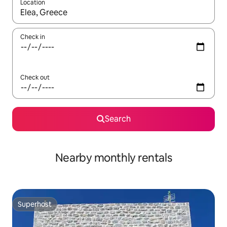
Location
When results are available, navigate with the up and down arro
Check in
Check out
Search
Nearby monthly rentals
Superhost
Superhost