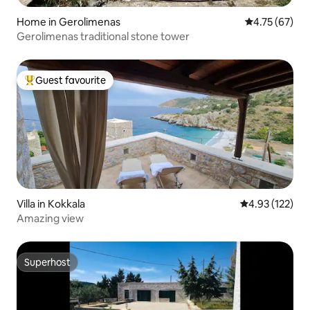
Home in Gerolimenas
4.75 out of 5
4.75 (67)
Gerolimenas traditional stone tower
Guest favourite
Top guest favourite
Villa in Kokkala
4.93 out of 5 a
4.93 (122)
Amazing view
Superhost
Superhost