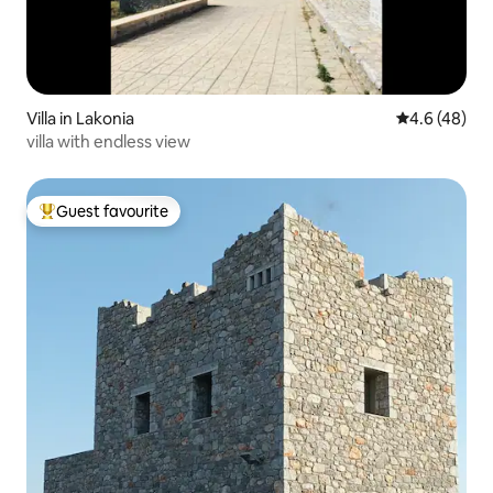
Villa in Lakonia
4.6 out of 5 
4.6 (48)
villa with endless view
Guest favourite
Top guest favourite