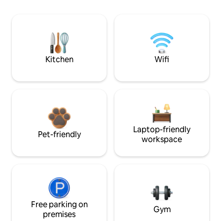
Kitchen
Wifi
Laptop-friendly
Pet-friendly
workspace
Free parking on
Gym
premises