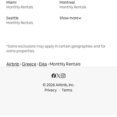
Miami
Montreal
Monthly Rentals
Monthly Rentals
Seattle
Show more
Monthly Rentals
*Some exclusions may apply in certain geographies and for
some properties.
Airbnb
Greece
Elea
Monthly Rentals
© 2026 Airbnb, Inc.
Privacy
Terms