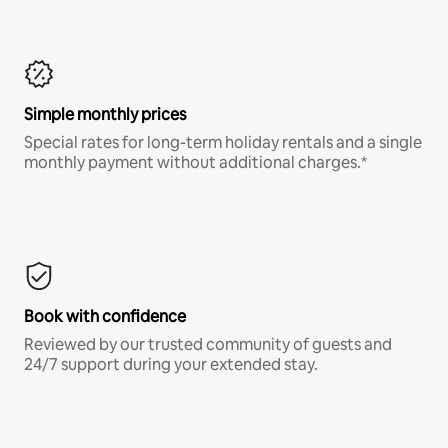
Simple monthly prices
Special rates for long-term holiday rentals and a single
monthly payment without additional charges.*
Book with confidence
Reviewed by our trusted community of guests and
24/7 support during your extended stay.