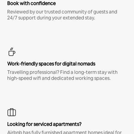
Book with confidence
Reviewed by our trusted community of guests and
24/7 support during your extended stay.
Work-friendly spaces for digital nomads
Travelling professional? Find a long-term stay with
high-speed wifi and dedicated working spaces.
Looking for serviced apartments?
Airbnb has fully furnished apartment homes ideal for