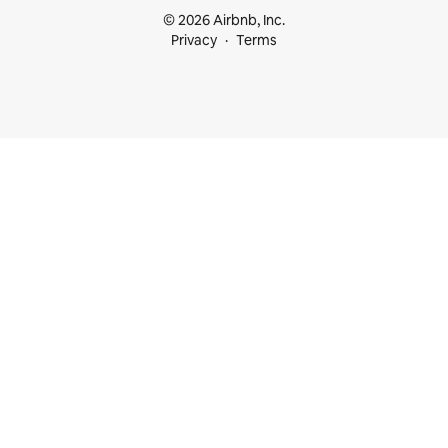
© 2026 Airbnb, Inc.
Privacy
Terms