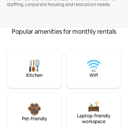
staffing, corporate housing and relocation needs.
Popular amenities for monthly rentals
Kitchen
Wifi
Laptop-friendly
Pet-friendly
workspace