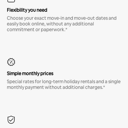
Flexibility you need
Choose your exact move-in and move-out dates and
easily book online, without any additional
commitment or paperwork.*
Simple monthly prices
Special rates for long-term holiday rentals and a single
monthly payment without additional charges.*