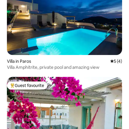
Villa in Paros
5 out of 
5 (4)
Villa Amphitrite, private pool and amazing view
Guest favourite
Top guest favourite