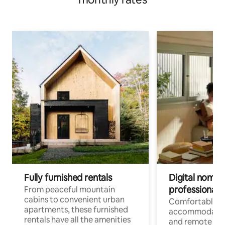
Fully furnished rentals
Digital nomads
professionals
From peaceful mountain
cabins to convenient urban
Comfortable
apartments, these furnished
accommodatio
rentals have all the amenities
and remote wo