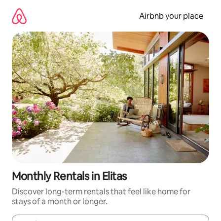
Skip
to
Airbnb your place
content
Monthly Rentals in Elitas
Discover long-term rentals that feel like home for
stays of a month or longer.