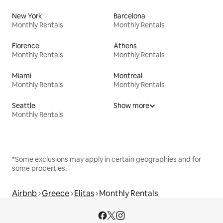
New York
Barcelona
Monthly Rentals
Monthly Rentals
Florence
Athens
Monthly Rentals
Monthly Rentals
Miami
Montreal
Monthly Rentals
Monthly Rentals
Seattle
Show more
Monthly Rentals
*Some exclusions may apply in certain geographies and for
some properties.
Airbnb
Greece
Elitas
Monthly Rentals