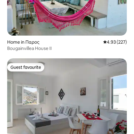
Home in Παρος
4.93 out of 5 a
4.93 (227)
Βougainvillea House II
Guest favourite
Guest favourite