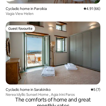
Cycladic home in Paroikia
4.91 out of 5 
4.91 (66)
Vagia View Helen
Guest favourite
Guest favourite
Cycladic home in Sarakiniko
5 out of 
5 (7)
Nerea Idyllic Sunset Home , Agia Irini Paros
The comforts of home and great
monthly rates