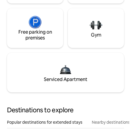
Free parking on
Gym
premises
Serviced Apartment
Destinations to explore
Popular destinations for extended stays
Nearby destinations