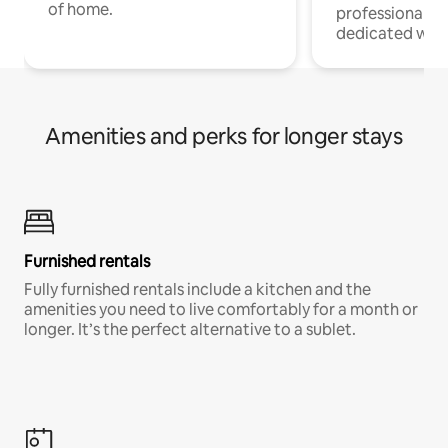
of home.
professionals w
dedicated work
Amenities and perks for longer stays
Furnished rentals
Fully furnished rentals include a kitchen and the
amenities you need to live comfortably for a month or
longer. It’s the perfect alternative to a sublet.