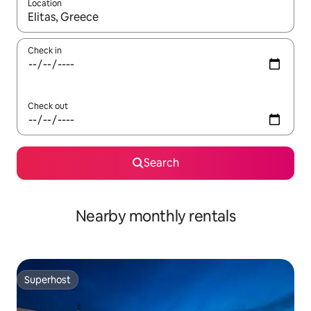
Location
When results are available, navigate with the up and down arro
Check in
Check out
Search
Nearby monthly rentals
Superhost
Superhost