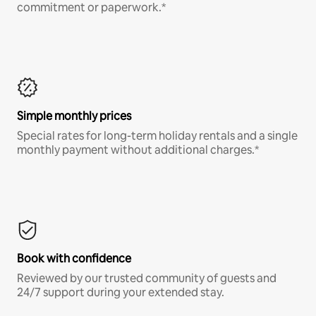
commitment or paperwork.*
Simple monthly prices
Special rates for long-term holiday rentals and a single
monthly payment without additional charges.*
Book with confidence
Reviewed by our trusted community of guests and
24/7 support during your extended stay.