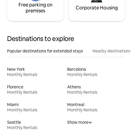
Free parking on
Corporate Housing
premises
Destinations to explore
Popular destinations for extended stays
Nearby destinations
New York
Barcelona
Monthly Rentals
Monthly Rentals
Florence
Athens
Monthly Rentals
Monthly Rentals
Miami
Montreal
Monthly Rentals
Monthly Rentals
Seattle
Show more
Monthly Rentals