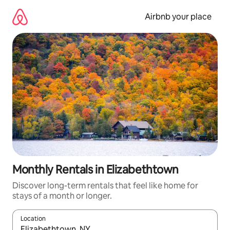
Skip
to
Airbnb your place
content
Monthly Rentals in Elizabethtown
Discover long-term rentals that feel like home for
stays of a month or longer.
Location
When results are available, navigate with the up and down arro