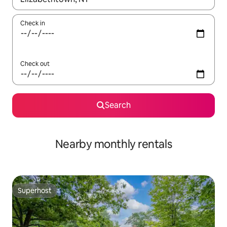
Check in
Check out
Search
Nearby monthly rentals
Superhost
Superhost