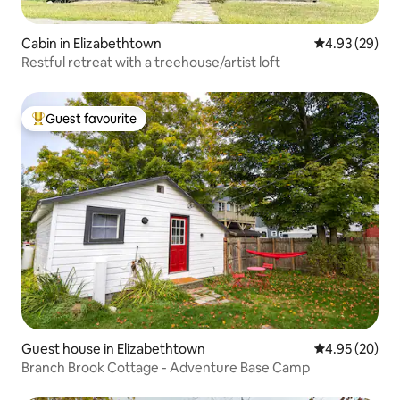
Cabin in Elizabethtown
4.93 out of 5 
4.93 (29)
Restful retreat with a treehouse/artist loft
Guest favourite
Top guest favourite
Guest house in Elizabethtown
4.95 out of 5 
4.95 (20)
Branch Brook Cottage - Adventure Base Camp