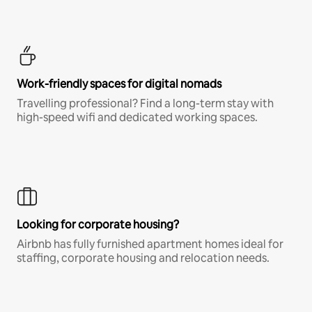
Work-friendly spaces for digital nomads
Travelling professional? Find a long-term stay with
high-speed wifi and dedicated working spaces.
Looking for corporate housing?
Airbnb has fully furnished apartment homes ideal for
staffing, corporate housing and relocation needs.