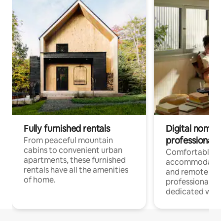
Fully furnished rentals
Digital nomads
professionals
From peaceful mountain
cabins to convenient urban
Comfortable
apartments, these furnished
accommodatio
rentals have all the amenities
and remote wo
of home.
professionals w
dedicated work