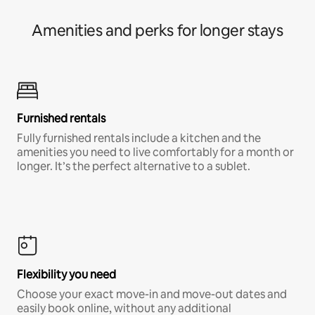
Amenities and perks for longer stays
Furnished rentals
Fully furnished rentals include a kitchen and the
amenities you need to live comfortably for a month or
longer. It’s the perfect alternative to a sublet.
Flexibility you need
Choose your exact move-in and move-out dates and
easily book online, without any additional