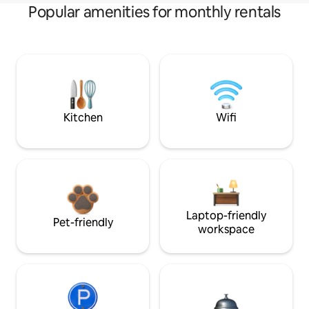
Popular amenities for monthly rentals
Kitchen
Wifi
Laptop-friendly
Pet-friendly
workspace