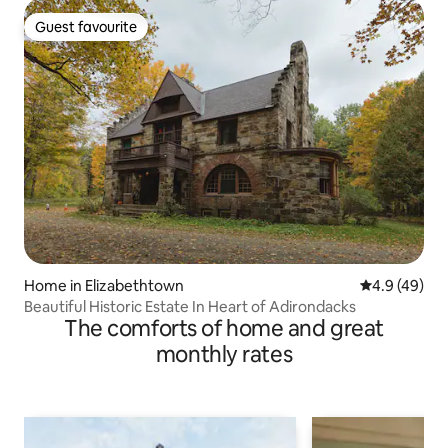
Guest favourite
Guest favourite
Home in Elizabethtown
4.9 out of 5 
4.9 (49)
Beautiful Historic Estate In Heart of Adirondacks
The comforts of home and great
monthly rates