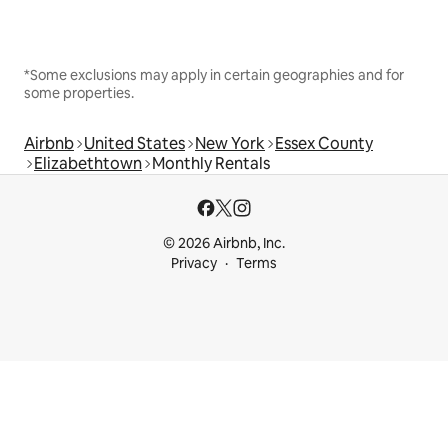
*Some exclusions may apply in certain geographies and for
some properties.
Airbnb
United States
New York
Essex County
Elizabethtown
Monthly Rentals
© 2026 Airbnb, Inc.
Privacy
Terms