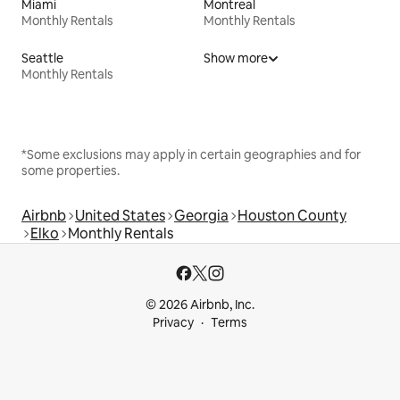
Miami
Montreal
Monthly Rentals
Monthly Rentals
Seattle
Show more
Monthly Rentals
*Some exclusions may apply in certain geographies and for
some properties.
Airbnb
United States
Georgia
Houston County
Elko
Monthly Rentals
© 2026 Airbnb, Inc.
Privacy
Terms