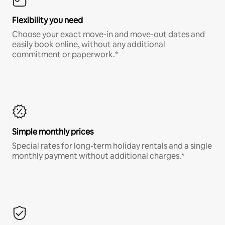
Flexibility you need
Choose your exact move-in and move-out dates and
easily book online, without any additional
commitment or paperwork.*
Simple monthly prices
Special rates for long-term holiday rentals and a single
monthly payment without additional charges.*