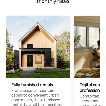
monthly rates
Fully furnished rentals
Digital nomads
professionals
From peaceful mountain
cabins to convenient urban
Comfortable
apartments, these furnished
accommodatio
rentals have all the amenities
and remote wo