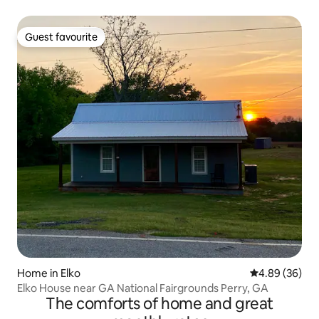
Guest favourite
Guest favourite
Home in Elko
4.89 out of 5 
4.89 (36)
Elko House near GA National Fairgrounds Perry, GA
The comforts of home and great