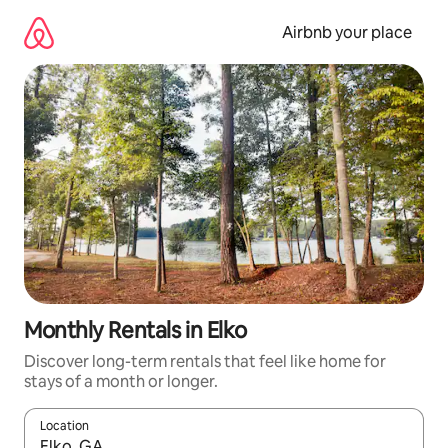
Skip
to
Airbnb your place
content
Monthly Rentals in Elko
Discover long-term rentals that feel like home for
stays of a month or longer.
Location
When results are available, navigate with the up and down arro