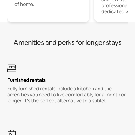
of home.
professionals w
dedicated work
Amenities and perks for longer stays
Furnished rentals
Fully furnished rentals include a kitchen and the
amenities you need to live comfortably for a month or
longer. It’s the perfect alternative to a sublet.