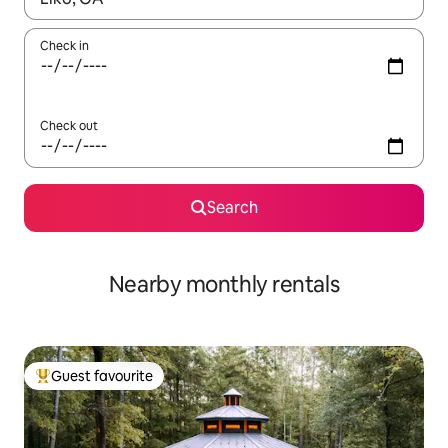
Check in
Check out
Search
Nearby monthly rentals
Guest favourite
Top guest favourite