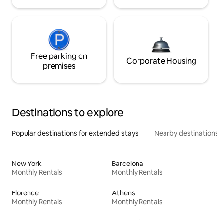
Free parking on
Corporate Housing
premises
Destinations to explore
Popular destinations for extended stays
Nearby destinations
New York
Barcelona
Monthly Rentals
Monthly Rentals
Florence
Athens
Monthly Rentals
Monthly Rentals