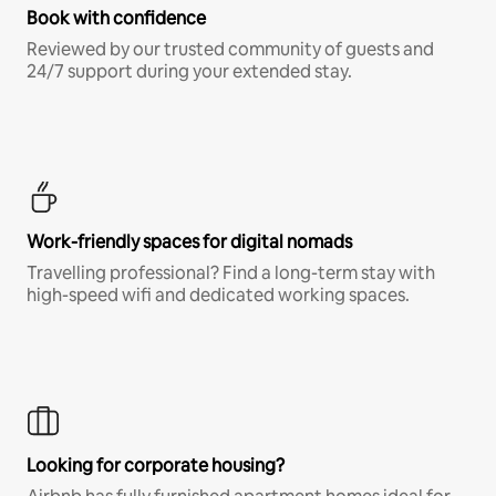
Book with confidence
Reviewed by our trusted community of guests and
24/7 support during your extended stay.
Work-friendly spaces for digital nomads
Travelling professional? Find a long-term stay with
high-speed wifi and dedicated working spaces.
Looking for corporate housing?