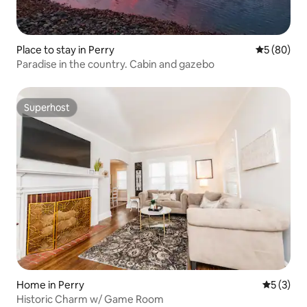
Place to stay in Perry
5 out of 5 
5 (80)
Paradise in the country. Cabin and gazebo
Superhost
Superhost
Home in Perry
5 out of 
5 (3)
Historic Charm w/ Game Room