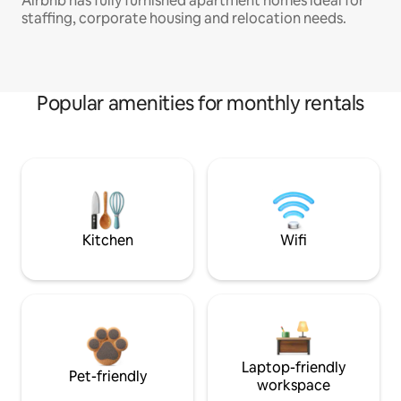
Airbnb has fully furnished apartment homes ideal for
staffing, corporate housing and relocation needs.
Popular amenities for monthly rentals
Kitchen
Wifi
Laptop-friendly
Pet-friendly
workspace