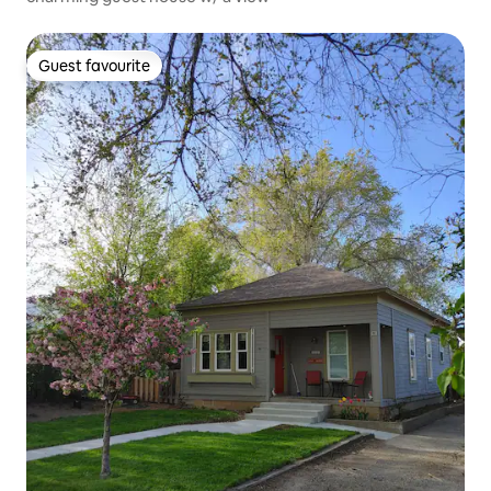
Guest favourite
Guest favourite