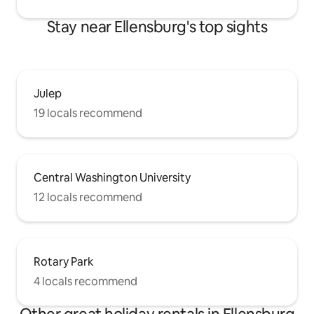
Stay near Ellensburg's top sights
Julep
19 locals recommend
Central Washington University
12 locals recommend
Rotary Park
4 locals recommend