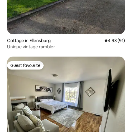
Cottage in Ellensburg
4.93 out of 5
4.93 (91)
Unique vintage rambler
Guest favourite
Guest favourite