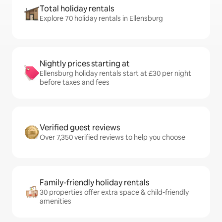
Total holiday rentals
Explore 70 holiday rentals in Ellensburg
Nightly prices starting at
Ellensburg holiday rentals start at £30 per night
before taxes and fees
Verified guest reviews
Over 7,350 verified reviews to help you choose
Family-friendly holiday rentals
30 properties offer extra space & child-friendly
amenities