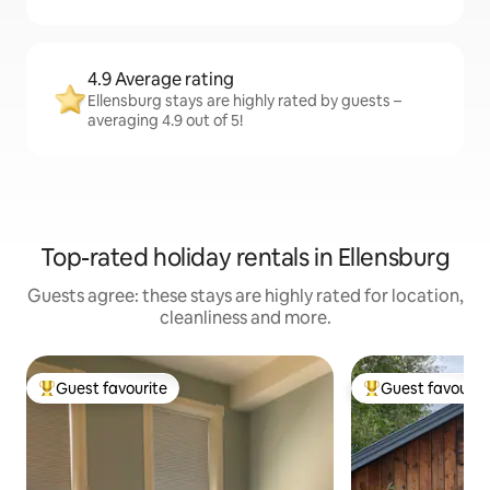
4.9 Average rating
Ellensburg stays are highly rated by guests –
averaging 4.9 out of 5!
Top-rated holiday rentals in Ellensburg
Guests agree: these stays are highly rated for location,
cleanliness and more.
Guest favourite
Guest favourit
Top guest favourite
Top guest favouri