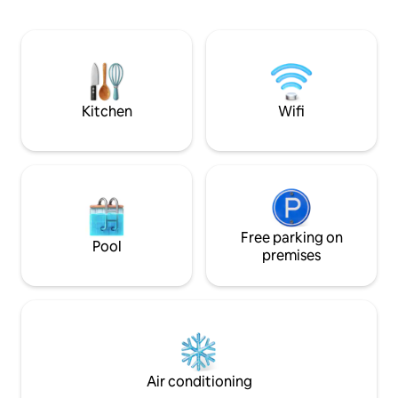
sitting area, 55” Smart TV, WiFi, AC, and
fresh and new inc
fully equipped kitchenette. Its location
touches and mode
allows for easy walking to restaurants,
elements give the 
wine bars, brew pubs, galleries,
personality, blen
museums, shopping and is only 6 blocks
aesthetics with a r
away from CWU.
We welcome you to
Kitchen
Wifi
Free parking on
Pool
premises
Air conditioning