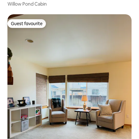
Willow Pond Cabin
Guest favourite
Guest favourite