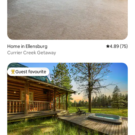
Home in Ellensburg
4.89 out of 5 
4.89 (75)
Currier Creek Getaway
Guest favourite
Top guest favourite