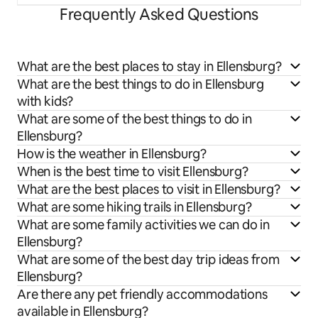
Frequently Asked Questions
What are the best places to stay in Ellensburg?
What are the best things to do in Ellensburg
with kids?
What are some of the best things to do in
Ellensburg?
How is the weather in Ellensburg?
When is the best time to visit Ellensburg?
What are the best places to visit in Ellensburg?
What are some hiking trails in Ellensburg?
What are some family activities we can do in
Ellensburg?
What are some of the best day trip ideas from
Ellensburg?
Are there any pet friendly accommodations
available in Ellensburg?