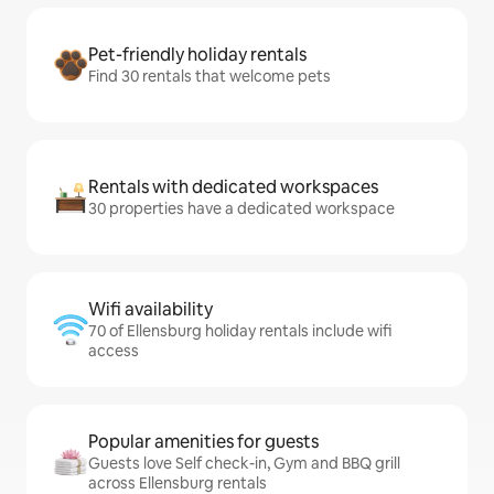
Pet-friendly holiday rentals
Find 30 rentals that welcome pets
Rentals with dedicated workspaces
30 properties have a dedicated workspace
Wifi availability
70 of Ellensburg holiday rentals include wifi
access
Popular amenities for guests
Guests love Self check-in, Gym and BBQ grill
across Ellensburg rentals