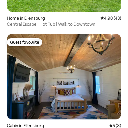
Home in Ellensburg
4.98 out of 5 
4.98 (43)
Central Escape | Hot Tub | Walk to Downtown
Guest favourite
Guest favourite
Cabin in Ellensburg
5 out of 
5 (8)