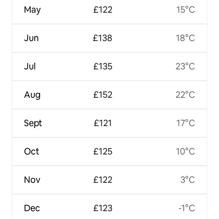
May
£122
15°C
Jun
£138
18°C
Jul
£135
23°C
Aug
£152
22°C
Sept
£121
17°C
Oct
£125
10°C
Nov
£122
3°C
Dec
£123
-1°C