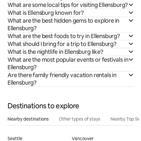
What are some local tips for visiting Ellensburg?
What is Ellensburg known for?
What are the best hidden gems to explore in
Ellensburg?
What are the best foods to try in Ellensburg?
What should I bring for a trip to Ellensburg?
What is the nightlife in Ellensburg like?
What are the most popular events or festivals in
Ellensburg?
Are there family friendly vacation rentals in
Ellensburg?
Destinations to explore
Nearby destinations
Other types of stays
Nearby Top Si
Seattle
Vancouver