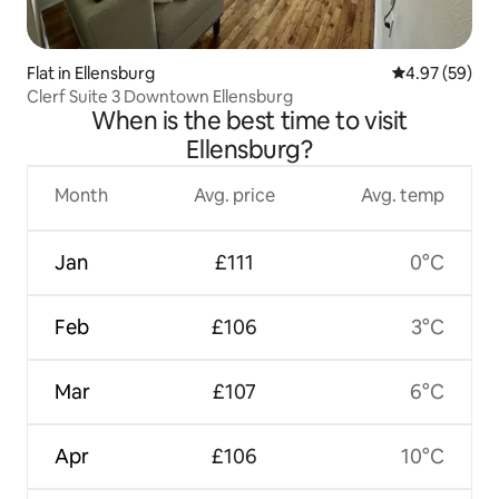
Flat in Ellensburg
4.97 out of 5 
4.97 (59)
Clerf Suite 3 Downtown Ellensburg
When is the best time to visit
Ellensburg?
Month
Avg. price
Avg. temp
Jan
£111
0°C
Feb
£106
3°C
Mar
£107
6°C
Apr
£106
10°C