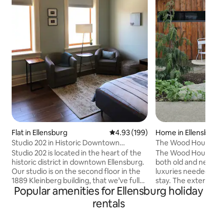
Flat in Ellensburg
4.93 out of 5 average rating, 19
4.93 (199)
Home in Ellensbur
Studio 202 in Historic Downtown
The Wood House
Ellensburg
Studio 202 is located in the heart of the
The Wood House is
historic district in downtown Ellensburg.
both old and new w
Our studio is on the second floor in the
luxuries needed t
1889 Kleinberg building, that we’ve fully
stay. The exterior of the house is a
Popular amenities for Ellensburg holiday
restored and renovated and placed on
striking mix of ol
the National Register of Historic Places.
modern design, fe
rentals
Tastefully furnished with a queen bed,
of reclaimed materi