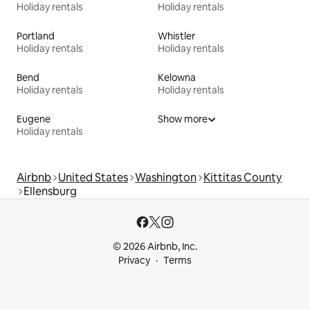
Holiday rentals
Holiday rentals
Portland
Whistler
Holiday rentals
Holiday rentals
Bend
Kelowna
Holiday rentals
Holiday rentals
Eugene
Show more
Holiday rentals
Airbnb
United States
Washington
Kittitas County
Ellensburg
© 2026 Airbnb, Inc.
Privacy
Terms