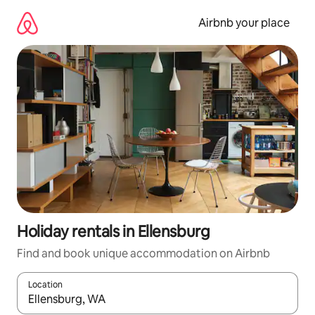
Skip
to
Airbnb your place
content
Holiday rentals in Ellensburg
Find and book unique accommodation on Airbnb
Location
When results are available, navigate with the up and down arro