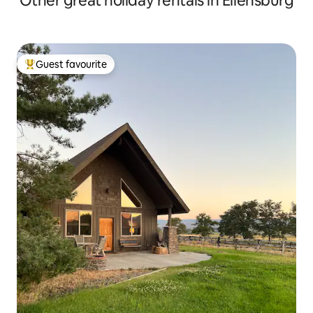
Other great holiday rentals in Ellensburg
Guest favourite
Top guest favourite