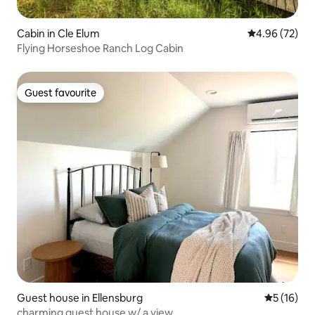
Cabin in Cle Elum
4.96 out of 5 
4.96 (72)
Flying Horseshoe Ranch Log Cabin
Guest favourite
Guest favourite
Guest house in Ellensburg
5 out of 5
5 (16)
charming guest house w/ a view