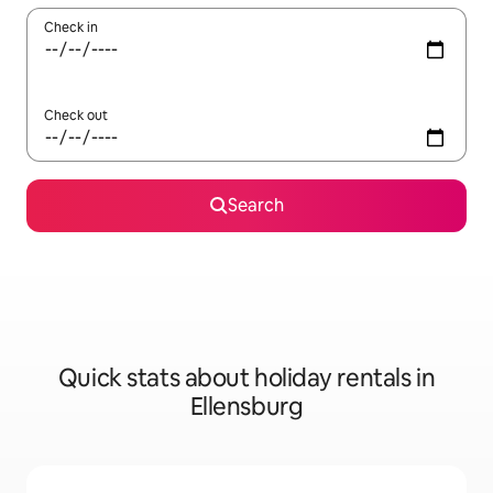
Check in
Check out
Search
Quick stats about holiday rentals in
Ellensburg