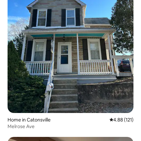
Home in Catonsville
4.88 out of 5 
4.88 (121)
Melrose Ave