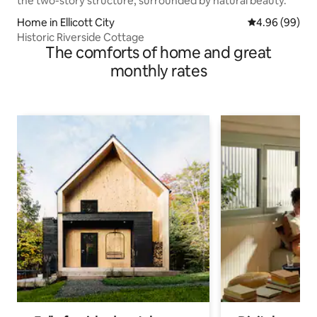
Home in Ellicott City
4.96 out of 5 
4.96 (99)
Historic Riverside Cottage
The comforts of home and great
monthly rates