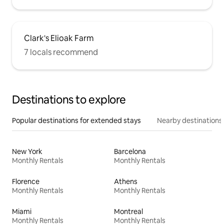
Clark's Elioak Farm
7 locals recommend
Destinations to explore
Popular destinations for extended stays
Nearby destinations
New York
Barcelona
Monthly Rentals
Monthly Rentals
Florence
Athens
Monthly Rentals
Monthly Rentals
Miami
Montreal
Monthly Rentals
Monthly Rentals