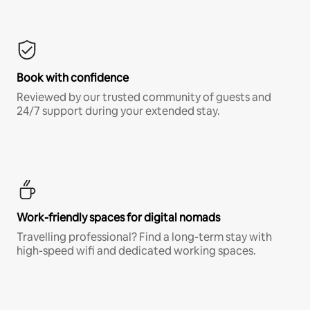
Book with confidence
Reviewed by our trusted community of guests and
24/7 support during your extended stay.
Work-friendly spaces for digital nomads
Travelling professional? Find a long-term stay with
high-speed wifi and dedicated working spaces.