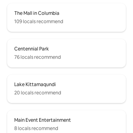
The Mall in Columbia
109 locals recommend
Centennial Park
76 locals recommend
Lake Kittamaqundi
20 locals recommend
Main Event Entertainment
8 locals recommend