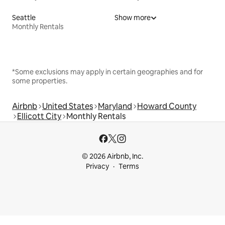
Seattle
Show more
Monthly Rentals
*Some exclusions may apply in certain geographies and for
some properties.
Airbnb
United States
Maryland
Howard County
Ellicott City
Monthly Rentals
© 2026 Airbnb, Inc.
Privacy
Terms