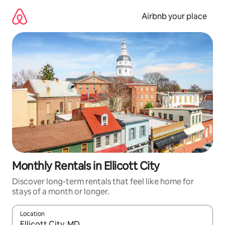
Skip
to
Airbnb your place
content
Monthly Rentals in Ellicott City
Discover long-term rentals that feel like home for
stays of a month or longer.
Location
When results are available, navigate with the up and down arro