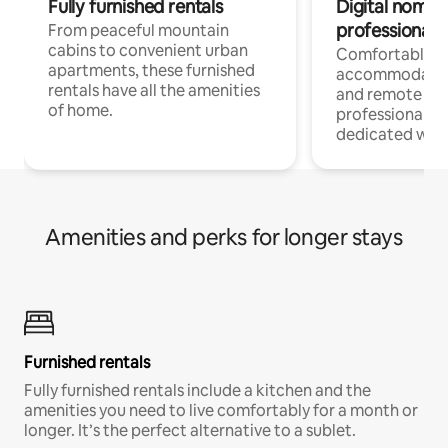
Fully furnished rentals
Digital nomads
professionals
From peaceful mountain
cabins to convenient urban
Comfortable
apartments, these furnished
accommodatio
rentals have all the amenities
and remote wo
of home.
professionals w
dedicated work
Amenities and perks for longer stays
Furnished rentals
Fully furnished rentals include a kitchen and the
amenities you need to live comfortably for a month or
longer. It’s the perfect alternative to a sublet.