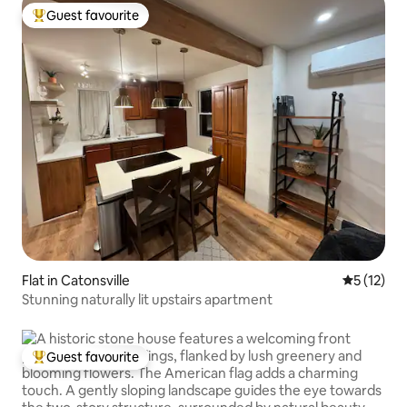
Guest favourite
Top guest favourite
Flat in Catonsville
5 out of 5
5 (12)
Stunning naturally lit upstairs apartment
Guest favourite
Top guest favourite