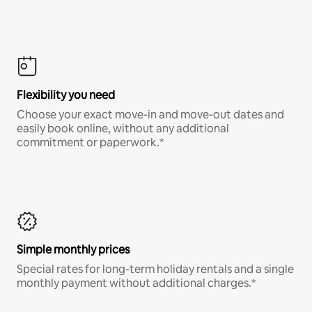
Flexibility you need
Choose your exact move-in and move-out dates and
easily book online, without any additional
commitment or paperwork.*
Simple monthly prices
Special rates for long-term holiday rentals and a single
monthly payment without additional charges.*