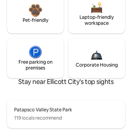
Laptop-friendly
Pet-friendly
workspace
Free parking on
Corporate Housing
premises
Stay near Ellicott City's top sights
Patapsco Valley State Park
119 locals recommend