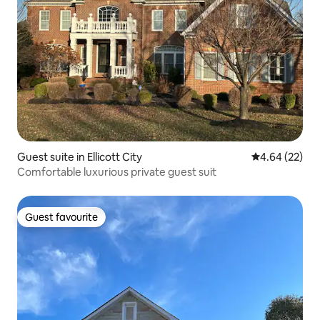
Guest suite in Ellicott City
4.64 out of 5 
4.64 (22)
Comfortable luxurious private guest suit
Guest favourite
Guest favourite