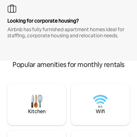
Looking for corporate housing?
Airbnb has fully furnished apartment homes ideal for
staffing, corporate housing and relocation needs.
Popular amenities for monthly rentals
Kitchen
Wifi