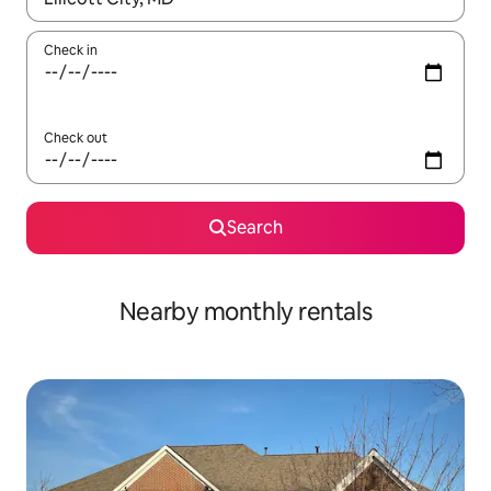
Check in
Check out
Search
Nearby monthly rentals