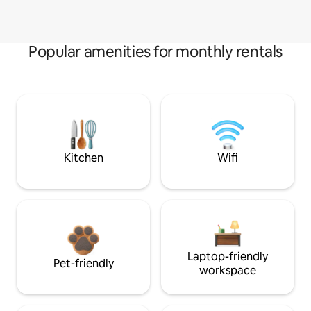
Popular amenities for monthly rentals
Kitchen
Wifi
Laptop-friendly
Pet-friendly
workspace