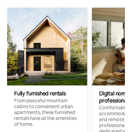
Fully furnished rentals
Digital nomads
professionals
From peaceful mountain
cabins to convenient urban
Comfortable
apartments, these furnished
accommodatio
rentals have all the amenities
and remote wo
of home.
professionals w
dedicated work