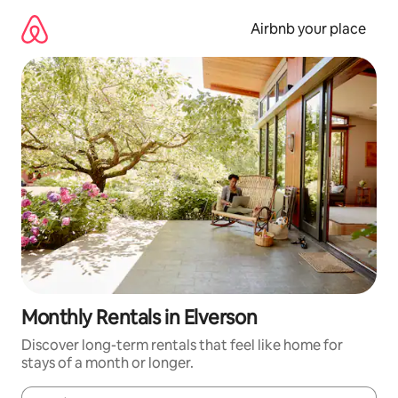
Skip
to
Airbnb your place
content
Monthly Rentals in Elverson
Discover long-term rentals that feel like home for
stays of a month or longer.