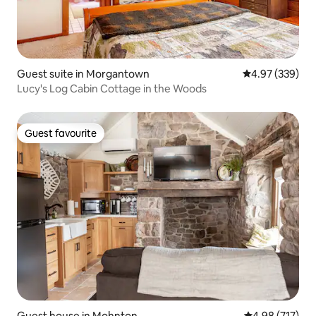
Guest suite in Morgantown
4.97 out of 5 a
4.97 (339)
Lucy's Log Cabin Cottage in the Woods
Guest favourite
Guest favourite
Guest house in Mohnton
4.98 out of 5 a
4.98 (717)