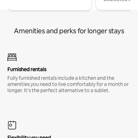
Amenities and perks for longer stays
Furnished rentals
Fully furnished rentals include a kitchen and the
amenities you need to live comfortably for a month or
longer. It’s the perfect alternative to a sublet.
Flexibility you need