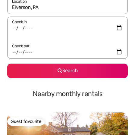
Location
When results are available, navigate with the up and down arro
Check in
Check out
Search
Nearby monthly rentals
Guest favourite
Guest favourite