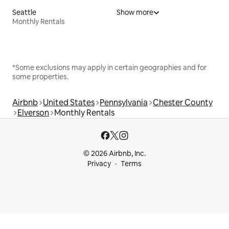
Seattle
Show more
Monthly Rentals
*Some exclusions may apply in certain geographies and for
some properties.
Airbnb
United States
Pennsylvania
Chester County
Elverson
Monthly Rentals
© 2026 Airbnb, Inc.
Privacy
Terms