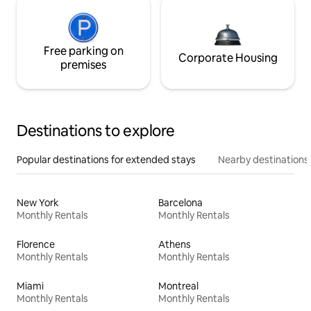
Free parking on
Corporate Housing
premises
Destinations to explore
Popular destinations for extended stays
Nearby destinations
New York
Barcelona
Monthly Rentals
Monthly Rentals
Florence
Athens
Monthly Rentals
Monthly Rentals
Miami
Montreal
Monthly Rentals
Monthly Rentals