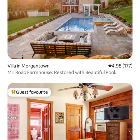
Villa in Morgantown
4.98 out of 5 a
4.98 (177)
Mill Road Farmhouse: Restored with Beautiful Pool.
Guest favourite
Top guest favourite