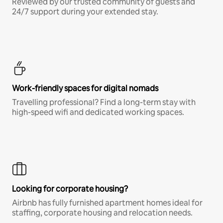
Reviewed by our trusted community of guests and
24/7 support during your extended stay.
Work-friendly spaces for digital nomads
Travelling professional? Find a long-term stay with
high-speed wifi and dedicated working spaces.
Looking for corporate housing?
Airbnb has fully furnished apartment homes ideal for
staffing, corporate housing and relocation needs.