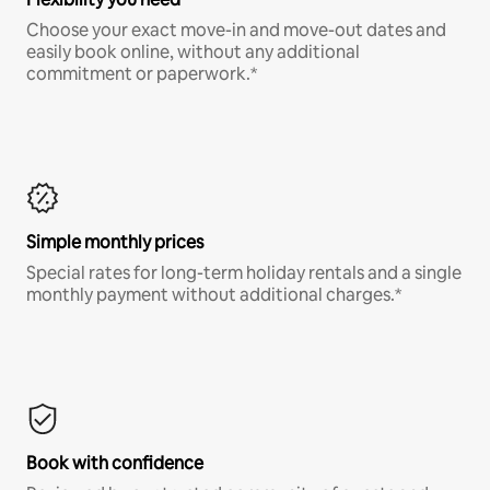
Choose your exact move-in and move-out dates and
easily book online, without any additional
commitment or paperwork.*
Simple monthly prices
Special rates for long-term holiday rentals and a single
monthly payment without additional charges.*
Book with confidence