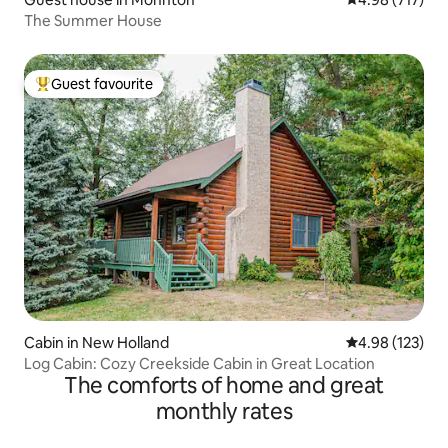
The Summer House
Guest favourite
Top guest favourite
Cabin in New Holland
4.98 out of 5 a
4.98 (123)
Log Cabin: Cozy Creekside Cabin in Great Location
The comforts of home and great
monthly rates