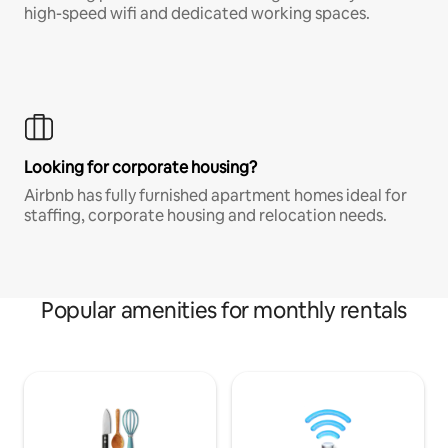
high-speed wifi and dedicated working spaces.
Looking for corporate housing?
Airbnb has fully furnished apartment homes ideal for
staffing, corporate housing and relocation needs.
Popular amenities for monthly rentals