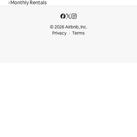
Monthly Rentals
© 2026 Airbnb, Inc.
Privacy
Terms