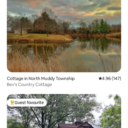
Cottage in North Muddy Township
4.96 out of 5 a
4.96 (147)
Bev's Country Cottage
Guest favourite
Top guest favourite