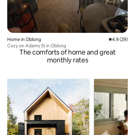
Home in Oblong
4.9 out of 5 
4.9 (29)
Cozy on Adams St in Oblong
The comforts of home and great
monthly rates