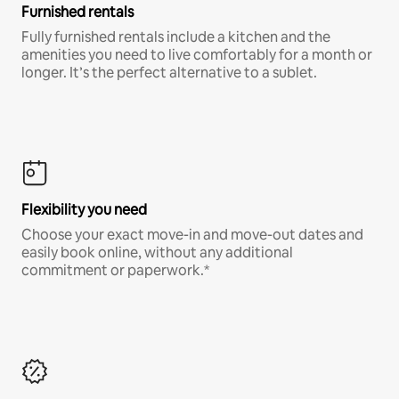
Furnished rentals
Fully furnished rentals include a kitchen and the
amenities you need to live comfortably for a month or
longer. It’s the perfect alternative to a sublet.
Flexibility you need
Choose your exact move-in and move-out dates and
easily book online, without any additional
commitment or paperwork.*