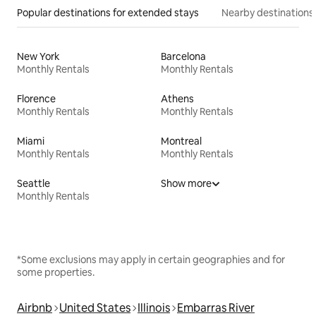
Popular destinations for extended stays
Nearby destinations
New York
Barcelona
Monthly Rentals
Monthly Rentals
Florence
Athens
Monthly Rentals
Monthly Rentals
Miami
Montreal
Monthly Rentals
Monthly Rentals
Seattle
Show more
Monthly Rentals
*Some exclusions may apply in certain geographies and for
some properties.
Airbnb
United States
Illinois
Embarras River