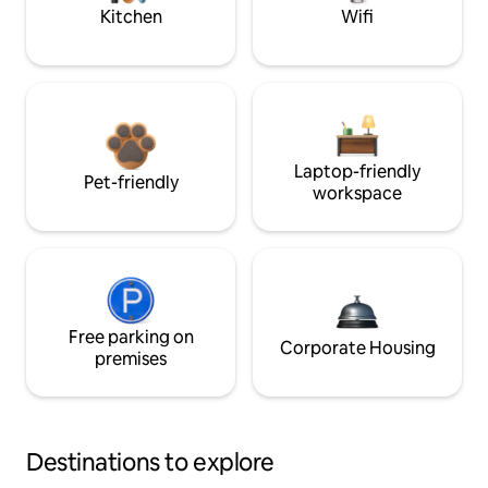
Kitchen
Wifi
Laptop-friendly
Pet-friendly
workspace
Free parking on
Corporate Housing
premises
Destinations to explore