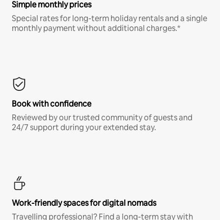
Simple monthly prices
Special rates for long-term holiday rentals and a single
monthly payment without additional charges.*
Book with confidence
Reviewed by our trusted community of guests and
24/7 support during your extended stay.
Work-friendly spaces for digital nomads
Travelling professional? Find a long-term stay with