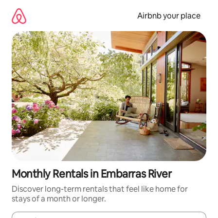
Skip
to
Airbnb your place
content
Monthly Rentals in Embarras River
Discover long-term rentals that feel like home for
stays of a month or longer.