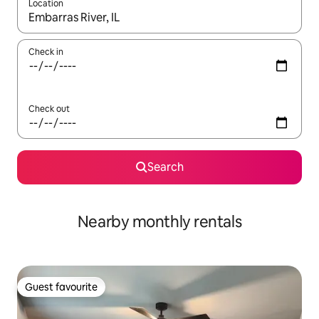
Location
When results are available, navigate with the up and down arro
Check in
Check out
Search
Nearby monthly rentals
Guest favourite
Guest favourite