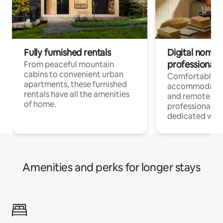
Fully furnished rentals
Digital nomads
professionals
From peaceful mountain
cabins to convenient urban
Comfortable
apartments, these furnished
accommodatio
rentals have all the amenities
and remote wo
of home.
professionals w
dedicated work
Amenities and perks for longer stays