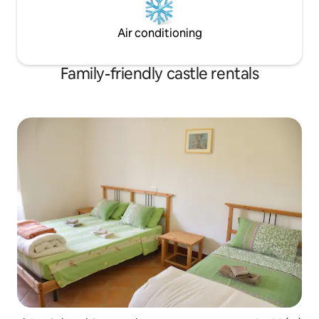
Air conditioning
Family-friendly castle rentals