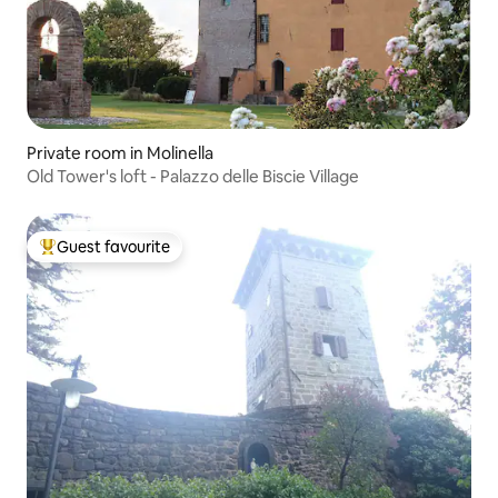
Private room in Molinella
Old Tower's loft - Palazzo delle Biscie Village
Guest favourite
Top guest favourite