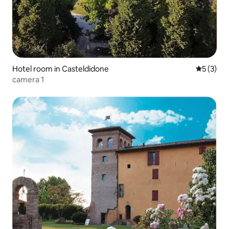
Hotel room in Casteldidone
5 out of 
5 (3)
camera 1