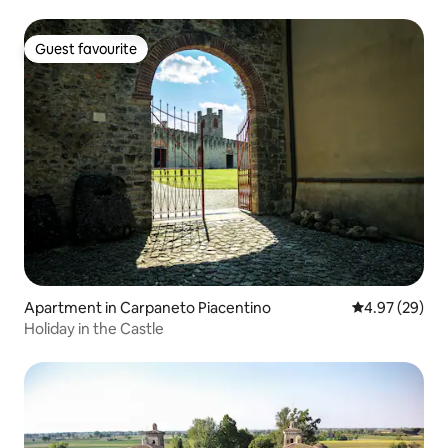
Guest favourite
Guest favourite
Apartment in Carpaneto Piacentino
4.97 out of 5 
4.97 (29)
Holiday in the Castle