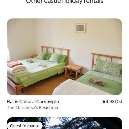
Other castle holiday rentals
Flat in Calice al Cornoviglio
4.93 out of 5
4.93 (15)
The Marchesa's Residence
Guest favourite
Guest favourite