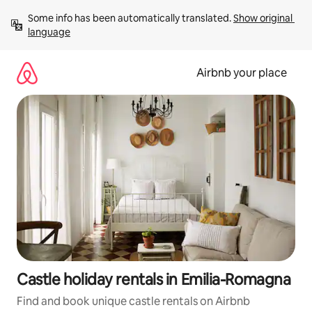
Skip
Some info has been automatically translated. 
Show original 
to
language
content
Airbnb your place
Castle holiday rentals in Emilia-Romagna
Find and book unique castle rentals on Airbnb