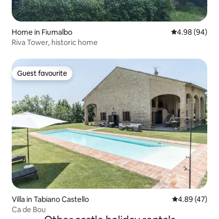
Home in Fiumalbo
4.98 out of 5 
4.98 (94)
Riva Tower, historic home
Guest favourite
Guest favourite
Villa in Tabiano Castello
4.89 out of 5 
4.89 (47)
Ca de Bou