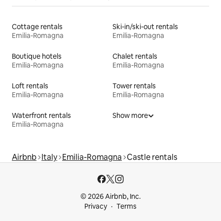
Cottage rentals
Ski-in/ski-out rentals
Emilia-Romagna
Emilia-Romagna
Boutique hotels
Chalet rentals
Emilia-Romagna
Emilia-Romagna
Loft rentals
Tower rentals
Emilia-Romagna
Emilia-Romagna
Waterfront rentals
Show more
Emilia-Romagna
Airbnb
Italy
Emilia-Romagna
Castle rentals
© 2026 Airbnb, Inc.
Privacy
Terms