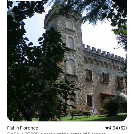
Flat in Florence
4.94 out of 5 
4.94 (52)