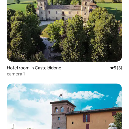
Hotel room in Casteldidone
5 out of 
5 (3)
camera 1