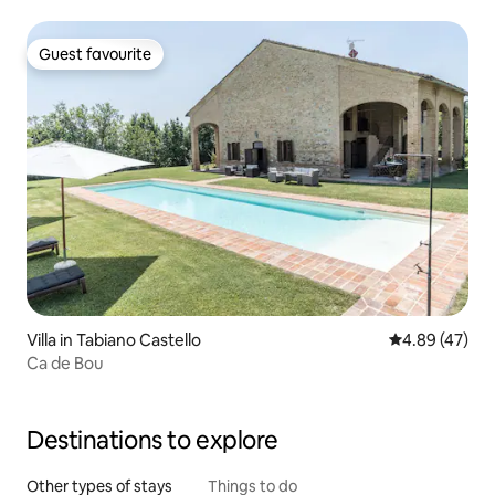
Guest favourite
Guest favourite
Villa in Tabiano Castello
4.89 out of 5 
4.89 (47)
Ca de Bou
Destinations to explore
Other types of stays
Things to do