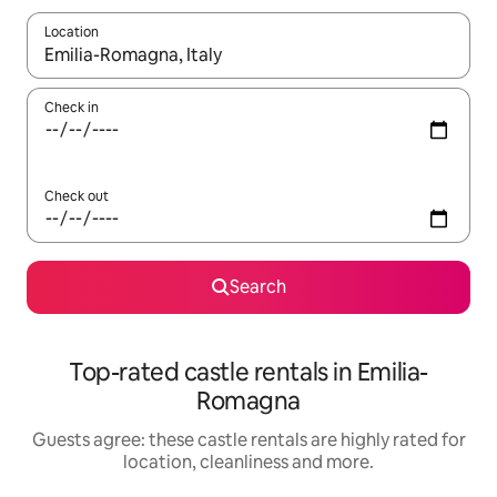
Location
When results are available, navigate with the up and down arro
Check in
Check out
Search
Top-rated castle rentals in Emilia-
Romagna
Guests agree: these castle rentals are highly rated for
location, cleanliness and more.