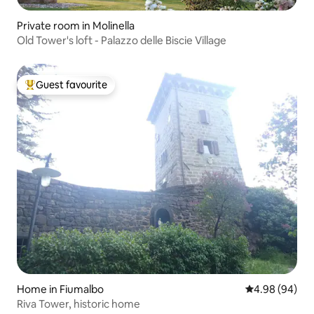
Private room in Molinella
Old Tower's loft - Palazzo delle Biscie Village
Guest favourite
Top guest favourite
Home in Fiumalbo
4.98 out of 5 
4.98 (94)
Riva Tower, historic home