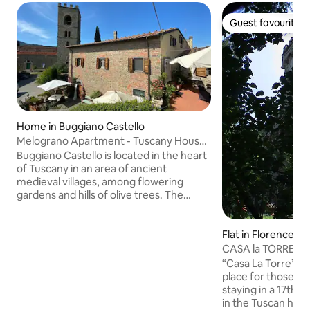
Guest favourite
Guest favourite
Home in Buggiano Castello
Melograno Apartment - Tuscany House
1
Buggiano Castello is located in the heart
of Tuscany in an area of ancient
medieval villages, among flowering
gardens and hills of olive trees. The
apartments are located in the beautiful
square of the village with an incredible
Flat in Florence
view of the typical Tuscan landscape.
The property offers private parking.
CASA la TORRE: a c
Distance from the most beautiful
Florence
“Casa La Torre” in 
Tuscan cities of art, FLORENCE (40km),
place for those w
LUCCA (20km), PISA (40km). You will be
staying in a 17th-
fascinated by the village of Buggiano
in the Tuscan hills