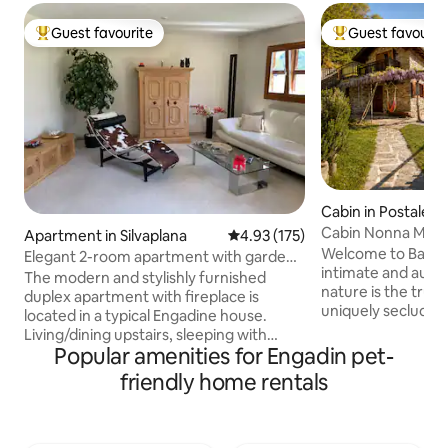
Guest favourite
Guest favourit
Top guest favourite
Top guest favouri
Cabin in Postalesi
Cabin Nonna Maria
Apartment in Silvaplana
4.93 out of 5 average rating, 17
4.93 (175)
Reserve
Welcome to Baita 
Elegant 2-room apartment with garden
intimate and auth
seating & mountain views
The modern and stylishly furnished
nature is the true s
duplex apartment with fireplace is
uniquely secluded 
located in a typical Engadine house.
location, a rare ba
Living/dining upstairs, sleeping with
absolute privacy w
Popular amenities for Engadin pet-
dressing room downstairs. Lake
convenience. All around, there is only
Silvaplana is just 300 meters away. Sports
friendly home rentals
the forest, the sce
such as kitesurfing, biking, hiking, tennis,
breathtaking view
cross-country skiing are at your
the mountains like
doorstep. The ski resort can be reached
changes with the se