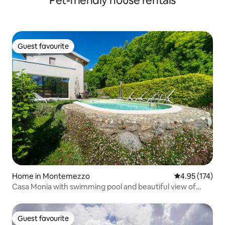
Pet-friendly house rentals
Guest favourite
Guest favourite
Home in Montemezzo
4.95 out of 5 a
4.95 (174)
Casa Monia with swimming pool and beautiful view of
Lake Como
Guest favourite
Guest favourite