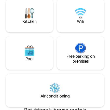
in just 10 minutes. From the garden
that welcomes, cal
seating area with barbecue you have a
find time and spac
fantastic view of the mountains. Enjoy
those you love.
unforgettable days outside or in the
cozy living room in front of the fireplace
Kitchen
Wifi
Free parking on
Pool
premises
Air conditioning