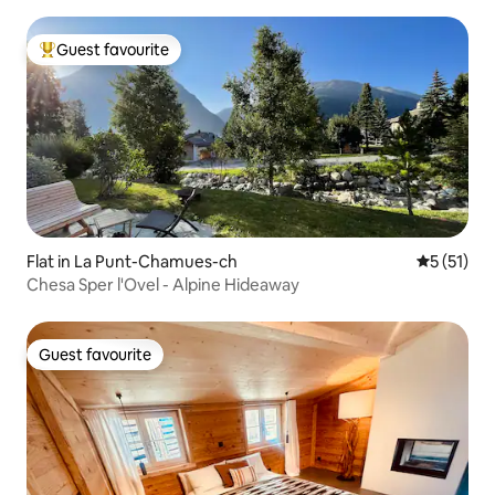
Guest favourite
Top guest favourite
Flat in La Punt-Chamues-ch
5 out of 5
5 (51)
Chesa Sper l'Ovel - Alpine Hideaway
Guest favourite
Guest favourite