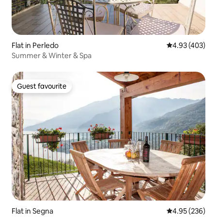
Flat in Perledo
4.93 out of 5 a
4.93 (403)
Summer & Winter & Spa
Guest favourite
Guest favourite
Flat in Segna
4.95 out of 5 a
4.95 (236)