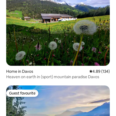
Home in Davos
4.89 out of 5 a
4.89 (134)
Heaven on earth in (sport) mountain paradise Davos
Guest favourite
Guest favourite