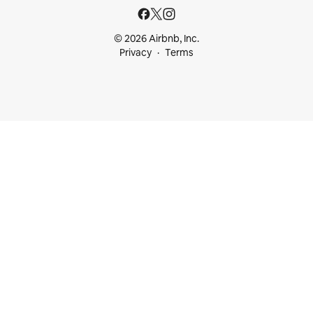
© 2026 Airbnb, Inc.
Privacy
Terms