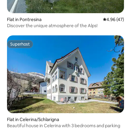
Flat in Pontresina
4.96 out of 5 
4.96 (47)
Discover the unique atmosphere of the Alps!
Superhost
Superhost
Flat in Celerina/Schlarigna
Beautiful house in Celerina with 3 bedrooms and parking