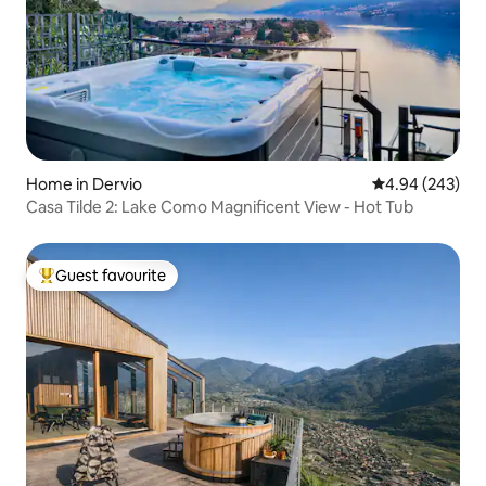
Home in Dervio
4.94 out of 5 a
4.94 (243)
Casa Tilde 2: Lake Como Magnificent View - Hot Tub
Guest favourite
Top guest favourite