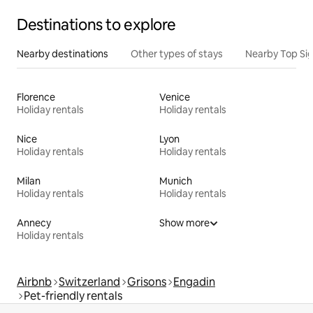
Destinations to explore
Nearby destinations
Other types of stays
Nearby Top Si
Florence
Venice
Holiday rentals
Holiday rentals
Nice
Lyon
Holiday rentals
Holiday rentals
Milan
Munich
Holiday rentals
Holiday rentals
Annecy
Show more
Holiday rentals
Airbnb
Switzerland
Grisons
Engadin
Pet-friendly rentals