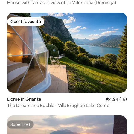
House with fantastic view of La Valenzana (Dominga)
Guest favourite
Guest favourite
Dome in Griante
4.94 out of 5 
4.94 (16)
The Dreamland Bubble - Villa Brughée Lake Como
Superhost
Superhost