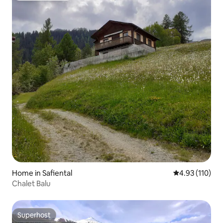
Home in Safiental
4.93 out of 5 
4.93 (110)
Chalet Balu
Superhost
Superhost