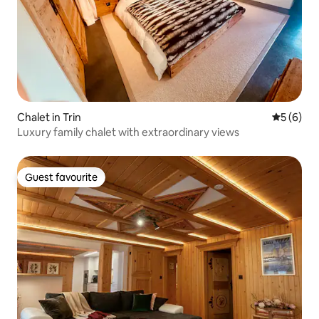
Chalet in Trin
5 out of 
5 (6)
Luxury family chalet with extraordinary views
Guest favourite
Guest favourite