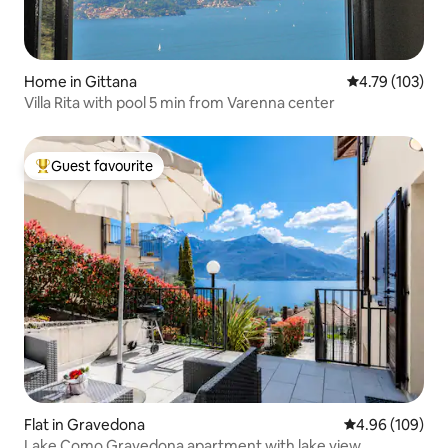
Home in Gittana
4.79 out of 5 a
4.79 (103)
Villa Rita with pool 5 min from Varenna center
Guest favourite
Top guest favourite
Flat in Gravedona
4.96 out of 5 a
4.96 (109)
Lake Como Gravedona apartment with lake view