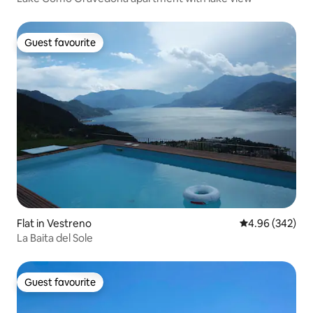
Guest favourite
Guest favourite
Flat in Vestreno
4.96 out of 5 a
4.96 (342)
La Baita del Sole
Guest favourite
Guest favourite