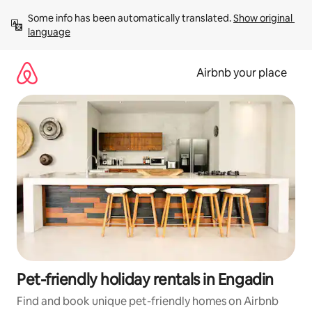
Skip
Some info has been automatically translated. 
Show original 
to
language
content
Airbnb your place
Pet-friendly holiday rentals in Engadin
Find and book unique pet-friendly homes on Airbnb