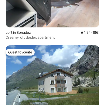
Loft in Bonaduz
4.94 out of 5 a
4.94 (186)
Dreamy loft duplex apartment
Guest favourite
Guest favourite