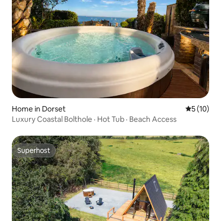
Home in Dorset
5 out of 5
5 (10)
Luxury Coastal Bolthole · Hot Tub · Beach Access
Superhost
Superhost