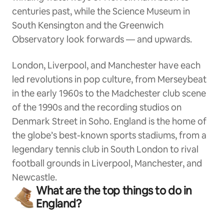
centuries past, while the Science Museum in
South Kensington and the Greenwich
Observatory look forwards — and upwards.
London, Liverpool, and Manchester have each
led revolutions in pop culture, from Merseybeat
in the early 1960s to the Madchester club scene
of the 1990s and the recording studios on
Denmark Street in Soho. England is the home of
the globe’s best-known sports stadiums, from a
legendary tennis club in South London to rival
football grounds in Liverpool, Manchester, and
Newcastle.
What are the top things to do in
England?