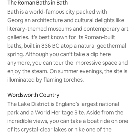
The Roman Baths in Bath
Bath is a world-famous city packed with
Georgian architecture and cultural delights like
literary-themed museums and contemporary art
galleries. It’s best known for its Roman-built
baths, built in 836 BC atop a natural geothermal
spring. Although you can’t take a dip here
anymore, you can tour the impressive space and
enjoy the steam. On summer evenings, the site is
illuminated by flaming torches.
Wordsworth Country
The Lake District is England’s largest national
park and a World Heritage Site. Aside from the
incredible views, you can take a boat ride on one
of its crystal-clear lakes or hike one of the