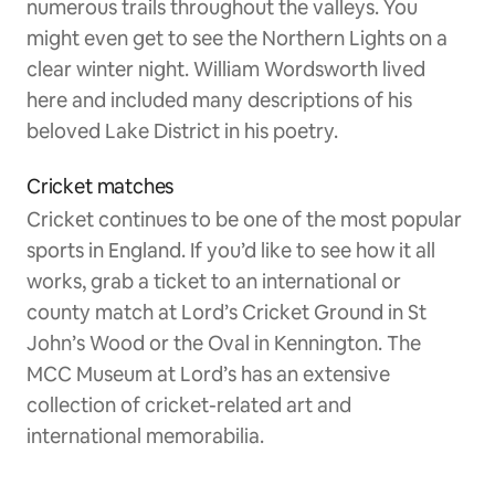
numerous trails throughout the valleys. You
might even get to see the Northern Lights on a
clear winter night. William Wordsworth lived
here and included many descriptions of his
beloved Lake District in his poetry.
Cricket matches
Cricket continues to be one of the most popular
sports in England. If you’d like to see how it all
works, grab a ticket to an international or
county match at Lord’s Cricket Ground in St
John’s Wood or the Oval in Kennington. The
MCC Museum at Lord’s has an extensive
collection of cricket-related art and
international memorabilia.