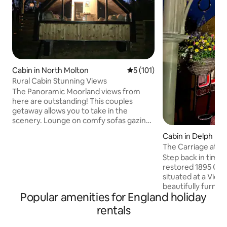
Cabin in North Molton
5 out of 5 average rating, 10
5 (101)
Rural Cabin Stunning Views
The Panoramic Moorland views from
here are outstanding! This couples
getaway allows you to take in the
scenery. Lounge on comfy sofas gazing
out the window or relax in the hot tub
Cabin in Delph
with the fire pit. You can meet our
The Carriage at Th
Alpacas. Exceptional North Devon
Step back in time w
beaches 40 min away. Exmoor National
restored 1895 GWR
Park on your doorstep. North Molton
situated at a Victo
Village Shop & Pub. Award winning
beautifully furnish
Market Town South Molton 10 min drive
Popular amenities for England holiday
bathroom, kitchen
for Shops, takeaways & restaurants.
ensuring a restful
Dark skies Stargazing area. Spot deer,
rentals
in Saddleworth, re
red kites & other wildlife.
walking routes and