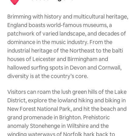
Brimming with history and multicultural heritage,
England boasts world-famous museums, a
patchwork of varied landscape, and decades of
dominance in the music industry. From the
industrial heritage of the Northeast to the balti
houses of Leicester and Birmingham and
hallowed surfing spots in Devon and Cornwall,
diversity is at the country’s core.
Visitors can roam the lush green hills of the Lake
District, explore the lowland hiking and biking in
New Forest National Park, and hit the beach and
grand promenade in Brighton. Prehistoric
anomaly Stonehenge in Wiltshire and the
winding waterways of Norfolk hark back to