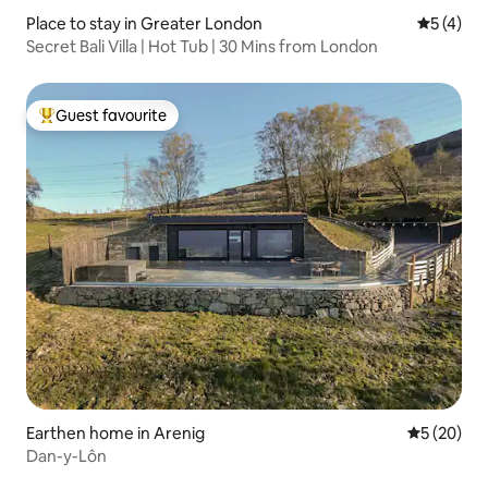
Place to stay in Greater London
5 out of 
5 (4)
Secret Bali Villa | Hot Tub | 30 Mins from London
Guest favourite
Top guest favourite
Earthen home in Arenig
5 out of 5
5 (20)
Dan-y-Lôn