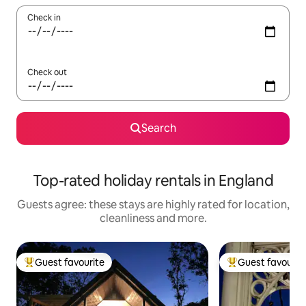
Check in
Check out
Search
Top-rated holiday rentals in England
Guests agree: these stays are highly rated for location,
cleanliness and more.
Guest favourite
Guest favourit
Top guest favourite
Top guest favouri