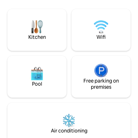
Nearby, you'll find
activities: includi
holding Old Bell I
today to experienc
charming historica
Kitchen
Wifi
Free parking on
Pool
premises
Air conditioning