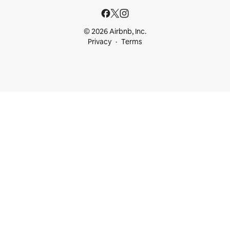
© 2026 Airbnb, Inc.
Privacy
Terms