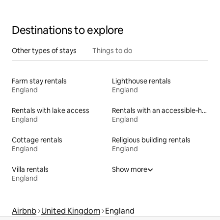
Destinations to explore
Other types of stays
Things to do
Farm stay rentals
Lighthouse rentals
England
England
Rentals with lake access
Rentals with an accessible-height bed
England
England
Cottage rentals
Religious building rentals
England
England
Villa rentals
Show more
England
Airbnb
United Kingdom
England