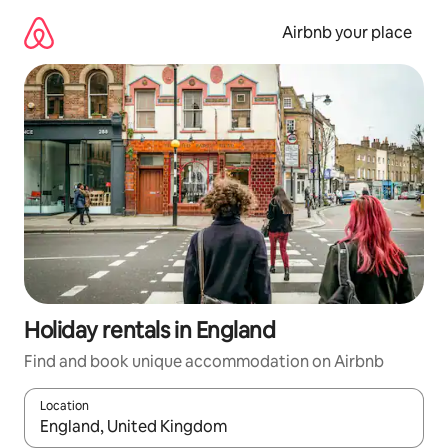
Skip
to
Airbnb your place
content
Holiday rentals in England
Find and book unique accommodation on Airbnb
Location
When results are available, navigate with the up and down arro