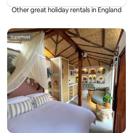
Other great holiday rentals in England
Superhost
Superhost