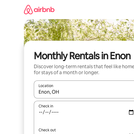
Skip
to
content
Monthly Rentals in Enon
Discover long-term rentals that feel like hom
for stays of a month or longer.
Location
When results are available, navigate with the up 
Check in
Check out