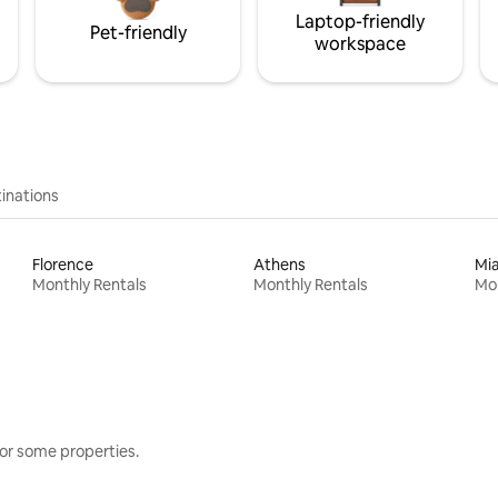
Laptop-friendly
Pet-friendly
workspace
inations
Florence
Athens
Mi
Monthly Rentals
Monthly Rentals
Mon
or some properties.