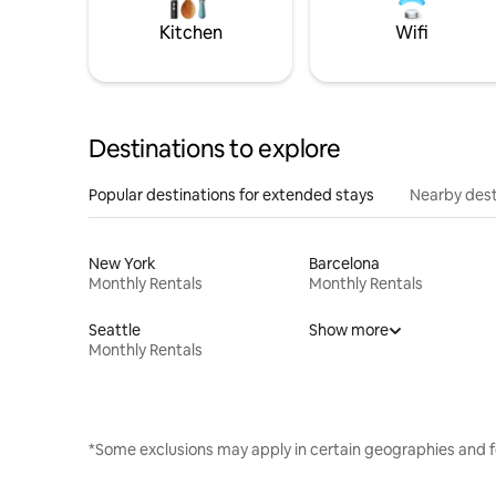
Kitchen
Wifi
Destinations to explore
Popular destinations for extended stays
Nearby dest
New York
Barcelona
Monthly Rentals
Monthly Rentals
Seattle
Show more
Monthly Rentals
*Some exclusions may apply in certain geographies and f