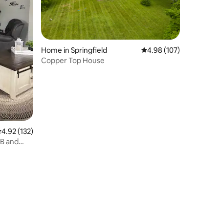
Home in Springfield
4.98 out of 5 average r
4.98 (107)
Copper Top House
.92 out of 5 average rating, 132 reviews
4.92 (132)
B and