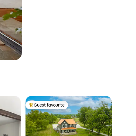
Guest favourite
Top guest favourite