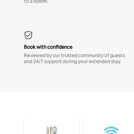
to a sublet.
Book with confidence
Reviewed by our trusted community of guests
and 24/7 support during your extended stay.