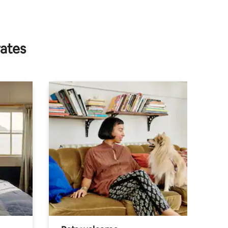
rates