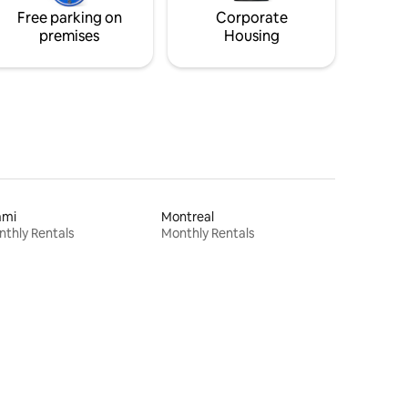
Free parking on
Corporate
premises
Housing
ami
Montreal
thly Rentals
Monthly Rentals