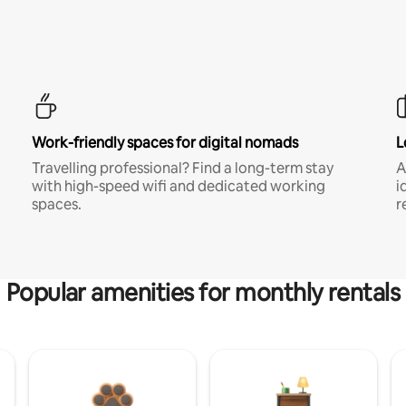
Work-friendly spaces for digital nomads
L
Travelling professional? Find a long-term stay
A
with high-speed wifi and dedicated working
i
spaces.
r
Popular amenities for monthly rentals