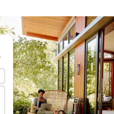
e
and down arrow keys or explore by touch or swipe gestures.