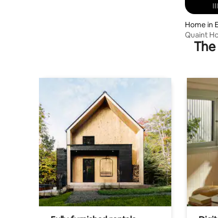
Home in 
Quaint Ho
The 
YellowSpr