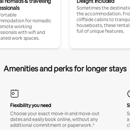
al nomads & travelling
Delight included
essionals
Sometimes the destinatio
the accommodation. Fr
ortable
cliffside cabins to tranqui
mmodation for nomadic
houseboats, these rental
remote working
full of unique features.
ssionals with wifi and
ated work spaces.
Amenities and perks for longer stays
Flexibility you need
S
Choose your exact move-in and move-out
S
dates and easily book online, without any
a
additional commitment or paperwork.*
c