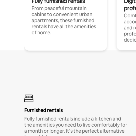
Fully furnished rentals
Digit
prof
From peaceful mountain
cabins to convenient urban
Comf
apartments, these furnished
acco
rentals have all the amenities
and 
of home.
profe
dedic
Furnished rentals
Fully furnished rentals include a kitchen and
the amenities you need to live comfortably for
a month or longer. It’s the perfect alternative