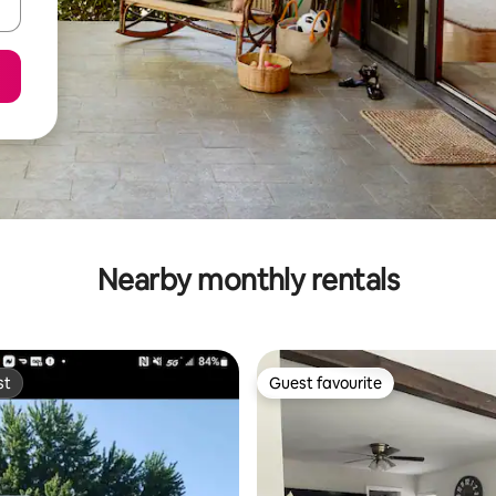
Nearby monthly rentals
st
Guest favourite
st
Guest favourite