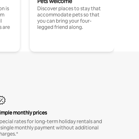
Pets welcome
n is
Discover places to stay that
om
accommodate pets so that
l
you can bring your four-
s are
legged friend along.
imple monthly prices
pecial rates for long-term holiday rentals and
 single monthly payment without additional
harges.*