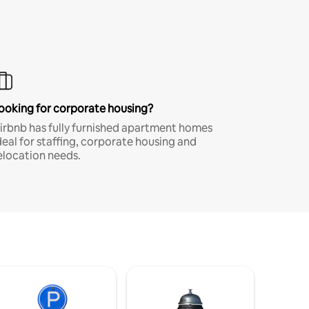
ooking for corporate housing?
irbnb has fully furnished apartment homes
deal for staffing, corporate housing and
elocation needs.