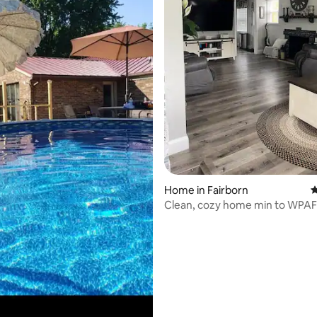
ating, 89 reviews
Home in Fairborn
4
Clean, cozy home min to WPAF
BUC-EE’S!