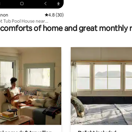
Enon
4.8 out of 5 average rating, 30 reviews
4.8 (30)
t Tub Pool House near
comforts of home and great monthly 
ings