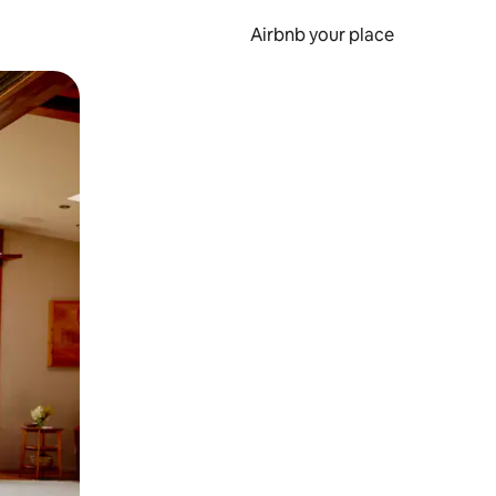
Airbnb your place