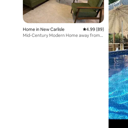
Home in New Carlisle
4.99 out of 5 average r
4.99 (89)
Mid-Century Modern Home away from
Home