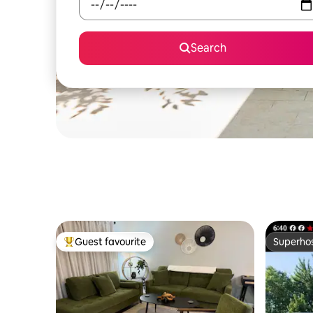
Search
Guest favourite
Superho
Top guest favourite
Superho