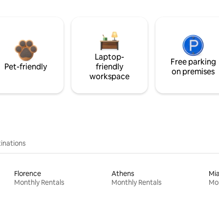
Laptop-
Free parking
Pet-friendly
friendly
on premises
workspace
inations
Florence
Athens
Mi
Monthly Rentals
Monthly Rentals
Mon