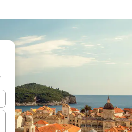
e
and down arrow keys or explore by touch or swipe gestures.