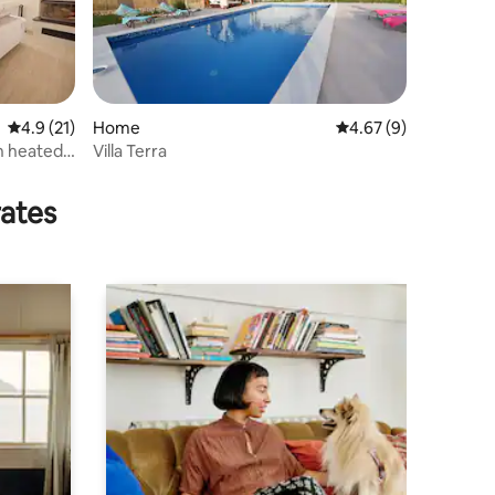
4.9 out of 5 average rating, 21 reviews
4.9 (21)
Home
4.67 out of 5 average
4.67 (9)
h heated
Villa Terra
rates