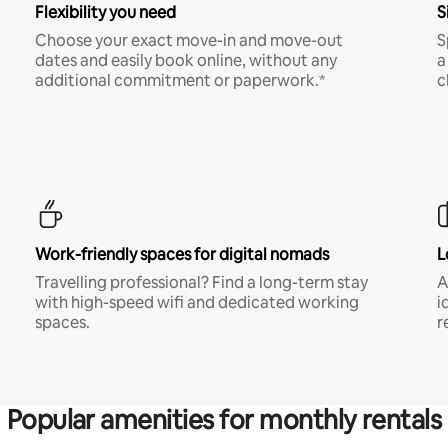
Flexibility you need
S
Choose your exact move-in and move-out
S
dates and easily book online, without any
a
additional commitment or paperwork.*
c
Work-friendly spaces for digital nomads
L
Travelling professional? Find a long-term stay
A
with high-speed wifi and dedicated working
i
spaces.
r
Popular amenities for monthly rentals