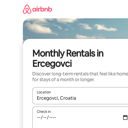
Skip
to
content
Monthly Rentals in
Ercegovci
Discover long-term rentals that feel like hom
for stays of a month or longer.
Location
When results are available, navigate with the up 
Check in