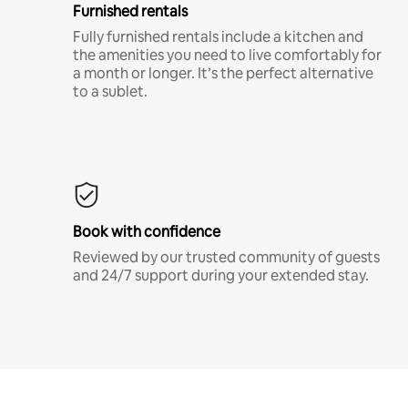
Furnished rentals
Fully furnished rentals include a kitchen and
the amenities you need to live comfortably for
a month or longer. It’s the perfect alternative
to a sublet.
Book with confidence
Reviewed by our trusted community of guests
and 24/7 support during your extended stay.