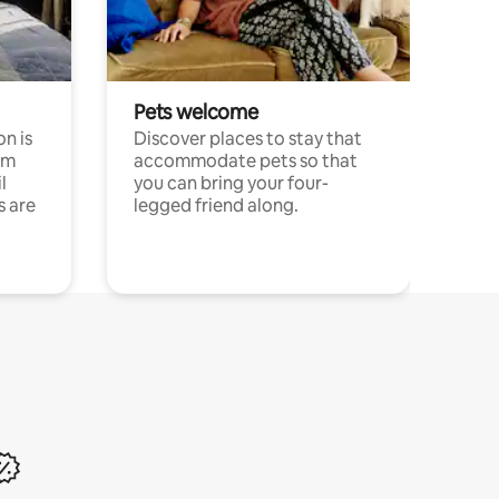
Pets welcome
n is
Discover places to stay that
om
accommodate pets so that
l
you can bring your four-
s are
legged friend along.