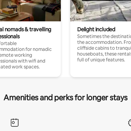
al nomads & travelling
Delight included
essionals
Sometimes the destinatio
the accommodation. Fr
ortable
cliffside cabins to tranqui
mmodation for nomadic
houseboats, these rental
remote working
full of unique features.
ssionals with wifi and
ated work spaces.
Amenities and perks for longer stays