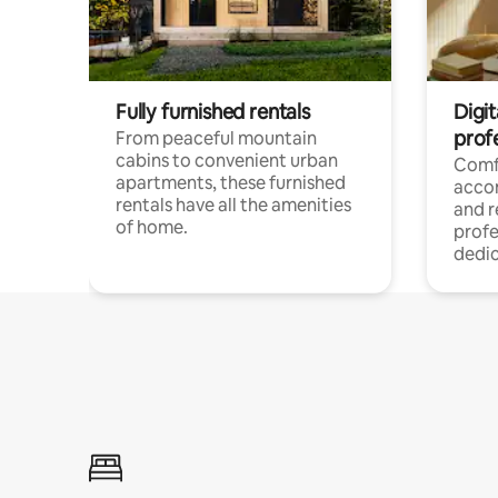
Fully furnished rentals
Digit
prof
From peaceful mountain
cabins to convenient urban
Comf
apartments, these furnished
acco
rentals have all the amenities
and 
of home.
profe
dedic