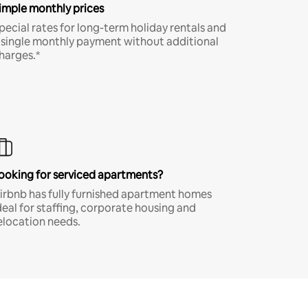
imple monthly prices
pecial rates for long-term holiday rentals and
 single monthly payment without additional
harges.*
ooking for serviced apartments?
irbnb has fully furnished apartment homes
deal for staffing, corporate housing and
elocation needs.