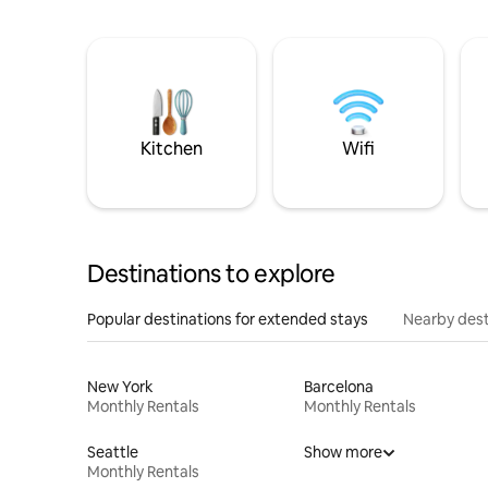
Kitchen
Wifi
Destinations to explore
Popular destinations for extended stays
Nearby dest
New York
Barcelona
Monthly Rentals
Monthly Rentals
Seattle
Show more
Monthly Rentals