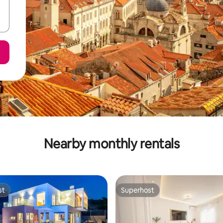
Nearby monthly rentals
st
Superhost
st
Superhost