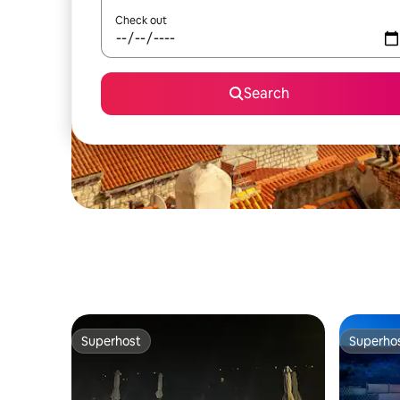
Check out
Search
Superhost
Superho
Superhost
Superho