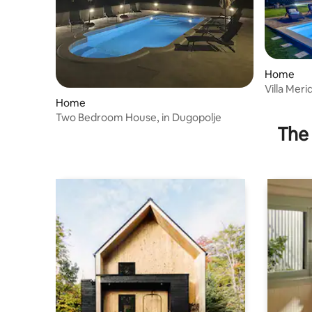
Home
Villa Mer
Home
Two Bedroom House, in Dugopolje
The 