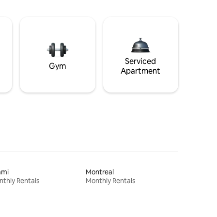
Serviced
Gym
Apartment
ami
Montreal
thly Rentals
Monthly Rentals