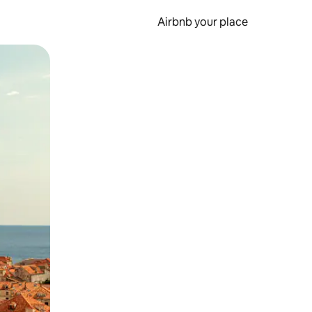
Airbnb your place