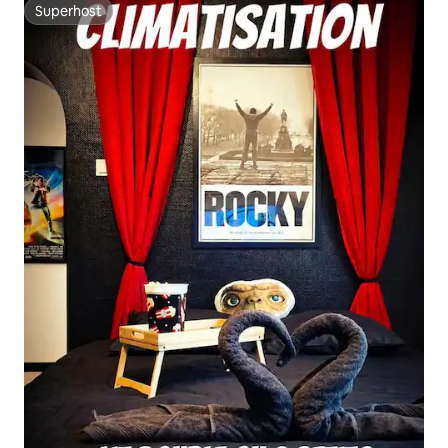
Superhost
Superhost