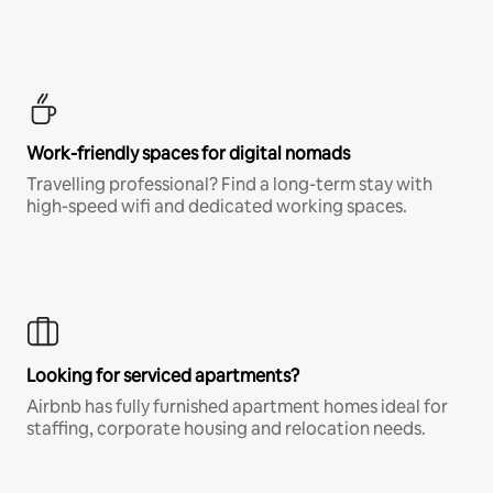
Work-friendly spaces for digital nomads
Travelling professional? Find a long-term stay with
high-speed wifi and dedicated working spaces.
Looking for serviced apartments?
Airbnb has fully furnished apartment homes ideal for
staffing, corporate housing and relocation needs.