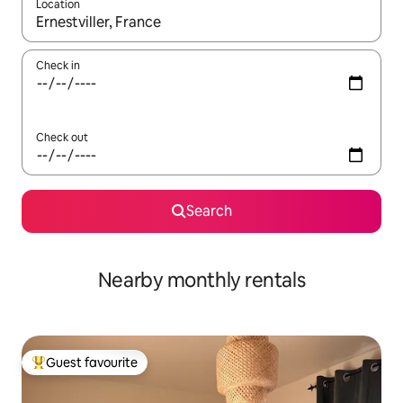
Location
When results are available, navigate with the up and down arro
Check in
Check out
Search
Nearby monthly rentals
Guest favourite
Top guest favourite