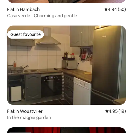
Flat in Hambach
4.94 out of 5 
4.94 (50)
Casa verde - Charming and gentle
Guest favourite
Guest favourite
Flat in Woustviller
4.95 out of 5
4.95 (19)
In the magpie garden