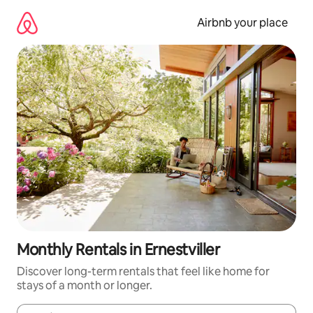
Skip
to
Airbnb your place
content
Monthly Rentals in Ernestviller
Discover long-term rentals that feel like home for
stays of a month or longer.