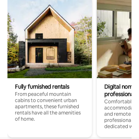
Fully furnished rentals
Digital nomads
professionals
From peaceful mountain
cabins to convenient urban
Comfortable
apartments, these furnished
accommodatio
rentals have all the amenities
and remote wo
of home.
professionals w
dedicated work