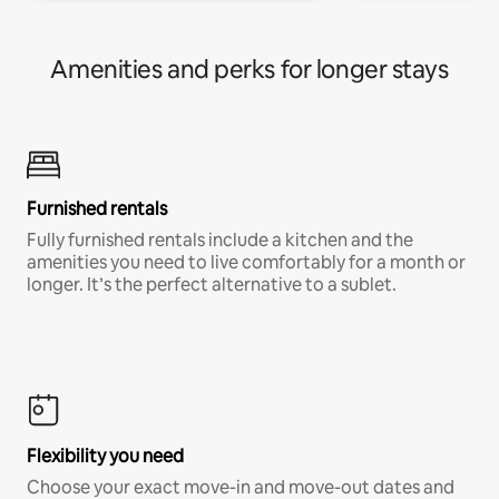
Amenities and perks for longer stays
Furnished rentals
Fully furnished rentals include a kitchen and the
amenities you need to live comfortably for a month or
longer. It’s the perfect alternative to a sublet.
Flexibility you need
Choose your exact move-in and move-out dates and