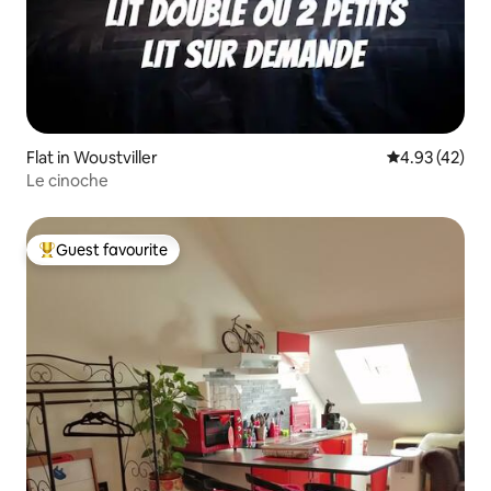
Flat in Woustviller
4.93 out of 5 
4.93 (42)
Le cinoche
Guest favourite
Top guest favourite