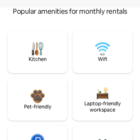
Popular amenities for monthly rentals
Kitchen
Wifi
Laptop-friendly
Pet-friendly
workspace