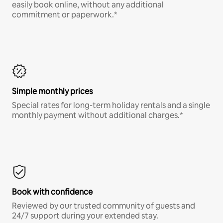
easily book online, without any additional
commitment or paperwork.*
Simple monthly prices
Special rates for long-term holiday rentals and a single
monthly payment without additional charges.*
Book with confidence
Reviewed by our trusted community of guests and
24/7 support during your extended stay.