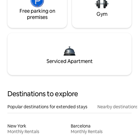
Free parking on
Gym
premises
Serviced Apartment
Destinations to explore
Popular destinations for extended stays
Nearby destinations
New York
Barcelona
Monthly Rentals
Monthly Rentals