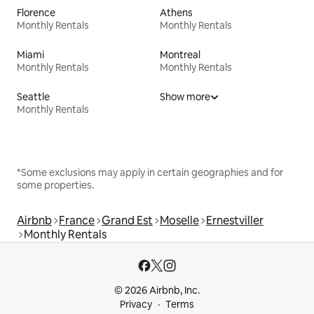
Florence
Athens
Monthly Rentals
Monthly Rentals
Miami
Montreal
Monthly Rentals
Monthly Rentals
Seattle
Show more
Monthly Rentals
*Some exclusions may apply in certain geographies and for
some properties.
Airbnb
France
Grand Est
Moselle
Ernestviller
Monthly Rentals
© 2026 Airbnb, Inc.
Privacy
Terms