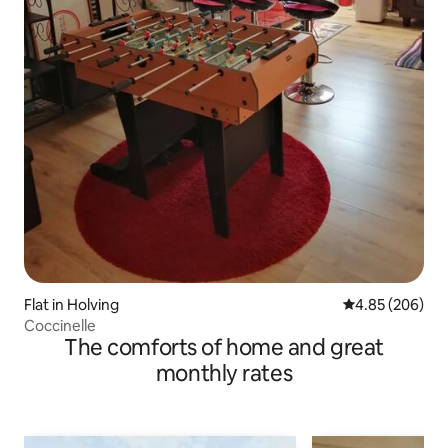
Flat in Holving
4.85 out of 5 a
4.85 (206)
Coccinelle
The comforts of home and great
monthly rates