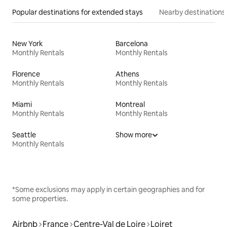
Popular destinations for extended stays
Nearby destinations
New York
Barcelona
Monthly Rentals
Monthly Rentals
Florence
Athens
Monthly Rentals
Monthly Rentals
Miami
Montreal
Monthly Rentals
Monthly Rentals
Seattle
Show more
Monthly Rentals
*Some exclusions may apply in certain geographies and for
some properties.
Airbnb
France
Centre-Val de Loire
Loiret