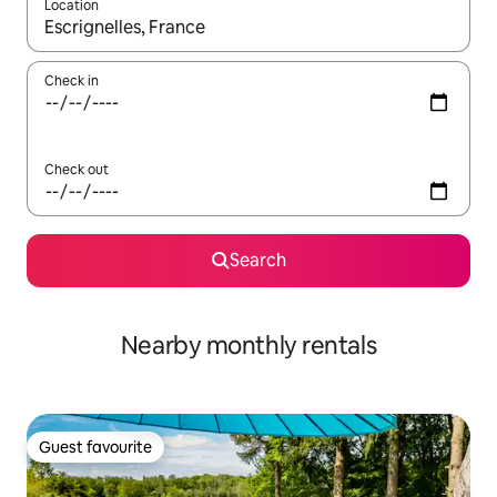
Location
When results are available, navigate with the up and down arro
Check in
Check out
Search
Nearby monthly rentals
Guest favourite
Guest favourite