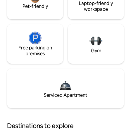
Laptop-friendly
Pet-friendly
workspace
Free parking on
Gym
premises
Serviced Apartment
Destinations to explore