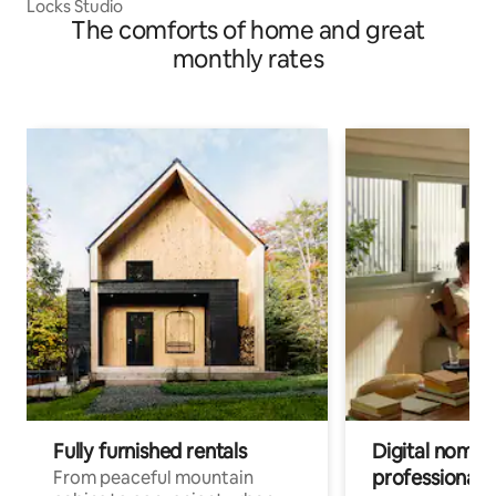
Locks Studio
The comforts of home and great
monthly rates
Fully furnished rentals
Digital nomads
professionals
From peaceful mountain