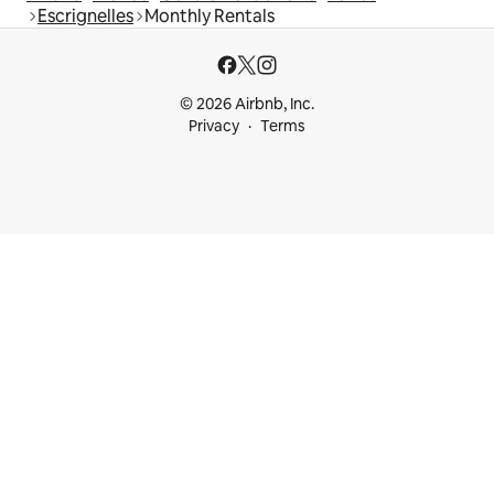
Escrignelles
Monthly Rentals
© 2026 Airbnb, Inc.
Privacy
Terms