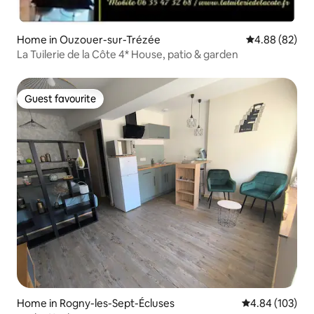
Home in Ouzouer-sur-Trézée
4.88 out of 5 
4.88 (82)
La Tuilerie de la Côte 4* House, patio & garden
Guest favourite
Guest favourite
Home in Rogny-les-Sept-Écluses
4.84 out of 5 a
4.84 (103)