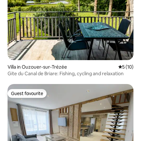
Villa in Ouzouer-sur-Trézée
5 out of 5
5 (10)
Gite du Canal de Briare: Fishing, cycling and relaxation
Guest favourite
Guest favourite