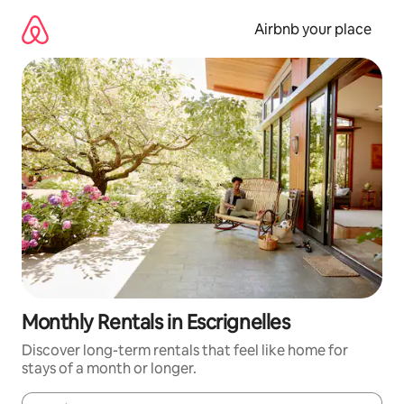
Skip
to
Airbnb your place
content
Monthly Rentals in Escrignelles
Discover long-term rentals that feel like home for
stays of a month or longer.