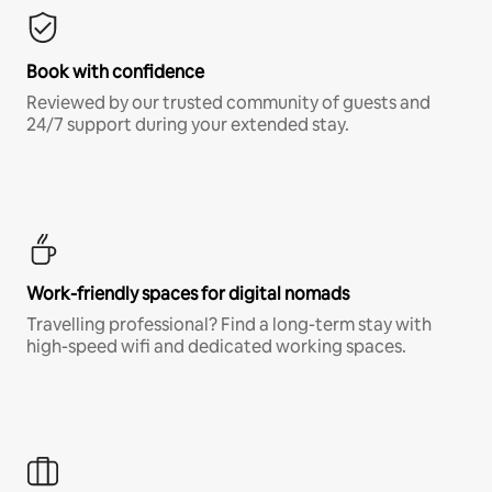
Book with confidence
Reviewed by our trusted community of guests and
24/7 support during your extended stay.
Work-friendly spaces for digital nomads
Travelling professional? Find a long-term stay with
high-speed wifi and dedicated working spaces.