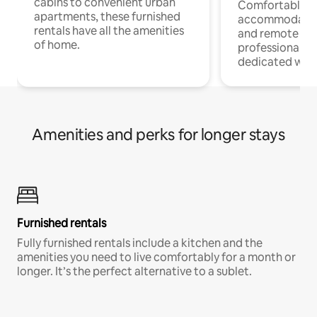
cabins to convenient urban
Comfortable
apartments, these furnished
accommodatio
rentals have all the amenities
and remote wo
of home.
professionals w
dedicated work
Amenities and perks for longer stays
Furnished rentals
Fully furnished rentals include a kitchen and the
amenities you need to live comfortably for a month or
longer. It’s the perfect alternative to a sublet.