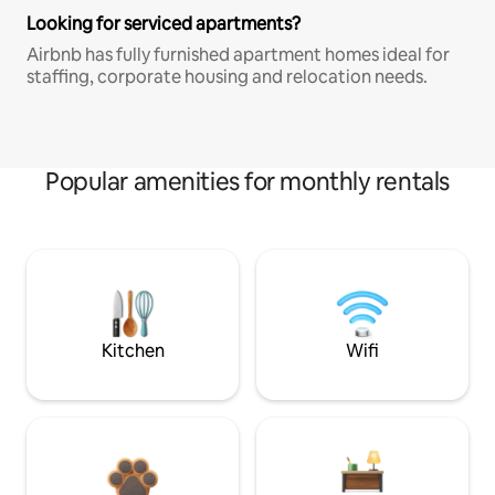
Looking for serviced apartments?
Airbnb has fully furnished apartment homes ideal for
staffing, corporate housing and relocation needs.
Popular amenities for monthly rentals
Kitchen
Wifi