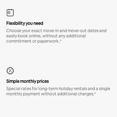
Flexibility you need
Choose your exact move-in and move-out dates and
easily book online, without any additional
commitment or paperwork.*
Simple monthly prices
Special rates for long-term holiday rentals and a single
monthly payment without additional charges.*