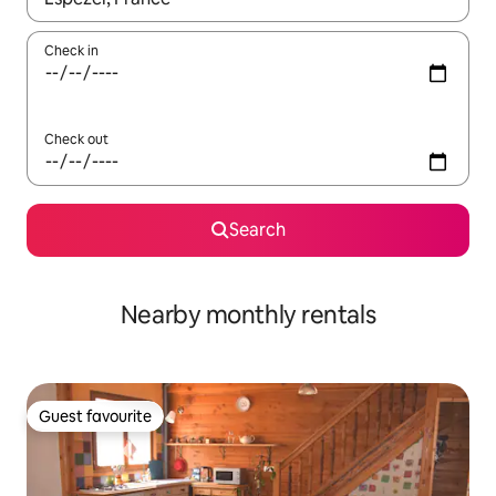
Check in
Check out
Search
Nearby monthly rentals
Guest favourite
Guest favourite