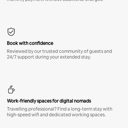
Book with confidence
Reviewed by our trusted community of guests and
24/7 support during your extended stay.
Work-friendly spaces for digital nomads
Travelling professional? Find a long-term stay with
high-speed wifi and dedicated working spaces.