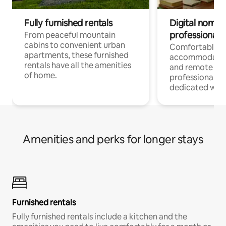
Fully furnished rentals
Digital nomads
professionals
From peaceful mountain
cabins to convenient urban
Comfortable
apartments, these furnished
accommodatio
rentals have all the amenities
and remote wo
of home.
professionals w
dedicated work
Amenities and perks for longer stays
Furnished rentals
Fully furnished rentals include a kitchen and the