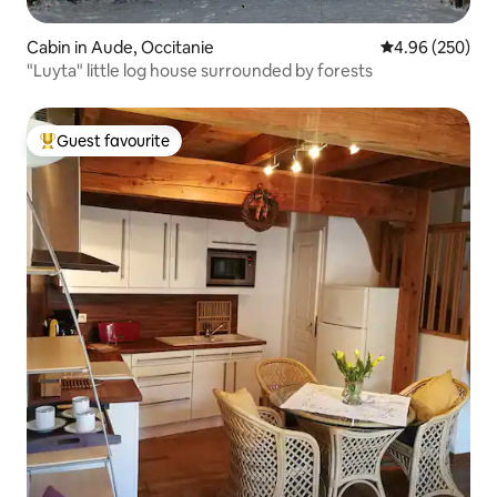
Cabin in Aude, Occitanie
4.96 out of 5 a
4.96 (250)
"Luyta" little log house surrounded by forests
Guest favourite
Top guest favourite