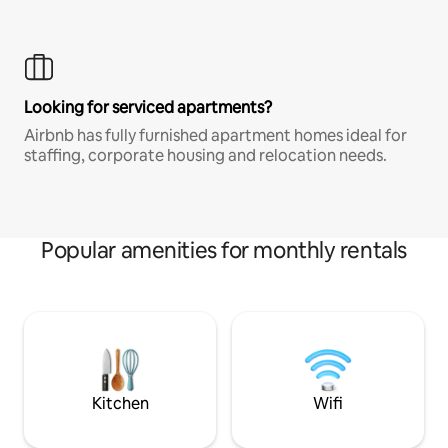
Looking for serviced apartments?
Airbnb has fully furnished apartment homes ideal for
staffing, corporate housing and relocation needs.
Popular amenities for monthly rentals
Kitchen
Wifi