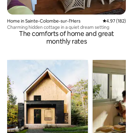
Home in Sainte-Colombe-sur-l'Hers
4.97 out of 5 a
4.97 (182)
Charming hidden cottage in a quiet dream setting
The comforts of home and great
monthly rates