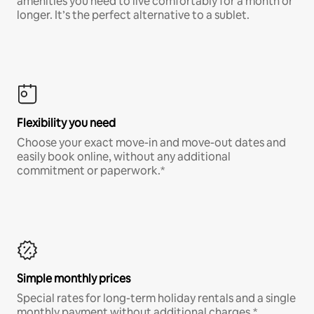
amenities you need to live comfortably for a month or
longer. It’s the perfect alternative to a sublet.
Flexibility you need
Choose your exact move-in and move-out dates and
easily book online, without any additional
commitment or paperwork.*
Simple monthly prices
Special rates for long-term holiday rentals and a single
monthly payment without additional charges.*