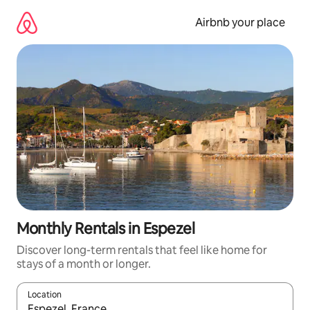
Skip
to
Airbnb your place
content
Monthly Rentals in Espezel
Discover long-term rentals that feel like home for
stays of a month or longer.
Location
When results are available, navigate with the up and down arro