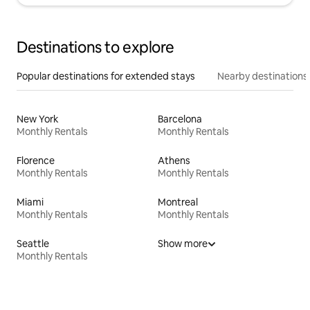
Destinations to explore
Popular destinations for extended stays
Nearby destinations
New York
Barcelona
Monthly Rentals
Monthly Rentals
Florence
Athens
Monthly Rentals
Monthly Rentals
Miami
Montreal
Monthly Rentals
Monthly Rentals
Seattle
Show more
Monthly Rentals