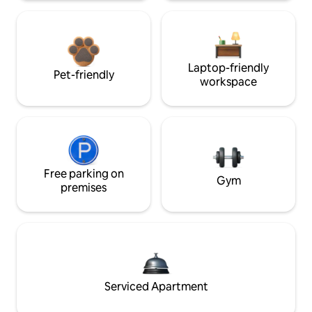
Laptop-friendly
Pet-friendly
workspace
Free parking on
Gym
premises
Serviced Apartment