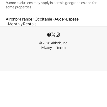
*Some exclusions may apply in certain geographies and for
some properties.
Airbnb
France
Occitanie
Aude
Espezel
Monthly Rentals
© 2026 Airbnb, Inc.
Privacy
Terms