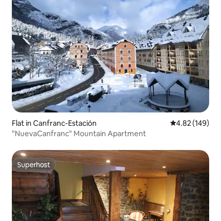
Flat in Canfranc-Estación
4.82 out of 5 a
4.82 (149)
"NuevaCanfranc" Mountain Apartment
Superhost
Superhost