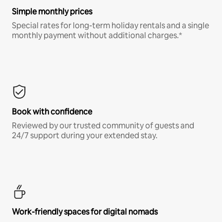
Simple monthly prices
Special rates for long-term holiday rentals and a single
monthly payment without additional charges.*
Book with confidence
Reviewed by our trusted community of guests and
24/7 support during your extended stay.
Work-friendly spaces for digital nomads