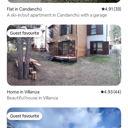
Flat in Candanchú
4.91 out of 5
4.91 (33)
A ski-in/out apartment in Candanchú with a garage
Guest favourite
Guest favourite
Home in Villanúa
4.93 out of 5 
4.93 (44)
Beautiful house in Villanúa
Guest favourite
Guest favourite