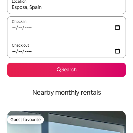
Location
When results are available, navigate with the up and down arro
Check in
Check out
Search
Nearby monthly rentals
Guest favourite
Guest favourite