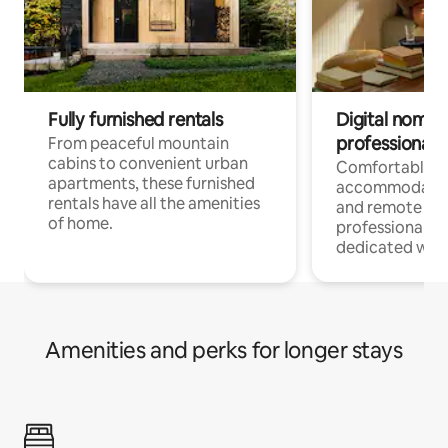
Fully furnished rentals
Digital nomads
professionals
From peaceful mountain
cabins to convenient urban
Comfortable
apartments, these furnished
accommodatio
rentals have all the amenities
and remote wo
of home.
professionals w
dedicated work
Amenities and perks for longer stays