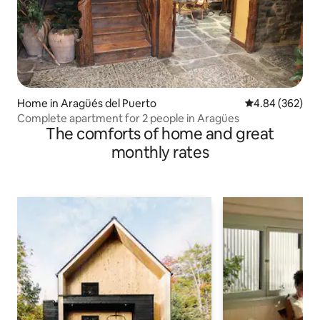
Home in Aragüés del Puerto
4.84 out of 5 a
4.84 (362)
Complete apartment for 2 people in Aragües
The comforts of home and great
monthly rates