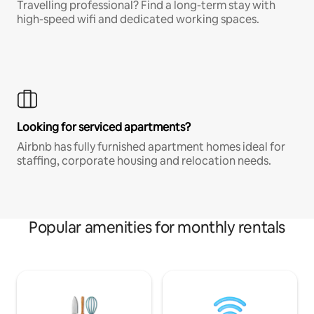
Travelling professional? Find a long-term stay with
high-speed wifi and dedicated working spaces.
Looking for serviced apartments?
Airbnb has fully furnished apartment homes ideal for
staffing, corporate housing and relocation needs.
Popular amenities for monthly rentals