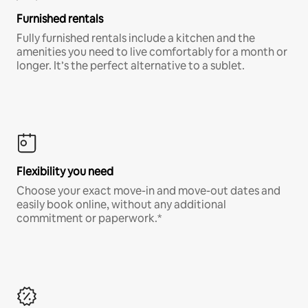
Furnished rentals
Fully furnished rentals include a kitchen and the
amenities you need to live comfortably for a month or
longer. It’s the perfect alternative to a sublet.
Flexibility you need
Choose your exact move-in and move-out dates and
easily book online, without any additional
commitment or paperwork.*