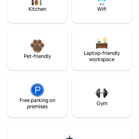
Kitchen
Wifi
Laptop-friendly
Pet-friendly
workspace
Free parking on
Gym
premises