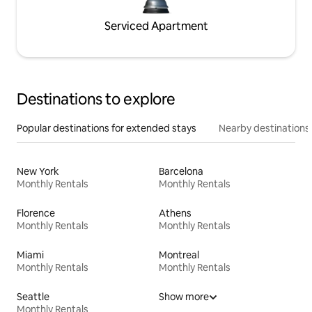
Serviced Apartment
Destinations to explore
Popular destinations for extended stays
Nearby destinations
New York
Barcelona
Monthly Rentals
Monthly Rentals
Florence
Athens
Monthly Rentals
Monthly Rentals
Miami
Montreal
Monthly Rentals
Monthly Rentals
Seattle
Show more
Monthly Rentals