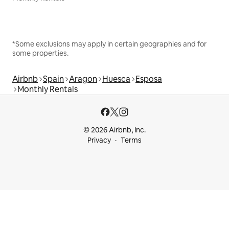
*Some exclusions may apply in certain geographies and for
some properties.
Airbnb
Spain
Aragon
Huesca
Esposa
Monthly Rentals
© 2026 Airbnb, Inc.
Privacy
Terms