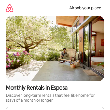
Skip
to
Airbnb your place
content
Monthly Rentals in Esposa
Discover long-term rentals that feel like home for
stays of a month or longer.