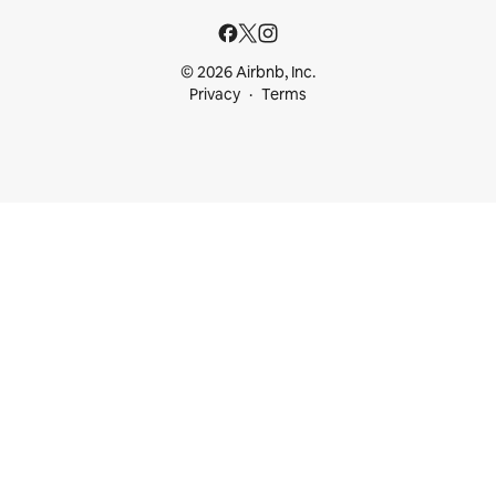
© 2026 Airbnb, Inc.
Privacy
Terms