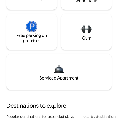
workspace
Free parking on
Gym
premises
Serviced Apartment
Destinations to explore
Popular destinations for extended stays
Nearby destinations