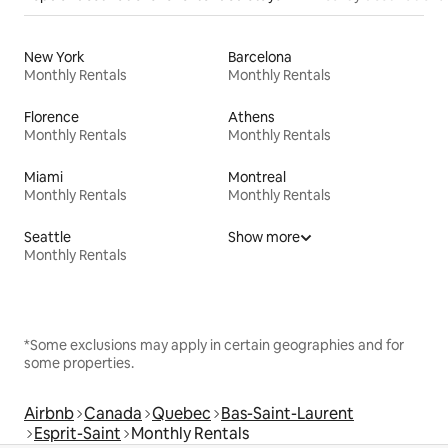
New York
Barcelona
Monthly Rentals
Monthly Rentals
Florence
Athens
Monthly Rentals
Monthly Rentals
Miami
Montreal
Monthly Rentals
Monthly Rentals
Seattle
Show more
Monthly Rentals
*Some exclusions may apply in certain geographies and for
some properties.
Airbnb
Canada
Quebec
Bas-Saint-Laurent
Esprit-Saint
Monthly Rentals