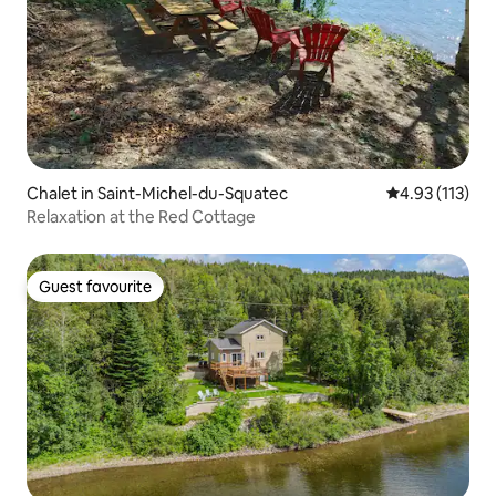
Chalet in Saint-Michel-du-Squatec
4.93 out of 5 
4.93 (113)
Relaxation at the Red Cottage
Guest favourite
Guest favourite