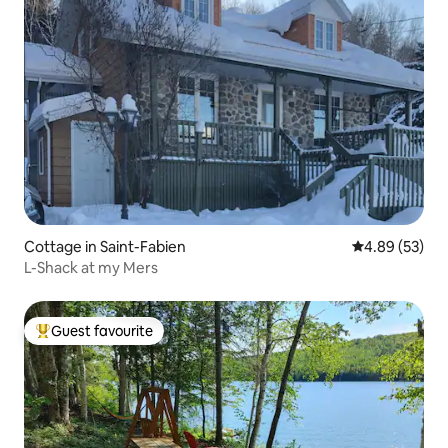
Cottage in Saint-Fabien
4.89 out of 5 
4.89 (53)
L-Shack at my Mers
Guest favourite
Top guest favourite