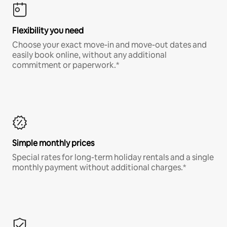
Flexibility you need
Choose your exact move-in and move-out dates and
easily book online, without any additional
commitment or paperwork.*
Simple monthly prices
Special rates for long-term holiday rentals and a single
monthly payment without additional charges.*