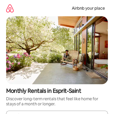
Skip
to
Airbnb your place
content
Monthly Rentals in Esprit-Saint
Discover long-term rentals that feel like home for
stays of a month or longer.