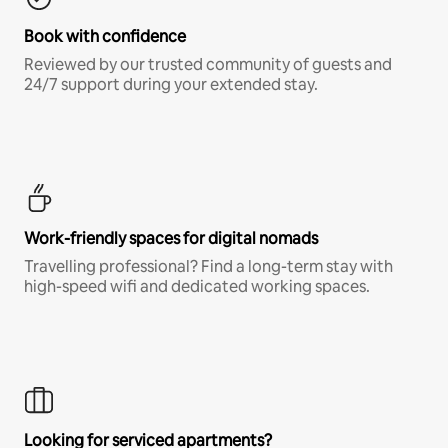
Book with confidence
Reviewed by our trusted community of guests and
24/7 support during your extended stay.
Work-friendly spaces for digital nomads
Travelling professional? Find a long-term stay with
high-speed wifi and dedicated working spaces.
Looking for serviced apartments?