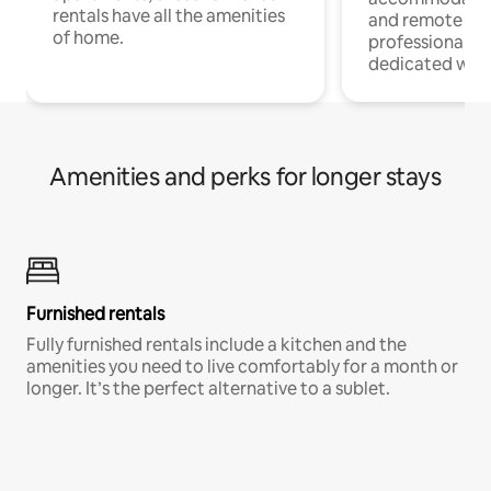
rentals have all the amenities
and remote wo
of home.
professionals w
dedicated work
Amenities and perks for longer stays
Furnished rentals
Fully furnished rentals include a kitchen and the
amenities you need to live comfortably for a month or
longer. It’s the perfect alternative to a sublet.