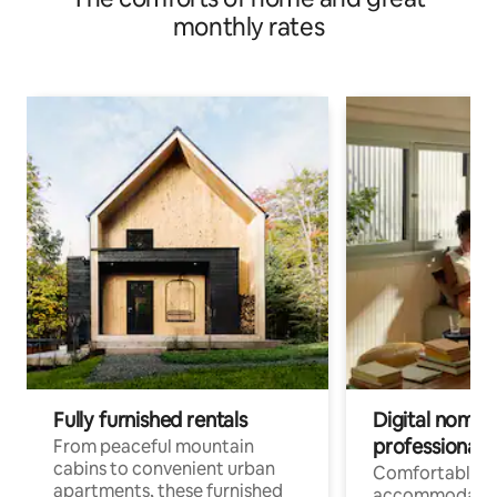
monthly rates
Fully furnished rentals
Digital nomads
professionals
From peaceful mountain
cabins to convenient urban
Comfortable
apartments, these furnished
accommodatio