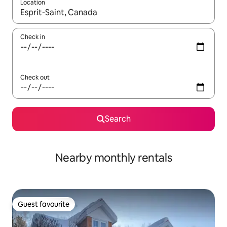
Location
When results are available, navigate with the up and down arro
Check in
Check out
Search
Nearby monthly rentals
Guest favourite
Guest favourite