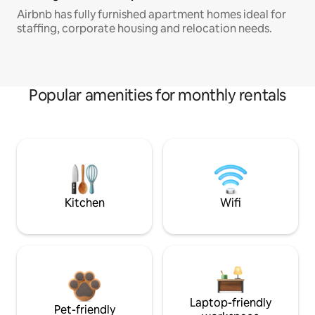
Airbnb has fully furnished apartment homes ideal for
staffing, corporate housing and relocation needs.
Popular amenities for monthly rentals
Kitchen
Wifi
Laptop-friendly
Pet-friendly