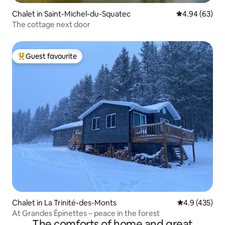
Chalet in Saint-Michel-du-Squatec
4.94 out of 5 
4.94 (63)
The cottage next door
Guest favourite
Top guest favourite
Chalet in La Trinité-des-Monts
4.9 out of 5 a
4.9 (435)
At Grandes Épinettes – peace in the forest
The comforts of home and great