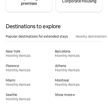
Corporate Housing
premises
Destinations to explore
Popular destinations for extended stays
Nearby destinations
New York
Barcelona
Monthly Rentals
Monthly Rentals
Florence
Athens
Monthly Rentals
Monthly Rentals
Miami
Montreal
Monthly Rentals
Monthly Rentals
Seattle
Show more
Monthly Rentals