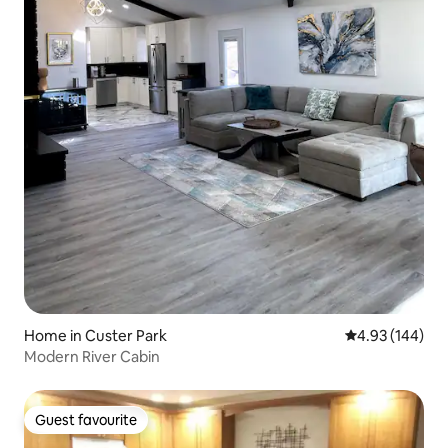
Home in Custer Park
4.93 out of 5 a
4.93 (144)
Modern River Cabin
Guest favourite
Guest favourite