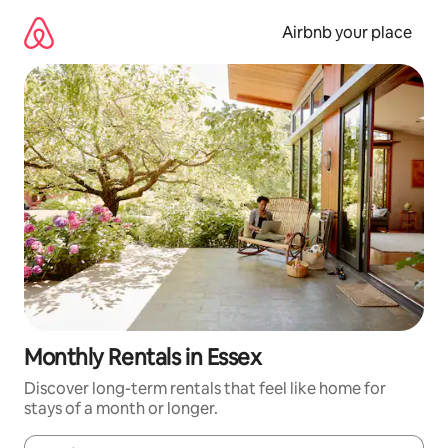
Skip
to
Airbnb your place
content
Monthly Rentals in Essex
Discover long-term rentals that feel like home for
stays of a month or longer.