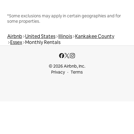
*Some exclusions may apply in certain geographies and for
some properties.
Airbnb
United States
Illinois
Kankakee County
Essex
Monthly Rentals
© 2026 Airbnb, Inc.
Privacy
Terms