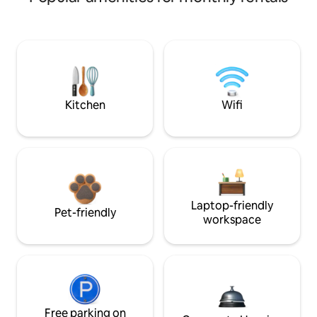
Kitchen
Wifi
Laptop-friendly
Pet-friendly
workspace
Free parking on