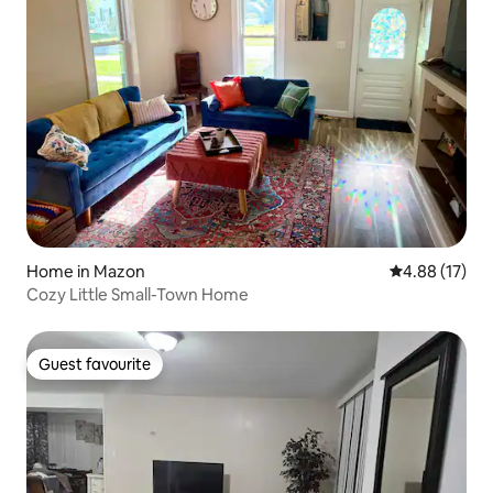
Home in Mazon
4.88 out of 5
4.88 (17)
Cozy Little Small-Town Home
Guest favourite
Guest favourite