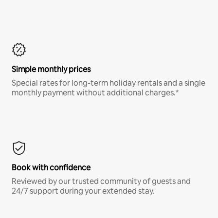
Simple monthly prices
Special rates for long-term holiday rentals and a single
monthly payment without additional charges.*
Book with confidence
Reviewed by our trusted community of guests and
24/7 support during your extended stay.