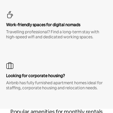
Work-friendly spaces for digital nomads
Travelling professional? Find a long-term stay with
high-speed wifi and dedicated working spaces.
Looking for corporate housing?
Airbnb has fully furnished apartment homes ideal for
staffing, corporate housing and relocation needs.
Popular amenities for monthly rentals