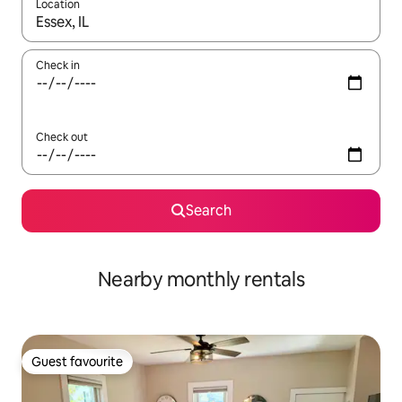
Location
When results are available, navigate with the up and down arro
Check in
Check out
Search
Nearby monthly rentals
Guest favourite
Guest favourite