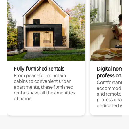
Fully furnished rentals
Digital nomads
professionals
From peaceful mountain
cabins to convenient urban
Comfortable
apartments, these furnished
accommodatio
rentals have all the amenities
and remote wo
of home.
professionals w
dedicated work