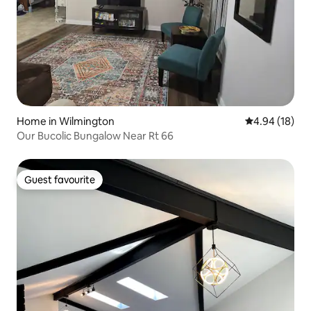
Home in Wilmington
4.94 out of 5 
4.94 (18)
Our Bucolic Bungalow Near Rt 66
Guest favourite
Guest favourite