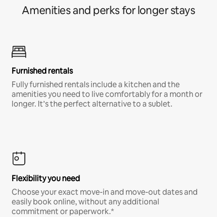
Amenities and perks for longer stays
Furnished rentals
Fully furnished rentals include a kitchen and the
amenities you need to live comfortably for a month or
longer. It’s the perfect alternative to a sublet.
Flexibility you need
Choose your exact move-in and move-out dates and
easily book online, without any additional
commitment or paperwork.*