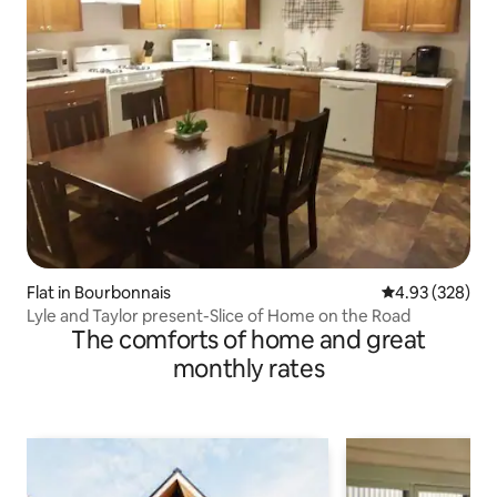
Flat in Bourbonnais
4.93 out of 5 a
4.93 (328)
Lyle and Taylor present-Slice of Home on the Road
The comforts of home and great
monthly rates