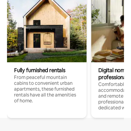
Fully furnished rentals
Digital nomads
professionals
From peaceful mountain
cabins to convenient urban
Comfortable
apartments, these furnished
accommodatio
rentals have all the amenities
and remote wo
of home.
professionals w
dedicated work