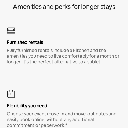
Amenities and perks for longer stays
Furnished rentals
Fully furnished rentals include a kitchen and the
amenities you need to live comfortably for a month or
longer. It’s the perfect alternative to a sublet.
Flexibility you need
Choose your exact move-in and move-out dates and
easily book online, without any additional
commitment or paperwork.*