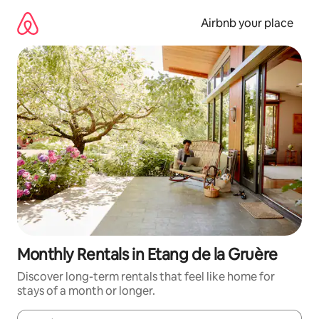
Skip
to
Airbnb your place
content
Monthly Rentals in Etang de la Gruère
Discover long-term rentals that feel like home for
stays of a month or longer.