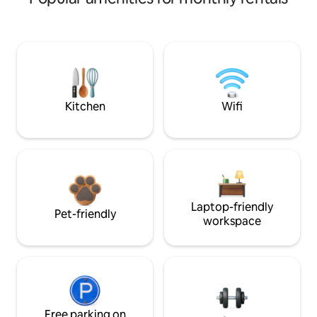
Kitchen
Wifi
Laptop-friendly
Pet-friendly
workspace
Free parking on