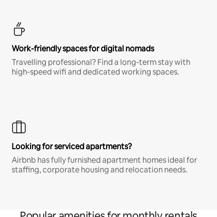
Work-friendly spaces for digital nomads
Travelling professional? Find a long-term stay with
high-speed wifi and dedicated working spaces.
Looking for serviced apartments?
Airbnb has fully furnished apartment homes ideal for
staffing, corporate housing and relocation needs.
Popular amenities for monthly rentals