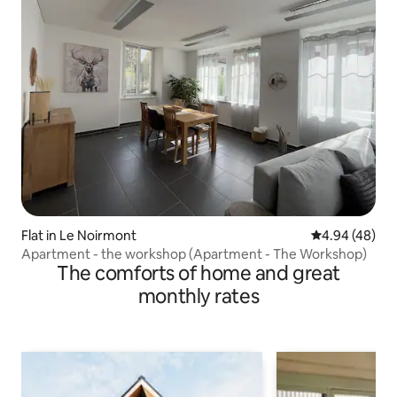
Flat in Le Noirmont
4.94 out of 5 
4.94 (48)
Apartment - the workshop (Apartment - The Workshop)
The comforts of home and great
monthly rates