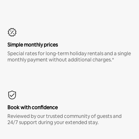
Simple monthly prices
Special rates for long-term holiday rentals and a single
monthly payment without additional charges.*
Book with confidence
Reviewed by our trusted community of guests and
24/7 support during your extended stay.