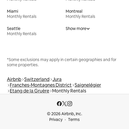
Miami
Montreal
Monthly Rentals
Monthly Rentals
Seattle
Show more
Monthly Rentals
*Some exclusions may apply in certain geographies and for
some properties.
Airbnb
Switzerland
Jura
Franches-Montagnes District
Saignelégier
Etang de la Gruère
Monthly Rentals
© 2026 Airbnb, Inc.
Privacy
Terms