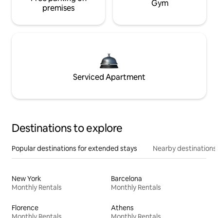
Gym
premises
Serviced Apartment
Destinations to explore
Popular destinations for extended stays
Nearby destinations
New York
Barcelona
Monthly Rentals
Monthly Rentals
Florence
Athens
Monthly Rentals
Monthly Rentals