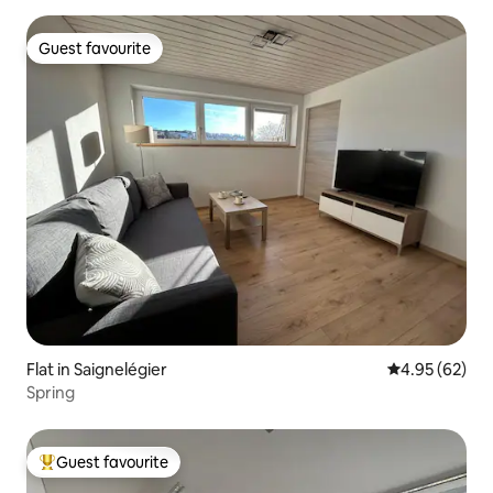
Guest favourite
Guest favourite
Flat in Saignelégier
4.95 out of 5 
4.95 (62)
Spring
Guest favourite
Top guest favourite