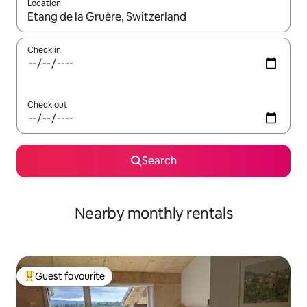
Location
When results are available, navigate with the up and down arro
Check in
Check out
Search
Nearby monthly rentals
Guest favourite
Top guest favourite