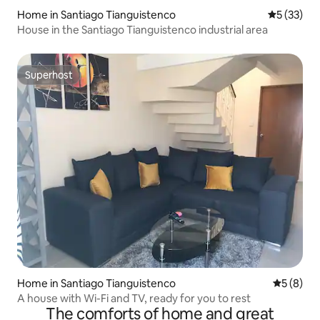
Home in Santiago Tianguistenco
5 out of 5
5 (33)
House in the Santiago Tianguistenco industrial area
Superhost
Superhost
Home in Santiago Tianguistenco
5 out of 
5 (8)
A house with Wi-Fi and TV, ready for you to rest
The comforts of home and great