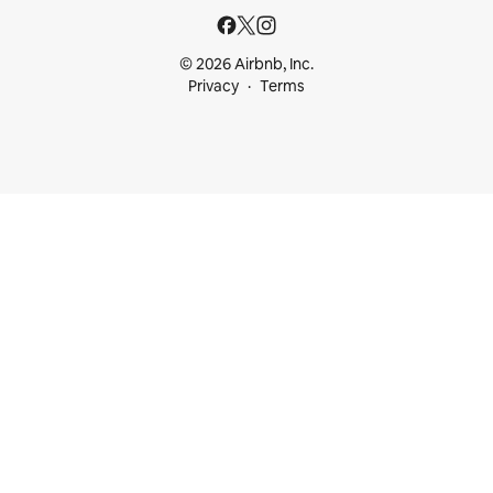
© 2026 Airbnb, Inc.
Privacy
Terms