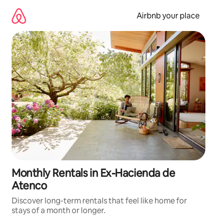
Skip
to
Airbnb your place
content
Monthly Rentals in Ex-Hacienda de
Atenco
Discover long-term rentals that feel like home for
stays of a month or longer.