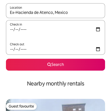
Location
When results are available, navigate with the up and down arro
Check in
Check out
Search
Nearby monthly rentals
Guest favourite
Guest favourite