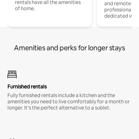
rentals have all the amenities
and remote wo
of home.
professionals w
dedicated work
Amenities and perks for longer stays
Furnished rentals
Fully furnished rentals include a kitchen and the
amenities you need to live comfortably for a month or
longer. It’s the perfect alternative to a sublet.