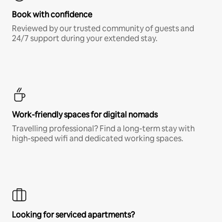
Book with confidence
Reviewed by our trusted community of guests and
24/7 support during your extended stay.
Work-friendly spaces for digital nomads
Travelling professional? Find a long-term stay with
high-speed wifi and dedicated working spaces.
Looking for serviced apartments?