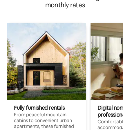
monthly rates
Fully furnished rentals
Digital nomads
professionals
From peaceful mountain
cabins to convenient urban
Comfortable
apartments, these furnished
accommodatio