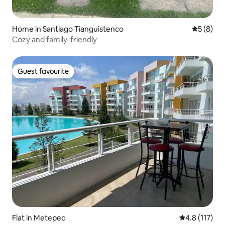
Home in Santiago Tianguistenco
5 out of 
5 (8)
Cozy and family-friendly
Guest favourite
Guest favourite
Flat in Metepec
4.8 out of 5 
4.8 (117)