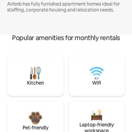
Airbnb has fully furnished apartment homes ideal for
staffing, corporate housing and relocation needs.
Popular amenities for monthly rentals
Kitchen
Wifi
Laptop-friendly
Pet-friendly
workspace