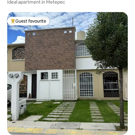
Ideal apartment in Metepec
Guest favourite
Top guest favourite