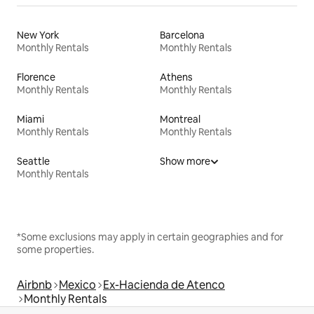
New York
Barcelona
Monthly Rentals
Monthly Rentals
Florence
Athens
Monthly Rentals
Monthly Rentals
Miami
Montreal
Monthly Rentals
Monthly Rentals
Seattle
Show more
Monthly Rentals
*Some exclusions may apply in certain geographies and for
some properties.
Airbnb
Mexico
Ex-Hacienda de Atenco
Monthly Rentals