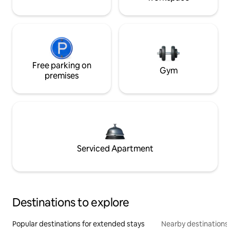
Free parking on
Gym
premises
Serviced Apartment
Destinations to explore
Popular destinations for extended stays
Nearby destinations