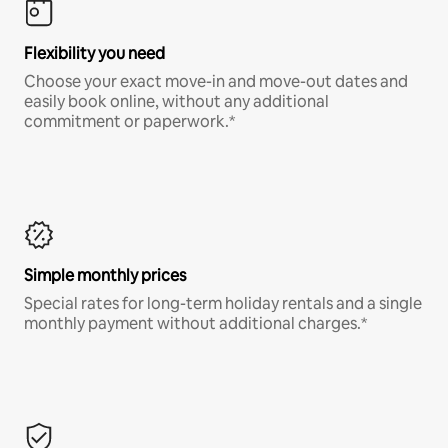
Flexibility you need
Choose your exact move-in and move-out dates and
easily book online, without any additional
commitment or paperwork.*
Simple monthly prices
Special rates for long-term holiday rentals and a single
monthly payment without additional charges.*