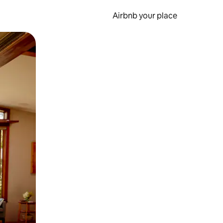
Airbnb your place