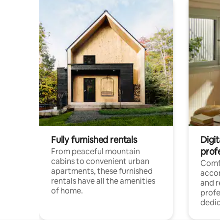
Fully furnished rentals
Digit
prof
From peaceful mountain
cabins to convenient urban
Comf
apartments, these furnished
acco
rentals have all the amenities
and 
of home.
profe
dedic