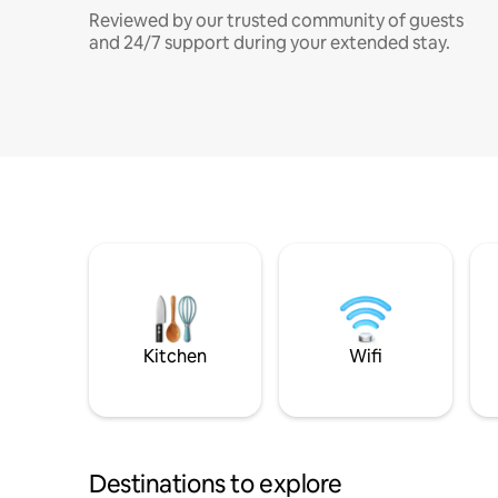
Reviewed by our trusted community of guests
and 24/7 support during your extended stay.
Kitchen
Wifi
Destinations to explore