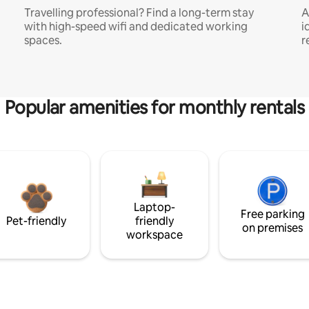
Travelling professional? Find a long-term stay
A
with high-speed wifi and dedicated working
i
spaces.
r
Popular amenities for monthly rentals
Laptop-
Free parking
Pet-friendly
friendly
on premises
workspace