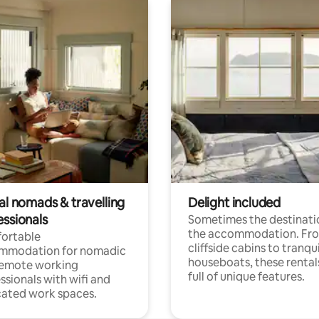
al nomads & travelling
Delight included
essionals
Sometimes the destinatio
the accommodation. Fr
ortable
cliffside cabins to tranqui
mmodation for nomadic
houseboats, these rental
remote working
full of unique features.
ssionals with wifi and
ated work spaces.