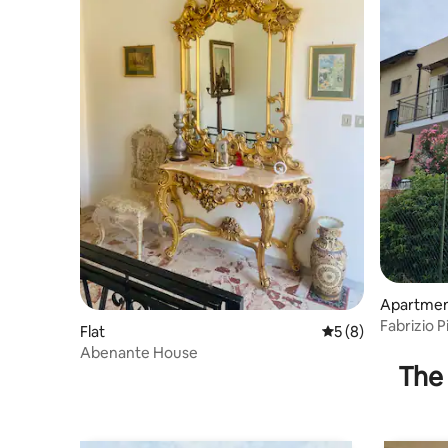
Apartme
Fabrizio P
Flat
5 out of 5 average
5 (8)
the sea
Abenante House
The 