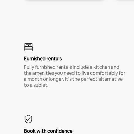
Furnished rentals
Fully furnished rentals include a kitchen and
the amenities you need to live comfortably for
a month or longer. It’s the perfect alternative
to a sublet.
Book with confidence