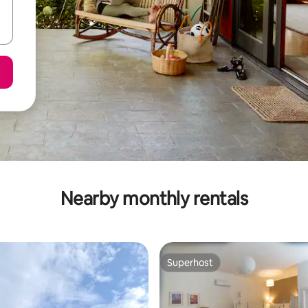
Nearby monthly rentals
Superhost
Superhost