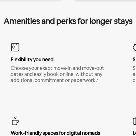
Amenities and perks for longer stays
Flexibility you need
S
Choose your exact move-in and move-out
S
dates and easily book online, without any
a
additional commitment or paperwork.*
c
Work-friendly spaces for digital nomads
L