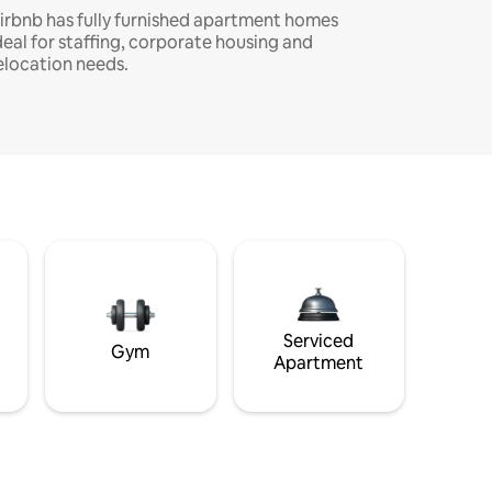
irbnb has fully furnished apartment homes
deal for staffing, corporate housing and
elocation needs.
Serviced
Gym
Apartment