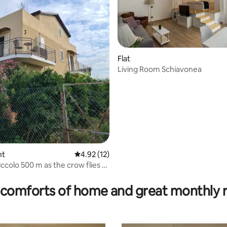
Flat
Living Room Schiavonea
nt
4.92 out of 5 average rating, 12 reviews
4.92 (12)
iccolo 500 m as the crow flies to
 rating, 8 reviews
comforts of home and great monthly 