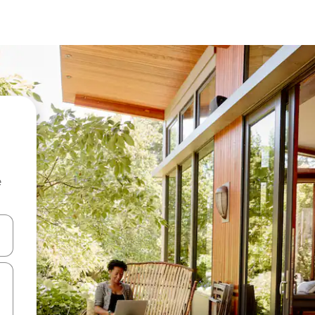
e
and down arrow keys or explore by touch or swipe gestures.