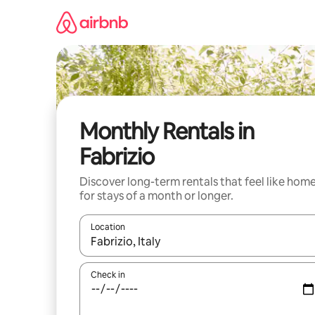
Skip
to
content
Monthly Rentals in
Fabrizio
Discover long-term rentals that feel like hom
for stays of a month or longer.
Location
When results are available, navigate with the up 
Check in