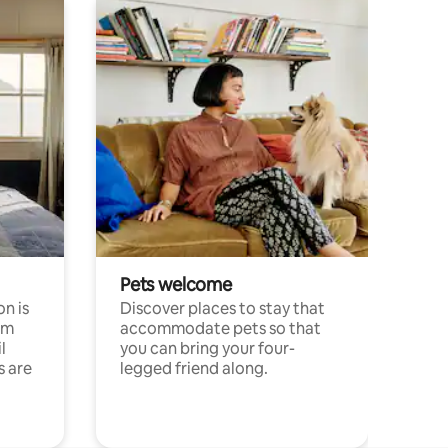
Pets welcome
n is
Discover places to stay that
om
accommodate pets so that
l
you can bring your four-
s are
legged friend along.