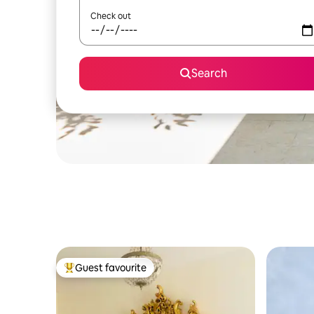
Check out
Search
Guest favourite
Top guest favourite