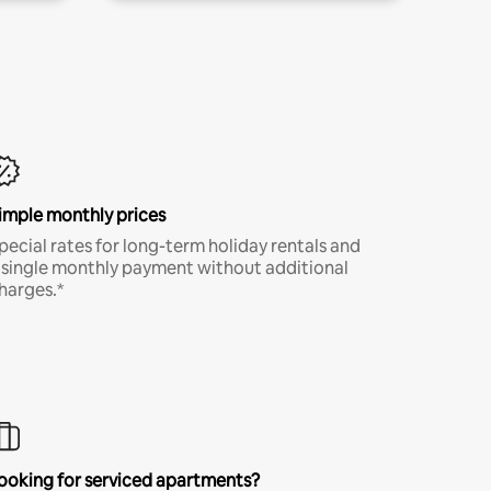
imple monthly prices
pecial rates for long-term holiday rentals and
 single monthly payment without additional
harges.*
ooking for serviced apartments?