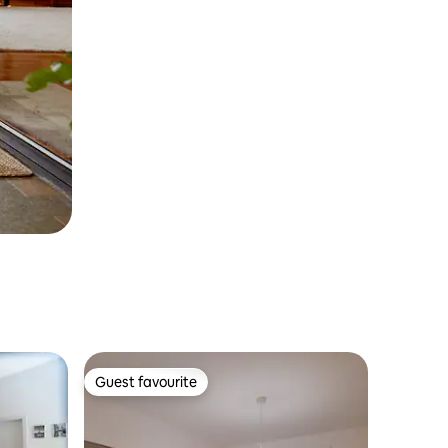
Guest favourite
Guest favourite