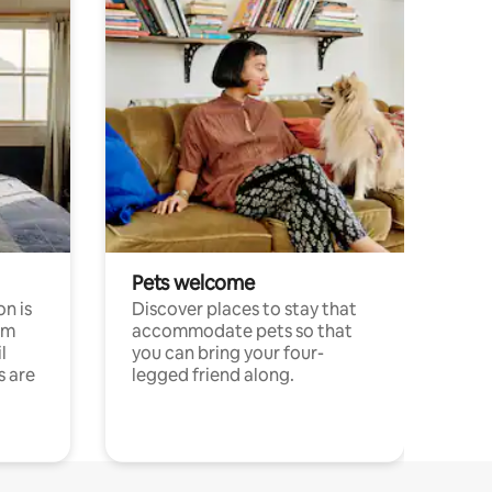
Pets welcome
n is
Discover places to stay that
om
accommodate pets so that
l
you can bring your four-
s are
legged friend along.