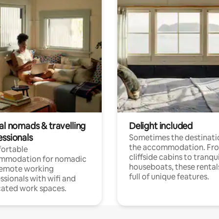
al nomads & travelling
Delight included
essionals
Sometimes the destinatio
the accommodation. Fr
ortable
cliffside cabins to tranqui
mmodation for nomadic
houseboats, these rental
remote working
full of unique features.
ssionals with wifi and
ated work spaces.