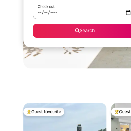
Check out
Search
Guest favourite
Guest 
Top guest favourite
Top gues