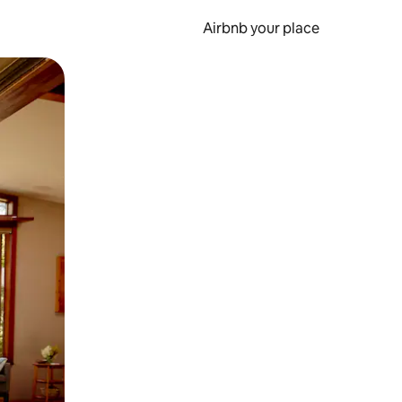
Airbnb your place