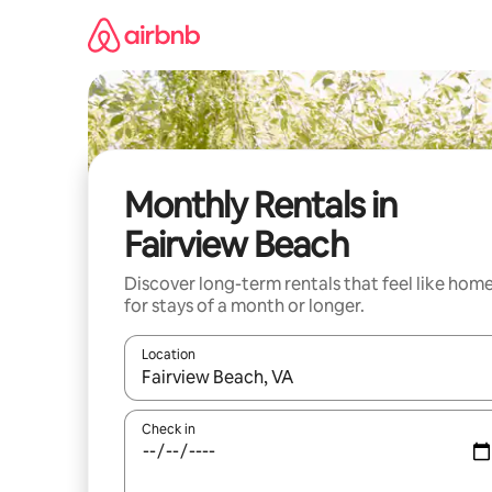
Skip
to
content
Monthly Rentals in
Fairview Beach
Discover long-term rentals that feel like hom
for stays of a month or longer.
Location
When results are available, navigate with the up 
Check in