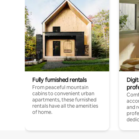
Fully furnished rentals
Digit
prof
From peaceful mountain
cabins to convenient urban
Comf
apartments, these furnished
acco
rentals have all the amenities
and 
of home.
profe
dedic