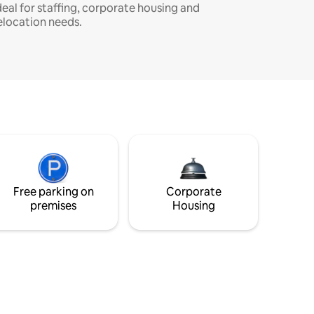
deal for staffing, corporate housing and
elocation needs.
Free parking on
Corporate
premises
Housing