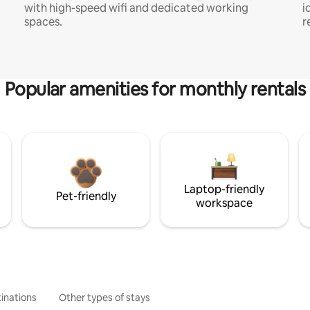
with high-speed wifi and dedicated working
i
spaces.
r
Popular amenities for monthly rentals
Laptop-friendly
Pet-friendly
workspace
inations
Other types of stays