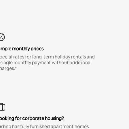
imple monthly prices
pecial rates for long-term holiday rentals and
 single monthly payment without additional
harges.*
ooking for corporate housing?
irbnb has fully furnished apartment homes