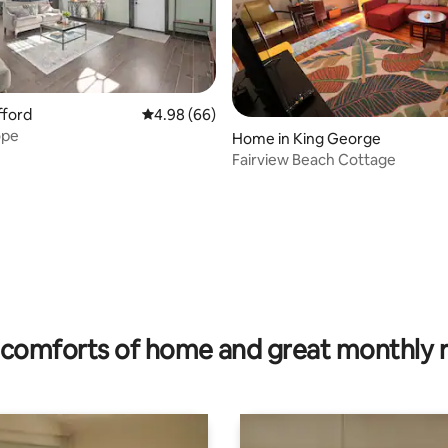
afford
4.98 out of 5 average rating, 66 reviews
4.98 (66)
ope
Home in King George
Fairview Beach Cottage
ting, 144 reviews
comforts of home and great monthly 