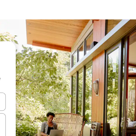
e
and down arrow keys or explore by touch or swipe gestures.