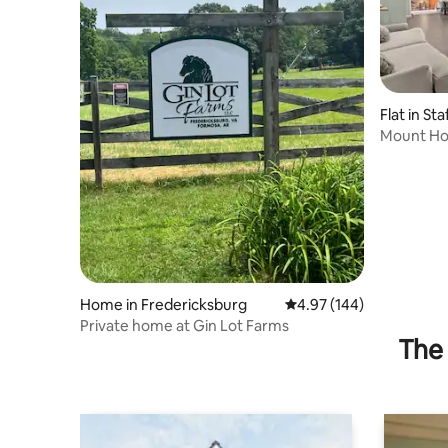
Flat in St
Mount H
Home in Fredericksburg
4.97 out of 5 average ra
4.97 (144)
Private home at Gin Lot Farms
The 