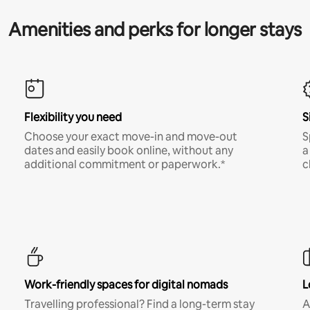
Amenities and perks for longer stays
Flexibility you need
S
Choose your exact move-in and move-out
S
dates and easily book online, without any
a
additional commitment or paperwork.*
c
Work-friendly spaces for digital nomads
L
Travelling professional? Find a long-term stay
A