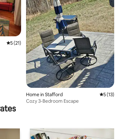
5 out of 5 average rating, 21 reviews
5 (21)
Home in Stafford
5 out of 5 average 
5 (13)
Cozy 3-Bedroom Escape
rates