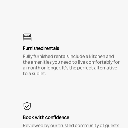
Furnished rentals
Fully furnished rentals include a kitchen and
the amenities you need to live comfortably for
a month or longer. It’s the perfect alternative
to a sublet.
Book with confidence
Reviewed by our trusted community of guests