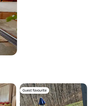
Guest favourite
Guest favourite