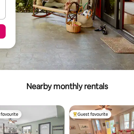
Nearby monthly rentals
favourite
Guest favourite
t favourite
Top guest favourite