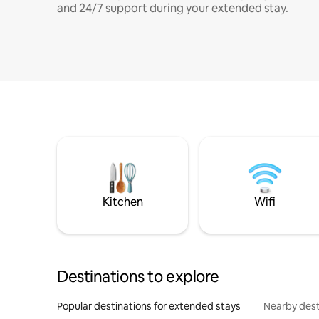
and 24/7 support during your extended stay.
Kitchen
Wifi
Destinations to explore
Popular destinations for extended stays
Nearby dest