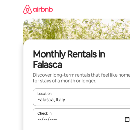
Skip
to
content
Monthly Rentals in
Falasca
Discover long-term rentals that feel like hom
for stays of a month or longer.
Location
When results are available, navigate with the up 
Check in