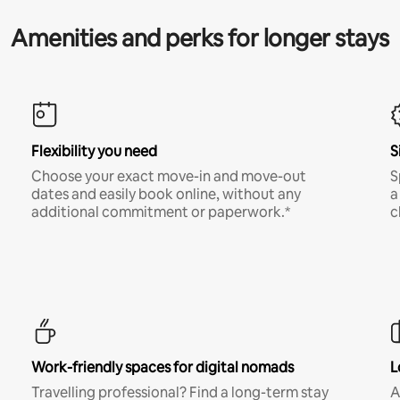
Amenities and perks for longer stays
Flexibility you need
S
Choose your exact move-in and move-out
S
dates and easily book online, without any
a
additional commitment or paperwork.*
c
Work-friendly spaces for digital nomads
L
Travelling professional? Find a long-term stay
A