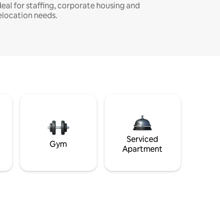
deal for staffing, corporate housing and
elocation needs.
Serviced
Gym
Apartment