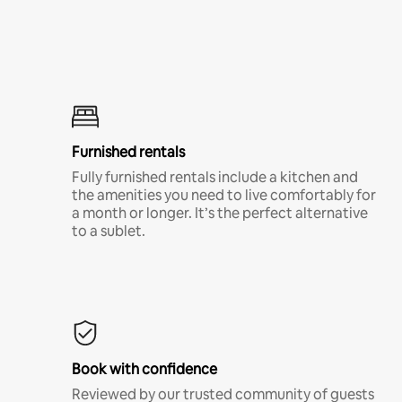
Furnished rentals
Fully furnished rentals include a kitchen and
the amenities you need to live comfortably for
a month or longer. It’s the perfect alternative
to a sublet.
Book with confidence
Reviewed by our trusted community of guests