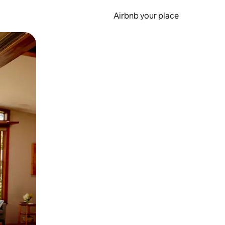
Airbnb your place