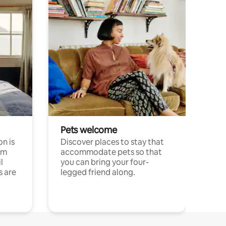
Pets welcome
n is
Discover places to stay that
om
accommodate pets so that
l
you can bring your four-
s are
legged friend along.