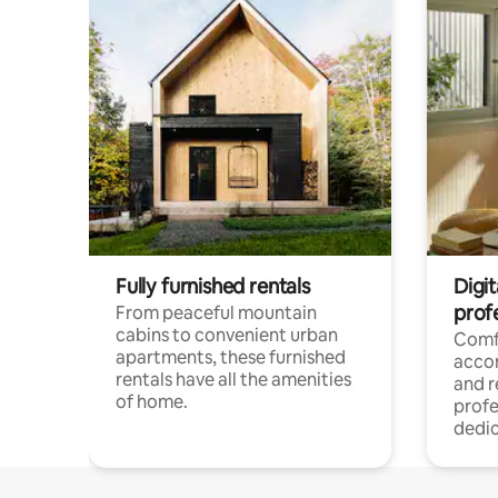
Fully furnished rentals
Digit
prof
From peaceful mountain
cabins to convenient urban
Comf
apartments, these furnished
acco
rentals have all the amenities
and 
of home.
profe
dedic