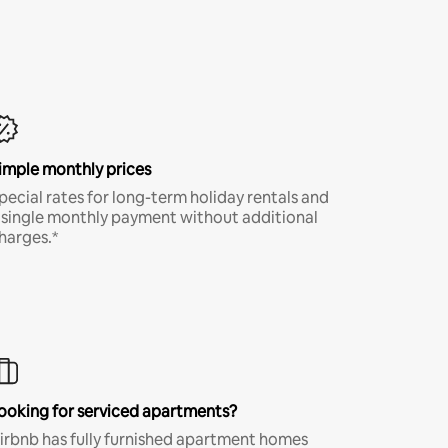
imple monthly prices
pecial rates for long-term holiday rentals and
 single monthly payment without additional
harges.*
ooking for serviced apartments?
irbnb has fully furnished apartment homes