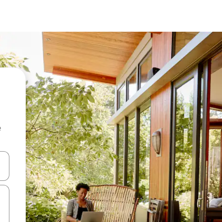
e
and down arrow keys or explore by touch or swipe gestures.