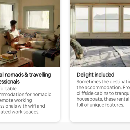
al nomads & travelling
Delight included
essionals
Sometimes the destinatio
the accommodation. Fr
ortable
cliffside cabins to tranqui
mmodation for nomadic
houseboats, these rental
remote working
full of unique features.
ssionals with wifi and
ated work spaces.