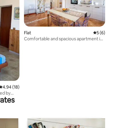
Flat
5 out of 5 average
5 (6)
Comfortable and spacious apartment in
Cervaro
4.94 out of 5 average rating, 18 reviews
4.94 (18)
ed by
rates