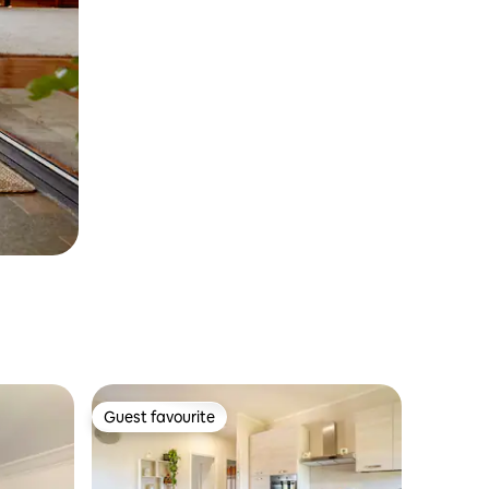
Guest favourite
Guest favourite