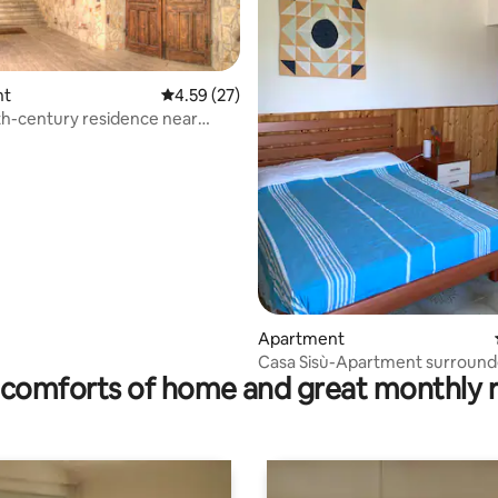
nt
4.59 out of 5 average rating, 27 reviews
4.59 (27)
th-century residence near
rating, 19 reviews
No. 2
Apartment
Casa Sisù-Apartment surround
comforts of home and great monthly 
olive trees