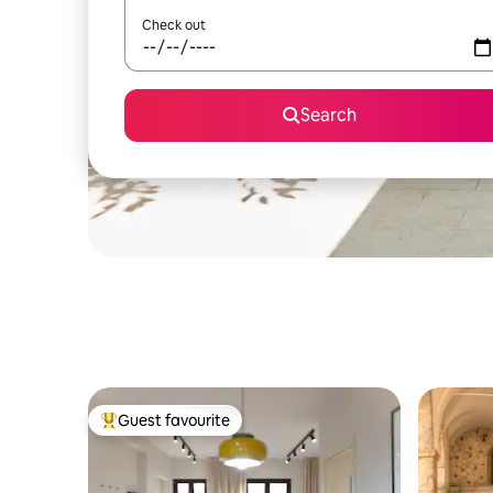
Check out
Search
Guest favourite
Top guest favourite