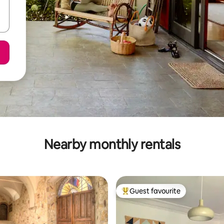
Nearby monthly rentals
Guest favourite
Top guest favourite