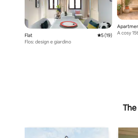
Apartme
A cosy 15
Flat
5 out of 5 average 
5 (19)
Cassino • 
Flos: design e giardino
The 