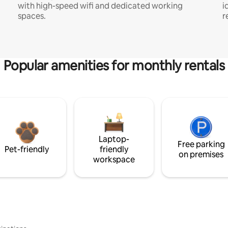
with high-speed wifi and dedicated working
i
spaces.
r
Popular amenities for monthly rentals
Laptop-
Free parking
Pet-friendly
friendly
on premises
workspace