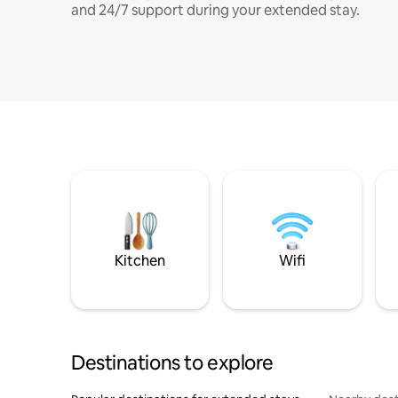
and 24/7 support during your extended stay.
Kitchen
Wifi
Destinations to explore